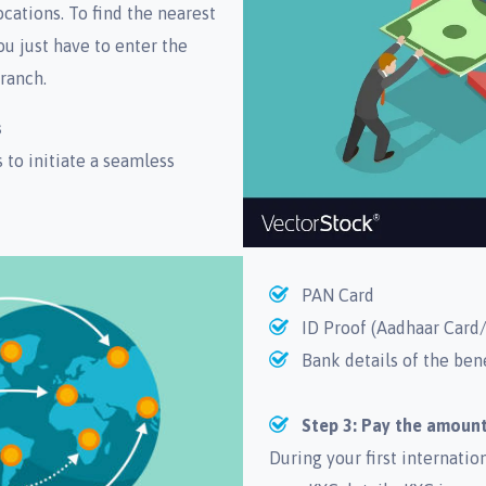
cations. To find the nearest
ou just have to enter the
ranch.
s
to initiate a seamless
PAN Card
ID Proof (Aadhaar Card/
Bank details of the ben
Step 3: Pay the amount
During your first internati