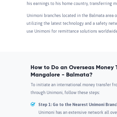
his earnings to his home country, transferring
Unimoni branches located in the Balmata area 
utilizing the latest technology and a safety net
use Unimoni for remittance solutions worldwide, 
How to Do an Overseas Money T
Mangalore - Balmata?
To initiate an international money transfer 
through Unimoni, follow these steps:
Step 1: Go to the Nearest Unimoni Branc
Unimoni has an extensive network all ove