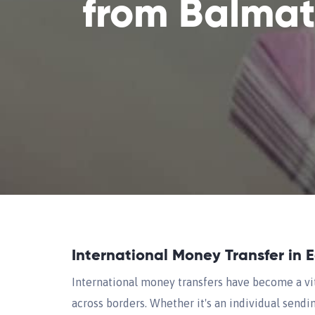
from Balma
International Money Transfer in 
International money transfers have become a vi
across borders. Whether it's an individual sendi