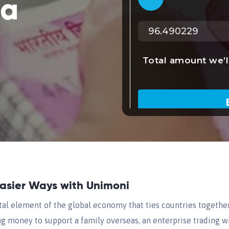
ta
Easier Ways with Unimoni
tal element of the global economy that ties countries togethe
ng money to support a family overseas, an enterprise trading wi