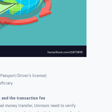
Passport/Driver's license)
eficiary
 and the transaction fee
onal money transfer, Unimoni need to verify