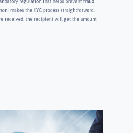
mandatory regulation that helps prevent fraud
oni makes the KYC process straightforward.
re received, the recipient will get the amount