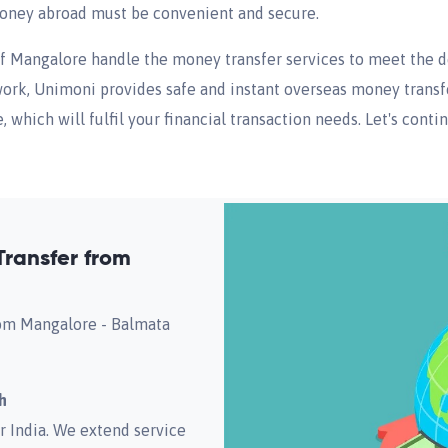
 money abroad must be convenient and secure.
of Mangalore handle the money transfer services to meet the 
work, Unimoni provides safe and instant overseas money transfer
which will fulfil your financial transaction needs. Let's conti
ransfer from
from Mangalore - Balmata
h
r India. We extend service