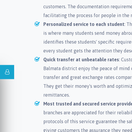
customers. The documentation requiremen
facilitating the process for people in the
Personalized service to each student
: T
is where many students send money abroad
identifies these students' specific requi
every student gets the attention they des
Quick transfer at unbeatable rates
: Cus
Balmata district enjoy the peace of mind
transfer and great exchange rates compare
They get their money's worth and optimiz
remittances.
Most trusted and secured service provid
branches are appreciated for their reliabil
protocols of this service guarantee the sa
giving customers the assurance they ne