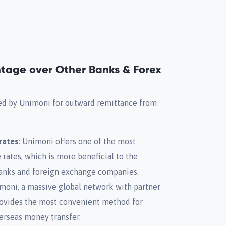
tage over Other Banks & Forex
red by Unimoni for outward remittance from
rates
: Unimoni offers one of the most
ates, which is more beneficial to the
anks and foreign exchange companies.
imoni, a massive global network with partner
rovides the most convenient method for
erseas money transfer.