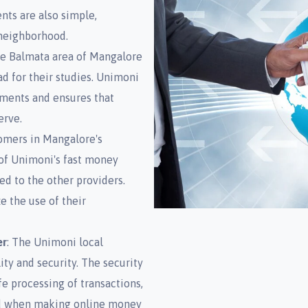
ts are also simple,
 neighborhood.
he Balmata area of Mangalore
 for their studies. Unimoni
rements and ensures that
erve.
tomers in Mangalore's
 of Unimoni's fast money
d to the other providers.
e the use of their
er
: The Unimoni local
ity and security. The security
fe processing of transactions,
ed when making online money