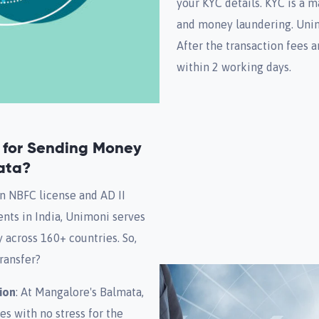
your KYC details. KYC is a 
and money laundering. Unim
After the transaction fees a
within 2 working days.
n for Sending Money
ata?
an NBFC license and AD II
nts in India, Unimoni serves
y across 160+ countries. So,
transfer?
ion
: At Mangalore's Balmata,
s with no stress for the