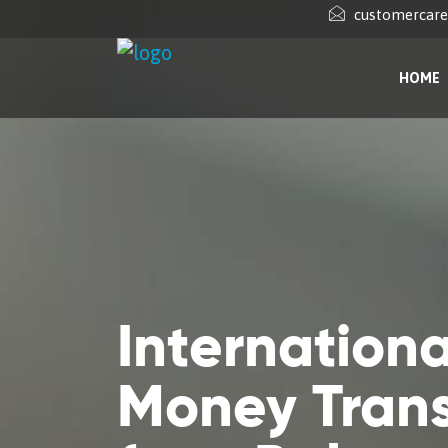
customercar
HOME
Internationa
Money Trans