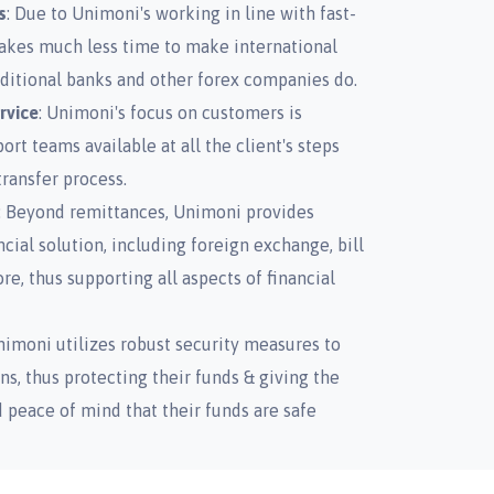
s
: Due to Unimoni's working in line with fast-
takes much less time to make international
ditional banks and other forex companies do.
rvice
: Unimoni's focus on customers is
rt teams available at all the client's steps
ransfer process.
: Beyond remittances, Unimoni provides
ancial solution, including foreign exchange, bill
, thus supporting all aspects of financial
nimoni utilizes robust security measures to
ns, thus protecting their funds & giving the
peace of mind that their funds are safe