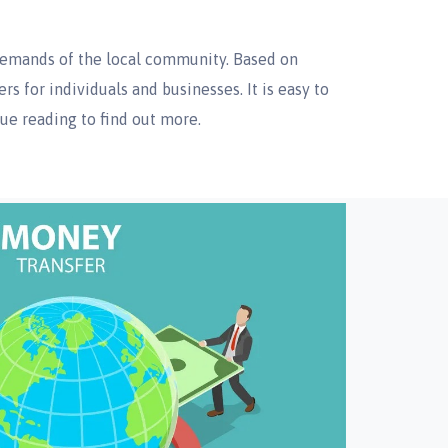
demands of the local community. Based on
s for individuals and businesses. It is easy to
nue reading to find out more.