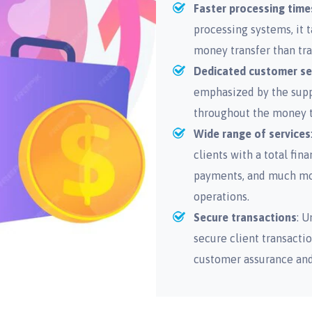
Faster processing time
processing systems, it 
money transfer than tra
Dedicated customer se
emphasized by the suppo
throughout the money t
Wide range of services
clients with a total fin
payments, and much more
operations.
Secure transactions
: U
secure client transactio
customer assurance and 