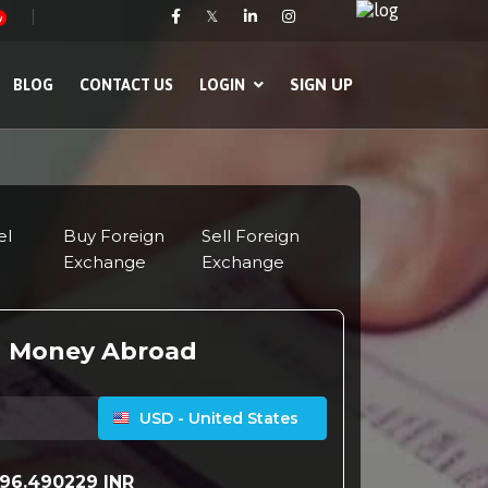
𝕏
w
SIGN UP
BLOG
CONTACT US
LOGIN