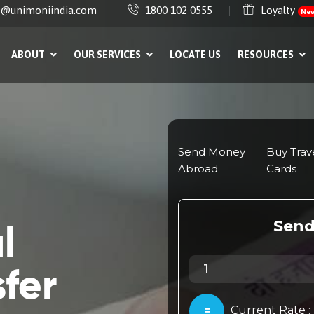
e@unimoniindia.com
1800 102 0555
Loyalty
Ne
ABOUT
OUR SERVICES
LOCATE US
RESOURCES
l
fer