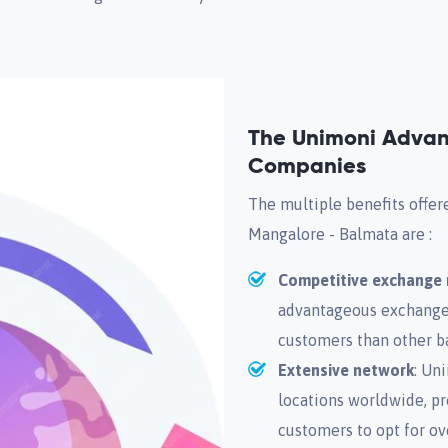
The Unimoni Advan
Companies
The multiple benefits offe
Mangalore - Balmata are :
Competitive exchange 
advantageous exchange r
customers than other b
Extensive network
: Un
locations worldwide, p
customers to opt for ov