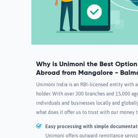
Why is Unimoni the Best Optio
Abroad from Mangalore - Balm
Unimoni India is an RBI-licensed entity with 
holder. With over 300 branches and 15,000 age
individuals and businesses locally and globall
what does it offer us to trust with our money 
Easy processing with simple documentat
Unimoni offers outward remittance service