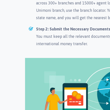
across 300+ branches and 15000+ agent lo
Unimoni branch, use the branch locator. Y
state name, and you will get the nearest b
Step 2: Submit the Necessary Document
You must keep all the relevant documents 
international money transfer.