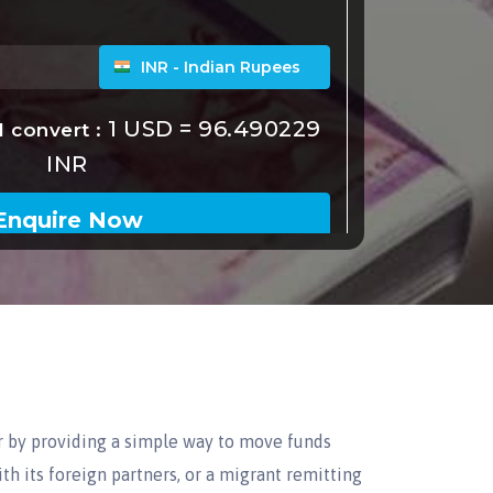
r by providing a simple way to move funds
th its foreign partners, or a migrant remitting