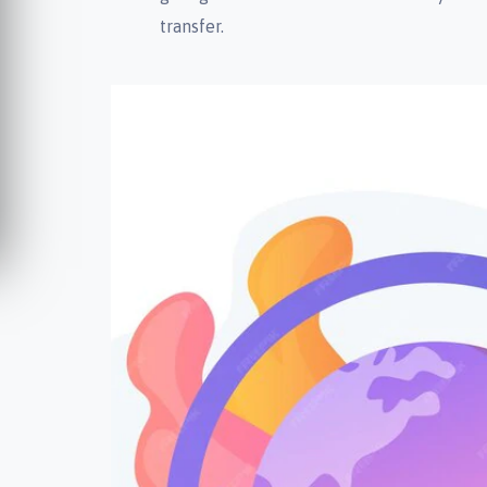
transfer.