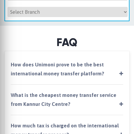
FAQ
How does Unimoni prove to be the best
international money transfer platform?
What is the cheapest money transfer service
from Kannur City Centre?
How much tax is charged on the international