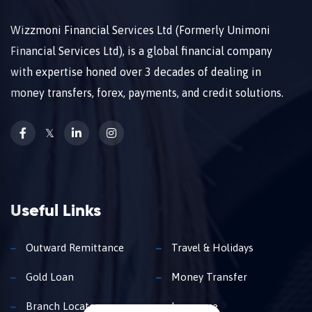
Wizzmoni Financial Services Ltd (Formerly Unimoni
Financial Services Ltd), is a global financial company
with expertise honed over 3 decades of dealing in
money transfers, forex, payments, and credit solutions.
𝕏
Useful Links
Outward Remittance
Travel & Holidays
Gold Loan
Money Transfer
Branch Locator
Insurance