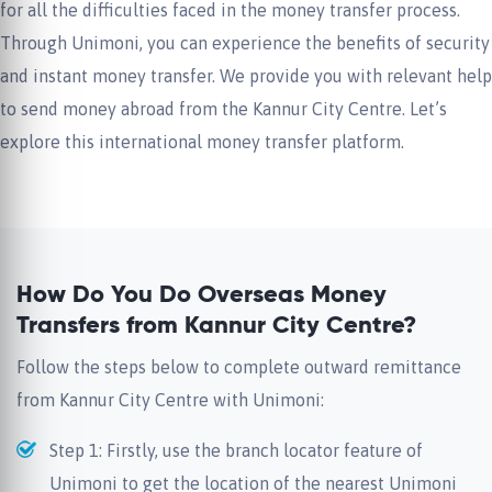
for all the difficulties faced in the money transfer process.
Through Unimoni, you can experience the benefits of security
and instant money transfer. We provide you with relevant help
to send money abroad from the Kannur City Centre. Let’s
explore this international money transfer platform.
How Do You Do Overseas Money
Transfers from Kannur City Centre?
Follow the steps below to complete outward remittance
from Kannur City Centre with Unimoni:
Step 1: Firstly, use the branch locator feature of
Unimoni to get the location of the nearest Unimoni