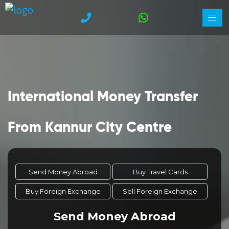
International Money Transfer
From Kannur City Centre