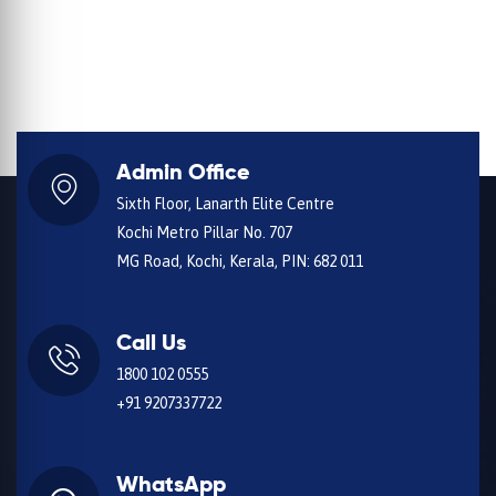
Admin Office
Sixth Floor, Lanarth Elite Centre
Kochi Metro Pillar No. 707
MG Road, Kochi, Kerala, PIN: 682 011
Call Us
1800 102 0555
+91 9207337722
WhatsApp