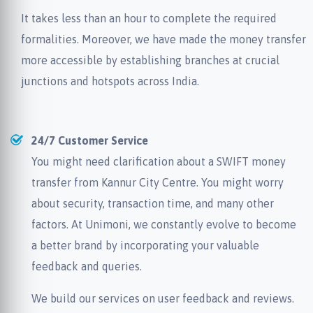
It takes less than an hour to complete the required
formalities. Moreover, we have made the money transfer
more accessible by establishing branches at crucial
junctions and hotspots across India.
24/7 Customer Service
You might need clarification about a SWIFT money
transfer from Kannur City Centre. You might worry
about security, transaction time, and many other
factors. At Unimoni, we constantly evolve to become
a better brand by incorporating your valuable
feedback and queries.
We build our services on user feedback and reviews.