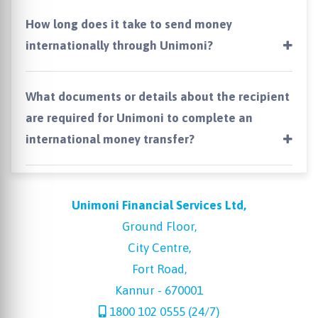
How long does it take to send money
internationally through Unimoni?
What documents or details about the recipient
are required for Unimoni to complete an
international money transfer?
Unimoni Financial Services Ltd,
Ground Floor,
City Centre,
Fort Road,
Kannur - 670001
1800 102 0555 (24/7)