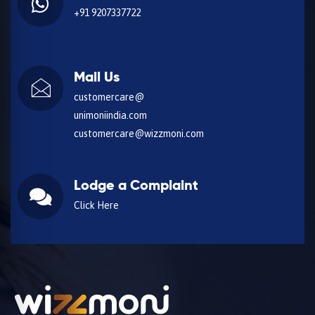
+91 9207337722
Mail Us
customercare@
unimoniindia.com
customercare@wizzmoni.com
Lodge a Complaint
Click Here