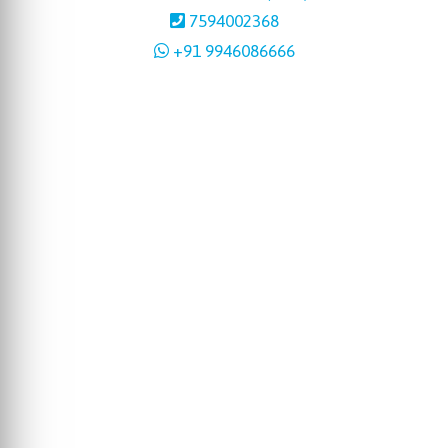
7594002368
+91 9946086666