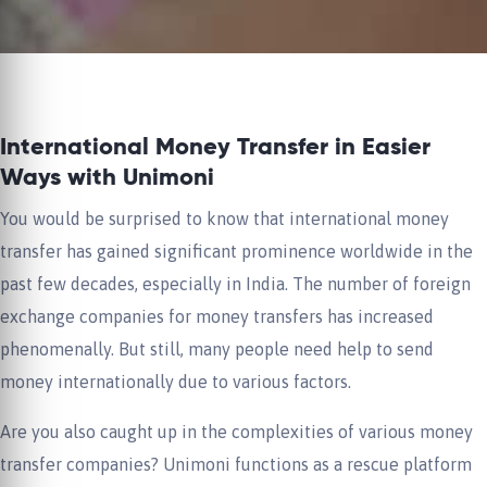
International Money Transfer in Easier
Ways with Unimoni
You would be surprised to know that international money
transfer has gained significant prominence worldwide in the
past few decades, especially in India. The number of foreign
exchange companies for money transfers has increased
phenomenally. But still, many people need help to send
money internationally due to various factors.
Are you also caught up in the complexities of various money
transfer companies? Unimoni functions as a rescue platform