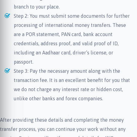
branch to your place.
Step 2: You must submit some documents for further
processing of international money transfers. These
are a POR statement, PAN card, bank account
credentials, address proof, and valid proof of ID,
including an Aadhaar card, driver’s license, or
passport.
Step 3: Pay the necessary amount along with the
transaction fee. It is an excellent benefit for you that
we do not charge any interest rate or hidden cost,
unlike other banks and forex companies.
After providing these details and completing the money
transfer process, you can continue your work without any