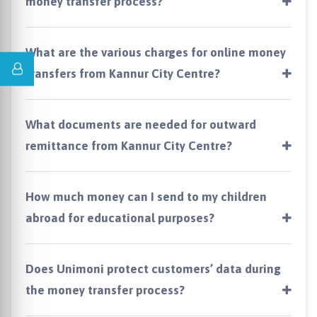
money transfer process?
What are the various charges for online money
transfers from Kannur City Centre?
What documents are needed for outward
remittance from Kannur City Centre?
How much money can I send to my children
abroad for educational purposes?
Does Unimoni protect customers’ data during
the money transfer process?