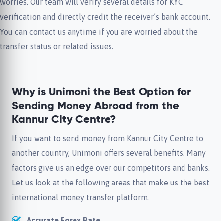
worries. Our team will verify several details for KYC
verification and directly credit the receiver’s bank account.
You can contact us anytime if you are worried about the
transfer status or related issues.
Why is Unimoni the Best Option for
Sending Money Abroad from the
Kannur City Centre?
If you want to send money from Kannur City Centre to
another country, Unimoni offers several benefits. Many
factors give us an edge over our competitors and banks.
Let us look at the following areas that make us the best
international money transfer platform.
Accurate Forex Rate