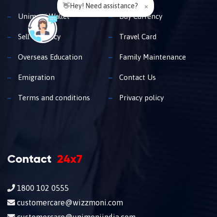
👋Hey! Need assistance?
×
Unimoni Wallet
Buy Currency
Sell Currency
Travel Card
Overseas Education
Family Maintenance
Emigration
Contact Us
Terms and conditions
Privacy policy
Contact
24x7
1800 102 0555
customercare@wizzmoni.com
customercare@unimoniindia.com