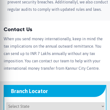
prevent security breaches. Additionallyl, we also conduct
regular audits to comply with updated rules and laws.
Contact Us
When you send money internationally, keep in mind the
tax implications on the annual outward remittance. You
can send up to INR 7 Lakhs annually without any tax
imposition. You can contact our team to help with your
international money transfer from Kannur City Centre.
Branch Locator