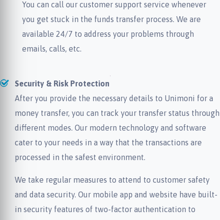
You can call our customer support service whenever
you get stuck in the funds transfer process. We are
available 24/7 to address your problems through
emails, calls, etc.
Security & Risk Protection
After you provide the necessary details to Unimoni for a
money transfer, you can track your transfer status through
different modes. Our modern technology and software
cater to your needs in a way that the transactions are
processed in the safest environment.
We take regular measures to attend to customer safety
and data security. Our mobile app and website have built-
in security features of two-factor authentication to