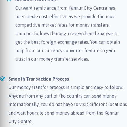
Outward remittance from Kannur City Centre has
been made cost-effective as we provide the most
competitive market rates for money transfers.
Unimoni follows thorough research and analysis to
get the best foreign exchange rates. You can obtain
help from our currency converter feature to gain
trust in our money transfer services.
Smooth Transaction Process
Our money transfer process is simple and easy to follow.
Anyone from any part of the country can send money
internationally. You do not have to visit different locations
and wait hours to send money abroad from the Kannur
City Centre.