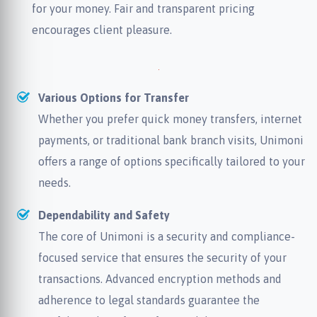
for your money. Fair and transparent pricing
encourages client pleasure.
Various Options for Transfer
Whether you prefer quick money transfers, internet
payments, or traditional bank branch visits, Unimoni
offers a range of options specifically tailored to your
needs.
Dependability and Safety
The core of Unimoni is a security and compliance-
focused service that ensures the security of your
transactions. Advanced encryption methods and
adherence to legal standards guarantee the