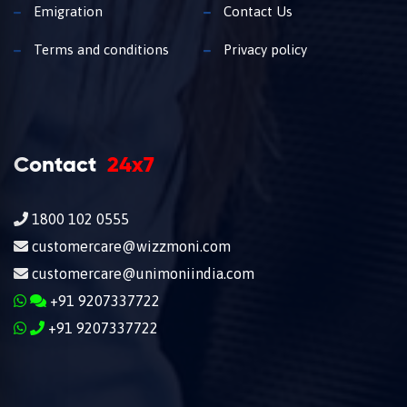
Emigration
Contact Us
Terms and conditions
Privacy policy
Contact
24x7
1800 102 0555
customercare@wizzmoni.com
customercare@unimoniindia.com
+91 9207337722
+91 9207337722