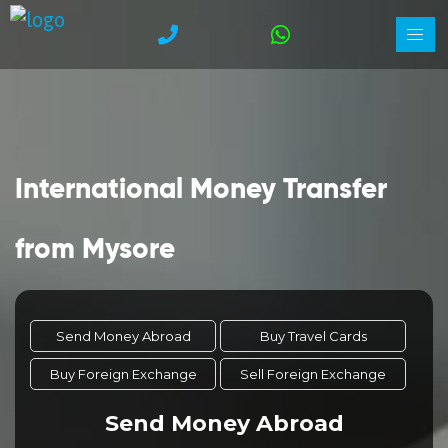
International Money Transfer
from Mysore