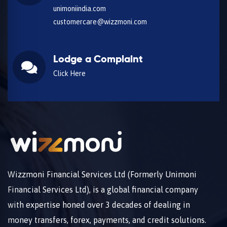
unimoniindia.com
customercare@wizzmoni.com
Lodge a Complaint
Click Here
Wizzmoni Financial Services Ltd (Formerly Unimoni
Financial Services Ltd), is a global financial company
with expertise honed over 3 decades of dealing in
money transfers, forex, payments, and credit solutions.