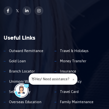
𝕏
Useful Links
Outward Remittance
Travel & Holidays
Gold Loan
Money Transfer
Branch Locator
Insurance
👋Hey! Need assistance?
×
Unimoni Wallet
Buy Currency
Sell Currency
Travel Card
Overseas Education
Family Maintenance