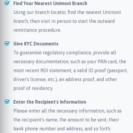
Find Your Nearest Unimoni Branch
Using our branch locator, find the nearest Unimoni
branch, then visit in person to start the outward
remittance procedure.
Give KYC Documents
To guarantee regulatory compliance, provide all
necessary documentation, such as your PAN card, the
most recent ROI statement, a valid ID proof (passport,
driver's license, etc.), an address proof, and other
proof of residency.
Enter the Recipient's Information
Please enter all the necessary information, such as
the recipient's name, the amount to be sent, their
bank phone number and address, and so forth.