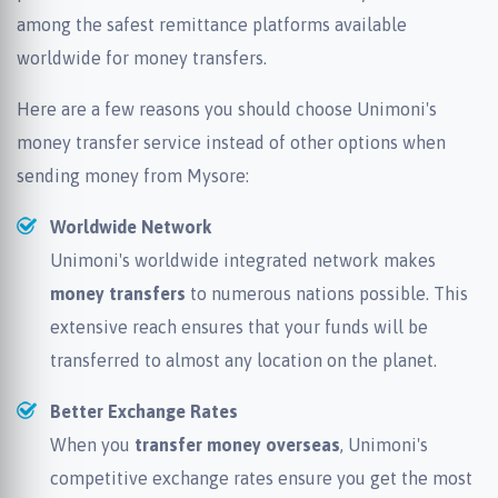
among the safest remittance platforms available
worldwide for money transfers.
Here are a few reasons you should choose Unimoni's
money transfer service instead of other options when
sending money from Mysore:
Worldwide Network
Unimoni's worldwide integrated network makes
money transfers
to numerous nations possible. This
extensive reach ensures that your funds will be
transferred to almost any location on the planet.
Better Exchange Rates
When you
transfer money overseas
, Unimoni's
competitive exchange rates ensure you get the most