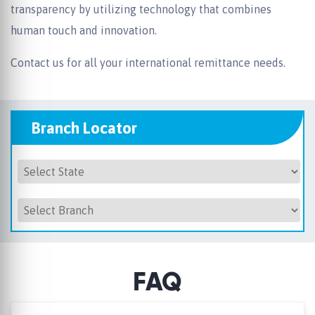
transparency by utilizing technology that combines
human touch and innovation.
Contact us for all your international remittance needs.
Branch Locator
FAQ