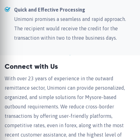
Quick and Effective Processing
Unimoni promises a seamless and rapid approach.
The recipient would receive the credit for the
transaction within two to three business days.
Connect with Us
With over 23 years of experience in the outward
remittance sector, Unimoni can provide personalized,
organized, and simple solutions for Mysore-based
outbound requirements. We reduce cross-border
transactions by offering user-friendly platforms,
competitive rates, even in forex, along with the most
recent customer assistance, and the highest level of