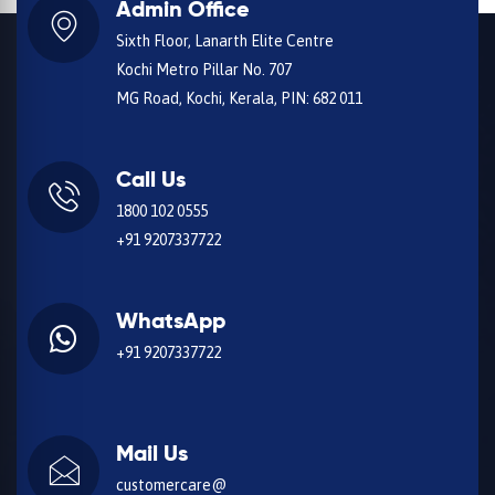
Admin Office
Sixth Floor, Lanarth Elite Centre
Kochi Metro Pillar No. 707
MG Road, Kochi, Kerala, PIN: 682 011
Call Us
1800 102 0555
+91 9207337722
WhatsApp
+91 9207337722
Mail Us
customercare@