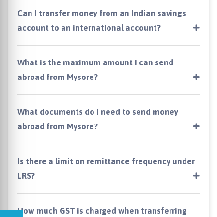
Can I transfer money from an Indian savings
account to an international account?
What is the maximum amount I can send
abroad from Mysore?
What documents do I need to send money
abroad from Mysore?
Is there a limit on remittance frequency under
LRS?
How much GST is charged when transferring