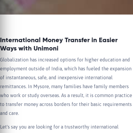
International Money Transfer in Easier
Ways with Unimoni
Globalization has increased options for higher education and
employment outside of India, which has fueled the expansion
of instantaneous, safe, and inexpensive international
remittances. In Mysore, many families have family members
who work or study overseas. As a result, it is common practice
to transfer money across borders for their basic requirements
and care.
Let's say you are looking for a trustworthy international