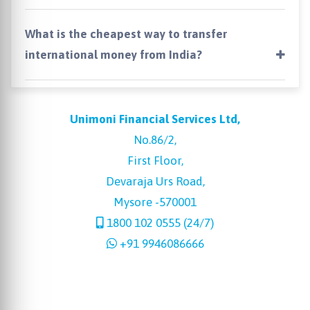
What is the cheapest way to transfer
international money from India?
Unimoni Financial Services Ltd,
No.86/2,
First Floor,
Devaraja Urs Road,
Mysore -570001
1800 102 0555 (24/7)
+91 9946086666