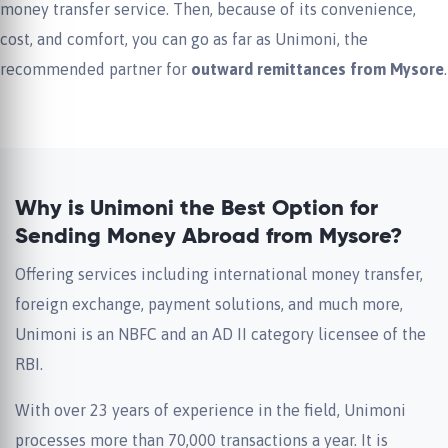
money transfer service. Then, because of its convenience,
cost, and comfort, you can go as far as Unimoni, the
recommended partner for
outward remittances from Mysore
.
Why is Unimoni the Best Option for
Sending Money Abroad from Mysore?
Offering services including international money transfer,
foreign exchange, payment solutions, and much more,
Unimoni is an NBFC and an AD II category licensee of the
RBI.
With over 23 years of experience in the field, Unimoni
processes more than 70,000 transactions a year. It is