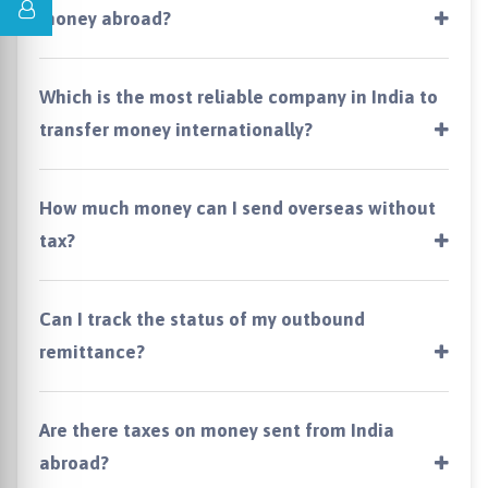
money abroad?
Which is the most reliable company in India to
transfer money internationally?
How much money can I send overseas without
tax?
Can I track the status of my outbound
remittance?
Are there taxes on money sent from India
abroad?