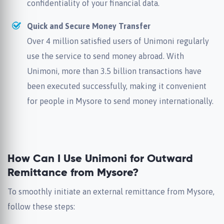
confidentiality of your financial data.
Quick and Secure Money Transfer
Over 4 million satisfied users of Unimoni regularly
use the service to send money abroad. With
Unimoni, more than 3.5 billion transactions have
been executed successfully, making it convenient
for people in Mysore to send money internationally.
How Can I Use Unimoni for Outward
Remittance from Mysore?
To smoothly initiate an external remittance from Mysore,
follow these steps: