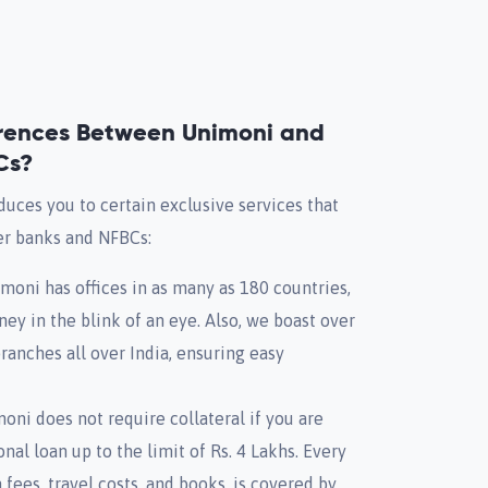
erences Between Unimoni and
Cs?
duces you to certain exclusive services that
er banks and NFBCs:
oni has offices in as many as 180 countries,
ney in the blink of an eye. Also, we boast over
anches all over India, ensuring easy
oni does not require collateral if you are
nal loan up to the limit of Rs. 4 Lakhs. Every
 fees, travel costs, and books, is covered by