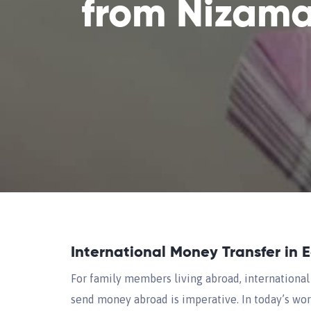
from Nizam
International Money Transfer in 
For family members living abroad, international 
send money abroad is imperative. In today’s worl