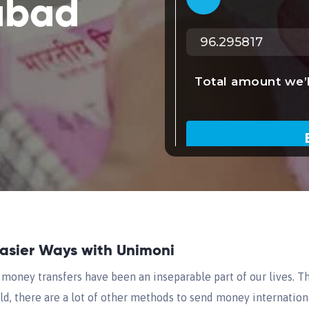
abad
Easier Ways with Unimoni
money transfers have been an inseparable part of our lives. Th
d, there are a lot of other methods to send money internationa