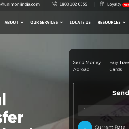
e@unimoniindia.com
1800 102 0555
Loyalty
Ne
ABOUT
OUR SERVICES
LOCATE US
RESOURCES
l
fer