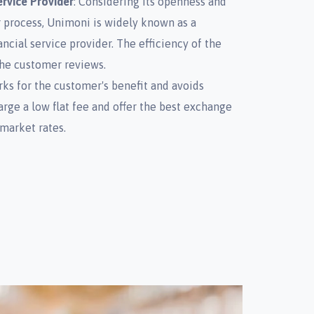
rvice Provider
: Considering its openness and
 process, Unimoni is widely known as a
ncial service provider. The efficiency of the
he customer reviews.
ks for the customer's benefit and avoids
ge a low flat fee and offer the best exchange
market rates.