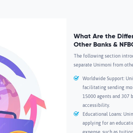
What Are the Diff
Other Banks & NFB
The following section intro
separate Unimoni from oth
Worldwide Support: Unim
facilitating sending mo
15000 agents and 307 br
accessibility.
Educational Loans: Unim
applying for an educatio
expense, such as tuition