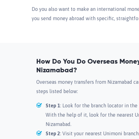
Do you also want to make an international money
you send money abroad with specific, straightfor
How Do You Do Overseas Money 
Nizamabad?
Overseas money transfers from Nizamabad can
steps listed below:
Step 1
: Look for the branch locator in th
With the help of it, look for the nearest 
Nizamabad.
Step 2
: Visit your nearest Unimoni branch