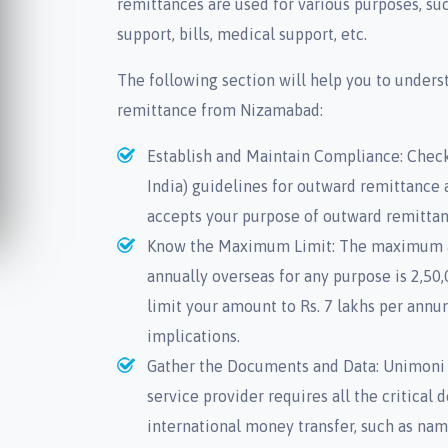
remittances are used for various purposes, s
support, bills, medical support, etc.
The following section will help you to unders
remittance from Nizamabad:
Establish and Maintain Compliance: Check
India) guidelines for outward remittance 
accepts your purpose of outward remittan
Know the Maximum Limit: The maximum 
annually overseas for any purpose is 2,5
limit your amount to Rs. 7 lakhs per annu
implications.
Gather the Documents and Data: Unimoni 
service provider requires all the critica
international money transfer, such as nam