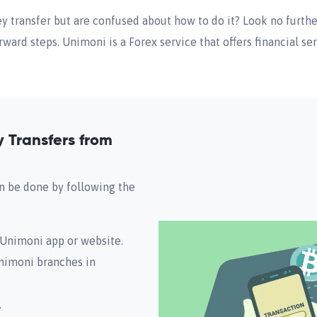
 transfer but are confused about how to do it? Look no furthe
ward steps. Unimoni is a Forex service that offers financial ser
Transfers from
 be done by following the
e Unimoni app or website.
Unimoni branches in
.