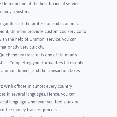
 Unimoni one of the best financial service
 money transfers:
Regardless of the profession and economic
pient, Unimoni provides customized service to
With the help of Unimoni service, you can
nationally very quickly.
 Quick money transfer is one of Unimoni's
stics. Completing your formalities takes only
 Unimoni branch, and the transaction takes
t
: With offices in almost every country,
ces in several languages. Hence, you can
local language whenever you feel stuck or
ut the money transfer process.