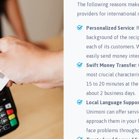
The following reasons make
providers for international
Personalized Service
: 
background of the reci
each of its customers. 
easily send money inter
Swift Money Transfer
:
most crucial characteri
15 to 20 minutes at the
about 2 business days.
Local Language Suppor
Unimoni can offer servi
approach them in your 
face problems througho