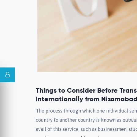
Things to Consider Before Tran
Internationally from Nizamaba
The process through which one individual se
country to another country is known as outwa
avail of this service, such as businessmen, st