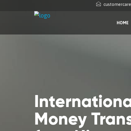
customercar
HOME
Internationa
Money Trans