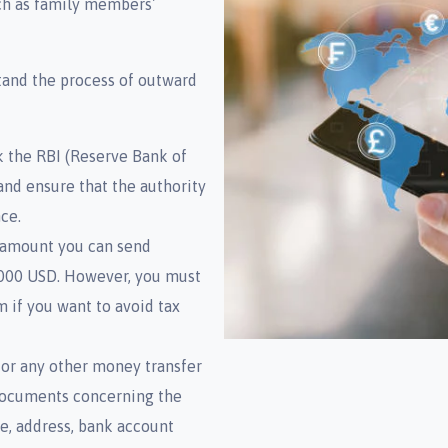
uch as family members’
tand the process of outward
 the RBI (Reserve Bank of
and ensure that the authority
ce.
amount you can send
0,000 USD. However, you must
m if you want to avoid tax
or any other money transfer
l documents concerning the
e, address, bank account