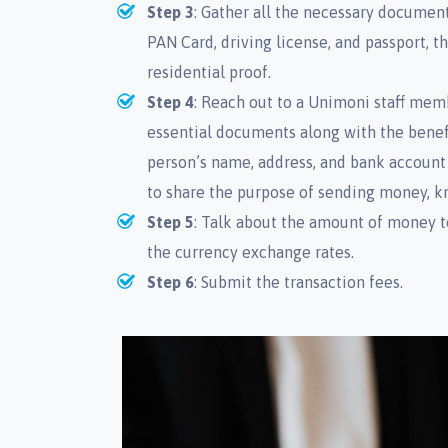
Step 3
: Gather all the necessary document
PAN Card, driving license, and passport, t
residential proof.
Step 4
: Reach out to a Unimoni staff mem
essential documents along with the benefic
person’s name, address, and bank account
to share the purpose of sending money, 
Step 5
: Talk about the amount of money t
the currency exchange rates.
Step 6
: Submit the transaction fees.