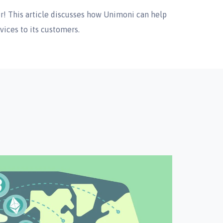
r! This article discusses how Unimoni can help
vices to its customers.