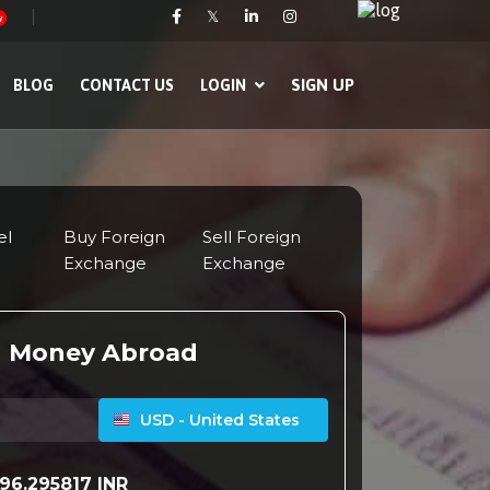
𝕏
w
SIGN UP
BLOG
CONTACT US
LOGIN