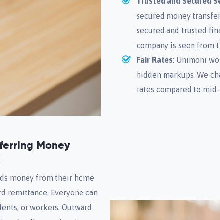
Trusted and Secured Se
secured money transfer
secured and trusted fina
company is seen from t
Fair Rates
: Unimoni wor
hidden markups. We char
rates compared to mid-
sferring Money
d
nds money from their home
rd remittance. Everyone can
udents, or workers. Outward