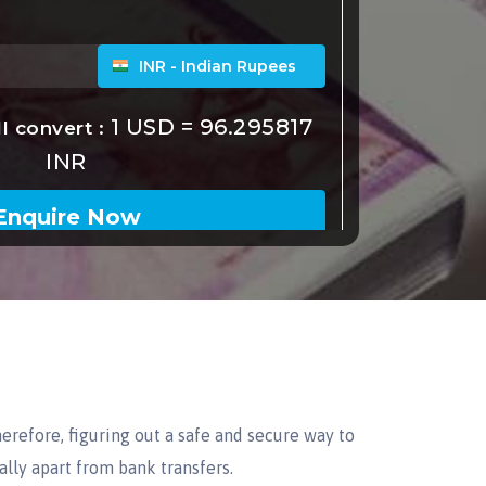
erefore, figuring out a safe and secure way to
lly apart from bank transfers.