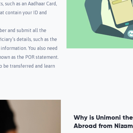
s, such as an Aadhaar Card,
hat contain your ID and
ber and submit all the
iary’s details, such as the
 information. You also need
known as the POR statement.
o be transferred and learn
Why is Unimoni the
Abroad from Niza