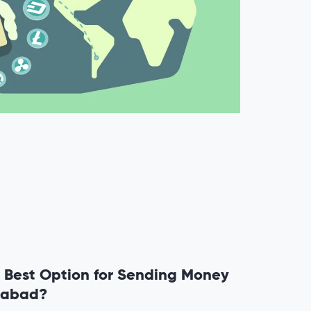
 Best Option for Sending Money
mabad?