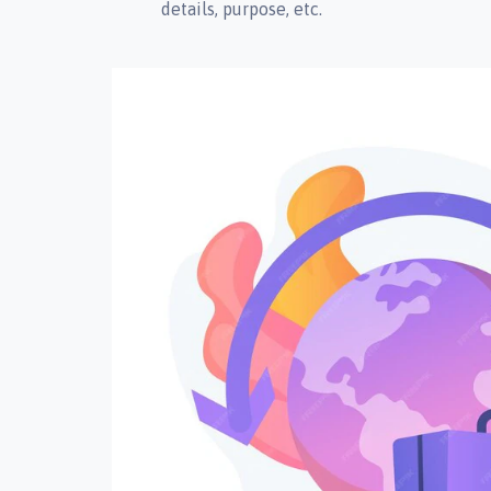
details, purpose, etc.