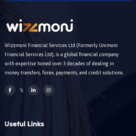
Wizzmoni Financial Services Ltd (Formerly Unimoni
Financial Services Ltd), is a global financial company
with expertise honed over 3 decades of dealing in
money transfers, forex, payments, and credit solutions.
𝕏
Useful Links