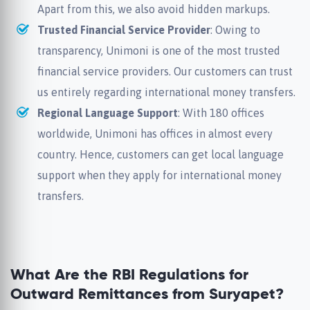
Apart from this, we also avoid hidden markups.
Trusted Financial Service Provider
: Owing to
transparency, Unimoni is one of the most trusted
financial service providers. Our customers can trust
us entirely regarding international money transfers.
Regional Language Support
: With 180 offices
worldwide, Unimoni has offices in almost every
country. Hence, customers can get local language
support when they apply for international money
transfers.
What Are the RBI Regulations for
Outward Remittances from Suryapet?