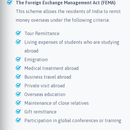
The Foreign Exchange Management Act (FEMA)
This scheme allows the residents of India to remit
money overseas under the following criteria:
Tour Remittance
Living expenses of students who are studying
abroad
Emigration
Medical treatment abroad
Business travel abroad
Private visit abroad
Overseas education
Maintenance of close relatives
Gift remittance
Participation in global conferences or training