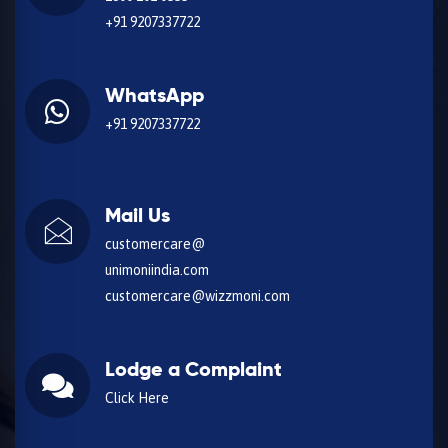
+91 9207337722
WhatsApp
+91 9207337722
Mail Us
customercare@
unimoniindia.com
customercare@wizzmoni.com
Lodge a Complaint
Click Here