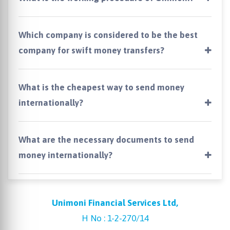
Which company is considered to be the best
company for swift money transfers?
What is the cheapest way to send money
internationally?
What are the necessary documents to send
money internationally?
Unimoni Financial Services Ltd,
H No : 1-2-270/14