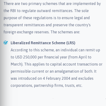
There are two primary schemes that are implemented by
the RBI to regulate outward remittances. The sole
purpose of these regulations is to ensure legal and
transparent remittances and preserve the country's
foreign exchange reserves. The schemes are:
Liberalized Remittance Scheme (LRS)
According to this scheme, an individual can remit up
to USD 250,000 per financial year (from April to
March). This applies to capital account transactions or
permissible current or an amalgamation of both. It
was introduced on 4 February 2004 and excludes
corporations, partnership firms, trusts, etc.