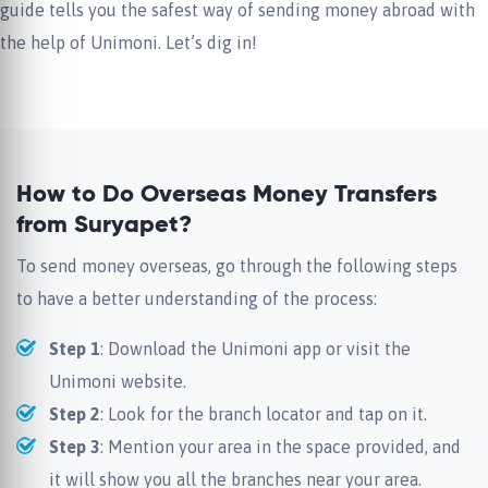
guide tells you the safest way of sending money abroad with
the help of Unimoni. Let’s dig in!
How to Do Overseas Money Transfers
from Suryapet?
To send money overseas, go through the following steps
to have a better understanding of the process:
Step 1
: Download the Unimoni app or visit the
Unimoni website.
Step 2
: Look for the branch locator and tap on it.
Step 3
: Mention your area in the space provided, and
it will show you all the branches near your area.