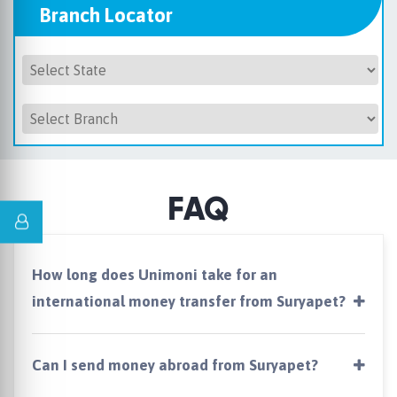
Branch Locator
FAQ
How long does Unimoni take for an
international money transfer from Suryapet?
Can I send money abroad from Suryapet?