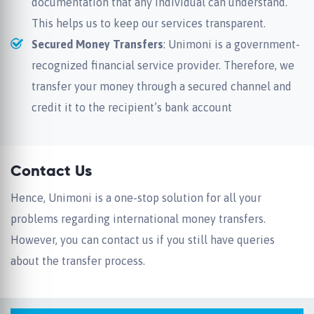
documentation that any individual can understand.
This helps us to keep our services transparent.
Secured Money Transfers
: Unimoni is a government-
recognized financial service provider. Therefore, we
transfer your money through a secured channel and
credit it to the recipient’s bank account
Contact Us
Hence, Unimoni is a one-stop solution for all your
problems regarding international money transfers.
However, you can contact us if you still have queries
about the transfer process.