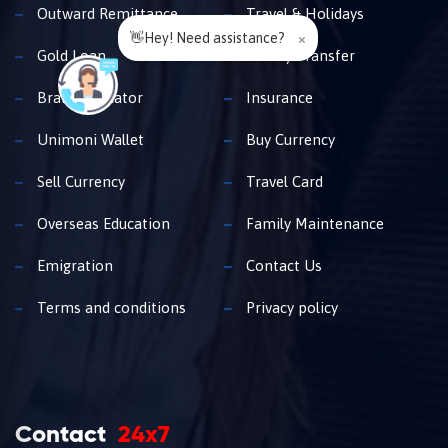
Outward Remittance
Travel & Holidays
👋Hey! Need assistance?
×
Gold Loan
Money Transfer
Branch Locator
Insurance
Unimoni Wallet
Buy Currency
Sell Currency
Travel Card
Overseas Education
Family Maintenance
Emigration
Contact Us
Terms and conditions
Privacy policy
Contact
24x7