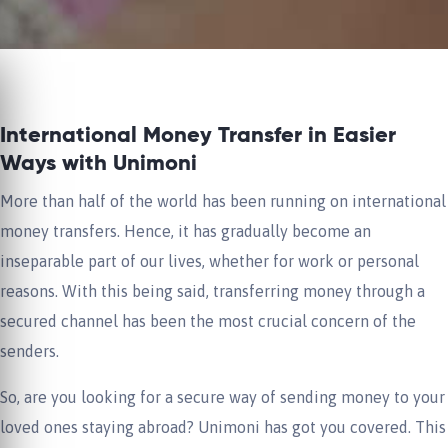
International Money Transfer in Easier
Ways with Unimoni
More than half of the world has been running on international
money transfers. Hence, it has gradually become an
inseparable part of our lives, whether for work or personal
reasons. With this being said, transferring money through a
secured channel has been the most crucial concern of the
senders.
So, are you looking for a secure way of sending money to your
loved ones staying abroad? Unimoni has got you covered. This