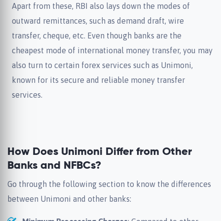
Apart from these, RBI also lays down the modes of
outward remittances, such as demand draft, wire
transfer, cheque, etc. Even though banks are the
cheapest mode of international money transfer, you may
also turn to certain forex services such as Unimoni,
known for its secure and reliable money transfer
services.
How Does Unimoni Differ from Other
Banks and NFBCs?
Go through the following section to know the differences
between Unimoni and other banks: