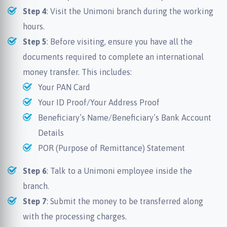
Step 4
: Visit the Unimoni branch during the working
hours.
Step 5
: Before visiting, ensure you have all the
documents required to complete an international
money transfer. This includes:
Your PAN Card
Your ID Proof/Your Address Proof
Beneficiary’s Name/Beneficiary’s Bank Account
Details
POR (Purpose of Remittance) Statement
Step 6
: Talk to a Unimoni employee inside the
branch.
Step 7
: Submit the money to be transferred along
with the processing charges.