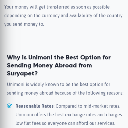
Your money will get transferred as soon as possible,
depending on the currency and availability of the country
you send money to.
Why is Unimoni the Best Option for
Sending Money Abroad from
Suryapet?
Unimoni is widely known to be the best option for
sending money abroad because of the following reasons:
Reasonable Rates
: Compared to mid-market rates,
Unimoni offers the best exchange rates and charges
low flat fees so everyone can afford our services.