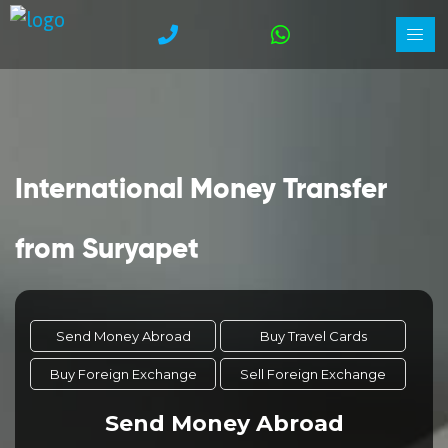
International Money Transfer
from Suryapet