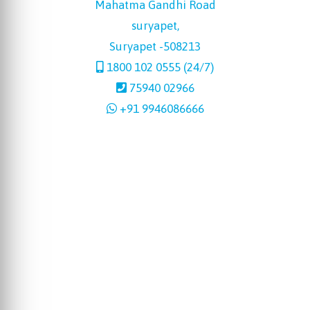
Mahatma Gandhi Road
suryapet,
Suryapet -508213
1800 102 0555 (24/7)
75940 02966
+91 9946086666