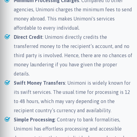
Minimum Processing Charges
: Compared to other
agencies, Unimoni charges the minimum fees to send
money abroad. This makes Unimoni's services
affordable to every individual.
Direct Credit
: Unimoni directly credits the
transferred money to the recipient’s account, and no
third party is involved. Hence, there are no chances of
money laundering if you have given the proper
details.
Swift Money Transfers
: Unimoni is widely known for
its swift services. The usual time for processing is 12
to 48 hours, which may vary depending on the
recipient country’s currency and availability.
Simple Processing
: Contrary to bank formalities,
Unimoni has effortless processing and accessible