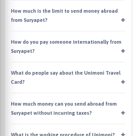
How much is the limit to send money abroad
from Suryapet?
How do you pay someone internationally from
Suryapet?
What do people say about the Unimoni Travel
Card?
How much money can you send abroad from
Suryapet without incurring taxes?
What is the working procedure of Unimoni?