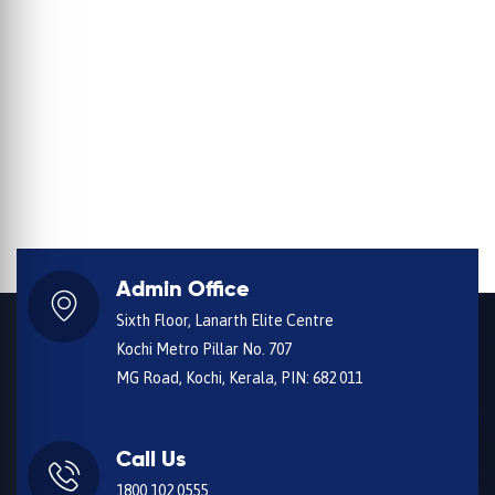
Admin Office
Sixth Floor, Lanarth Elite Centre
Kochi Metro Pillar No. 707
MG Road, Kochi, Kerala, PIN: 682 011
Call Us
1800 102 0555