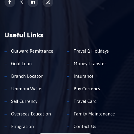
𝕏
Useful Links
Outward Remittance
Travel & Holidays
Gold Loan
Money Transfer
Branch Locator
Insurance
Unimoni Wallet
Buy Currency
Sell Currency
Travel Card
Overseas Education
Family Maintenance
Emigration
Contact Us