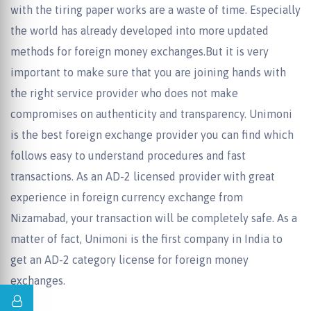
with the tiring paper works are a waste of time. Especially
the world has already developed into more updated
methods for foreign money exchanges.But it is very
important to make sure that you are joining hands with
the right service provider who does not make
compromises on authenticity and transparency. Unimoni
is the best foreign exchange provider you can find which
follows easy to understand procedures and fast
transactions. As an AD-2 licensed provider with great
experience in foreign currency exchange from
Nizamabad, your transaction will be completely safe. As a
matter of fact, Unimoni is the first company in India to
get an AD-2 category license for foreign money
exchanges.