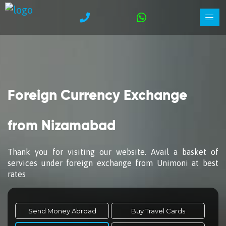
Foreign Currency Exchange
from Nizamabad
Thank you for visiting our website. Avail a basket of
services under foreign exchange from Unimoni at best
rates