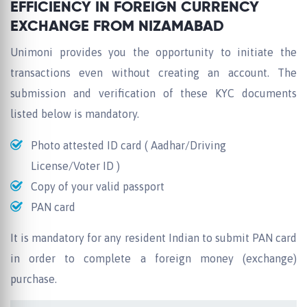
EFFICIENCY IN FOREIGN CURRENCY
EXCHANGE FROM NIZAMABAD
Unimoni provides you the opportunity to initiate the
transactions even without creating an account. The
submission and verification of these KYC documents
listed below is mandatory.
Photo attested ID card ( Aadhar/Driving
License/Voter ID )
Copy of your valid passport
PAN card
It is mandatory for any resident Indian to submit PAN card
in order to complete a foreign money (exchange)
purchase.