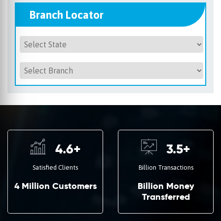
Branch Locator
4.6
+
3.5
+
Satisfied Clients
Billion Transactions
4 Million Customers
Billion Money
Transferred