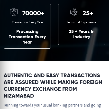
70000
+
25
+
Transaction Every Year
Industrial Experience
Processing
25 + Years In
Transaction Every
Industry
Year
AUTHENTIC AND EASY TRANSACTIONS
ARE ASSURED WHILE MAKING FOREIGN
CURRENCY EXCHANGE FROM
NIZAMABAD
Running towards your usual banking partners and going