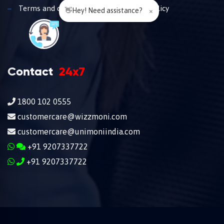
Terms and conditions
Privacy policy
👋Hey! Need assistance?
×
Contact
24x7
1800 102 0555
customercare@wizzmoni.com
customercare@unimoniindia.com
+91 9207337722
+91 9207337722