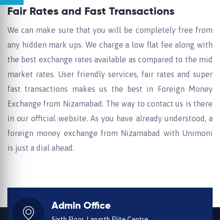
Fair Rates and Fast Transactions
We can make sure that you will be completely free from
any hidden mark ups. We charge a low flat fee along with
the best exchange rates available as compared to the mid
market rates. User friendly services, fair rates and super
fast transactions makes us the best in Foreign Money
Exchange from Nizamabad. The way to contact us is there
in our official website. As you have already understood, a
foreign money exchange from Nizamabad with Unimoni
is just a dial ahead.
Admin Office
Sixth Floor, Lanarth Elite Centre