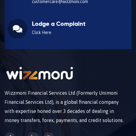
customercare@wizzmoni.com
Lodge a Complaint
Click Here
Wizzmoni Financial Services Ltd (Formerly Unimoni
Financial Services Ltd), is a global financial company
with expertise honed over 3 decades of dealing in
money transfers, forex, payments, and credit solutions.