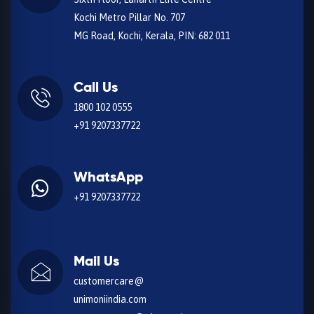
Kochi Metro Pillar No. 707
MG Road, Kochi, Kerala, PIN: 682 011
Call Us
1800 102 0555
+91 9207337722
WhatsApp
+91 9207337722
Mail Us
customercare@
unimoniindia.com