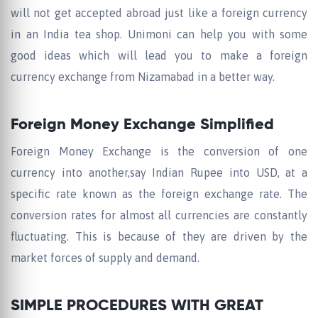
will not get accepted abroad just like a foreign currency
in an India tea shop. Unimoni can help you with some
good ideas which will lead you to make a foreign
currency exchange from Nizamabad in a better way.
Foreign Money Exchange Simplified
Foreign Money Exchange is the conversion of one
currency into another,say Indian Rupee into USD, at a
specific rate known as the foreign exchange rate. The
conversion rates for almost all currencies are constantly
fluctuating. This is because of they are driven by the
market forces of supply and demand.
SIMPLE PROCEDURES WITH GREAT