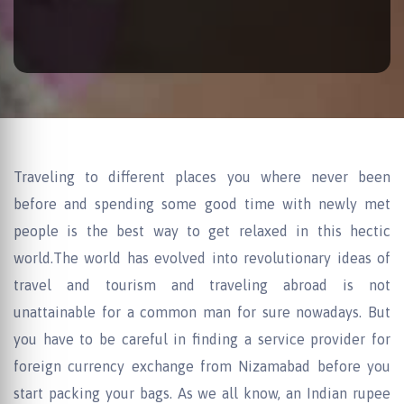
Traveling to different places you where never been
before and spending some good time with newly met
people is the best way to get relaxed in this hectic
world.The world has evolved into revolutionary ideas of
travel and tourism and traveling abroad is not
unattainable for a common man for sure nowadays. But
you have to be careful in finding a service provider for
foreign currency exchange from Nizamabad before you
start packing your bags. As we all know, an Indian rupee