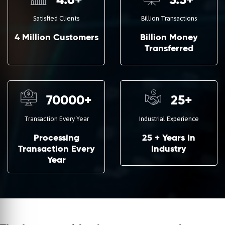
4.6
+
3.5
+
Satisfied Clients
Billion Transactions
4 Million Customers
Billion Money
Transferred
70000
+
25
+
Transaction Every Year
Industrial Experience
Processing
25 + Years In
Transaction Every
Industry
Year