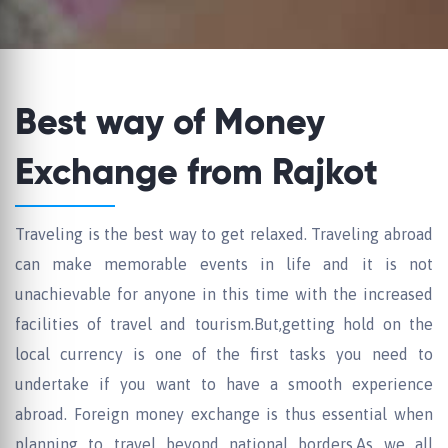
Best way of Money
Exchange from Rajkot
Traveling is the best way to get relaxed. Traveling abroad
can make memorable events in life and it is not
unachievable for anyone in this time with the increased
facilities of travel and tourism.But,getting hold on the
local currency is one of the first tasks you need to
undertake if you want to have a smooth experience
abroad. Foreign money exchange is thus essential when
planning to travel beyond national borders.As we all