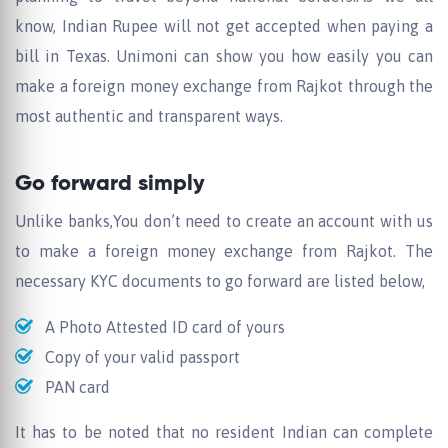
know, Indian Rupee will not get accepted when paying a
bill in Texas. Unimoni can show you how easily you can
make a foreign money exchange from Rajkot through the
most authentic and transparent ways.
Go forward simply
Unlike banks,You don’t need to create an account with us
to make a foreign money exchange from Rajkot. The
necessary KYC documents to go forward are listed below,
A Photo Attested ID card of yours
Copy of your valid passport
PAN card
It has to be noted that no resident Indian can complete