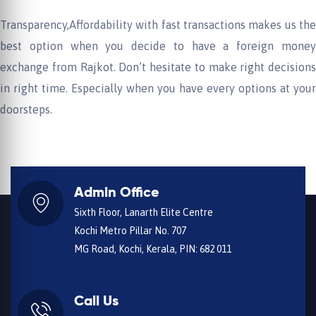
Transparency,Affordability with fast transactions makes us the
best option when you decide to have a foreign money
exchange from Rajkot. Don’t hesitate to make right decisions
in right time. Especially when you have every options at your
doorsteps.
Admin Office
Sixth Floor, Lanarth Elite Centre
Kochi Metro Pillar No. 707
MG Road, Kochi, Kerala, PIN: 682 011
Call Us