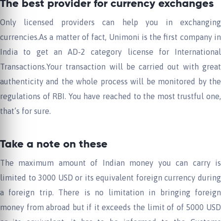
The best provider for currency exchanges
Only licensed providers can help you in exchanging
currencies.As a matter of fact, Unimoni is the first company in
India to get an AD-2 category license for International
Transactions.Your transaction will be carried out with great
authenticity and the whole process will be monitored by the
regulations of RBI. You have reached to the most trustful one,
that’s for sure.
Take a note on these
The maximum amount of Indian money you can carry is
limited to 3000 USD or its equivalent foreign currency during
a foreign trip. There is no limitation in bringing foreign
money from abroad but if it exceeds the limit of of 5000 USD