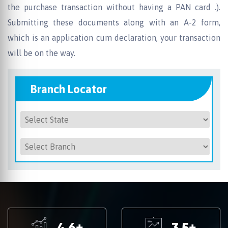
the purchase transaction without having a PAN card .).
Submitting these documents along with an A-2 form,
which is an application cum declaration, your transaction
will be on the way.
Branch Locator