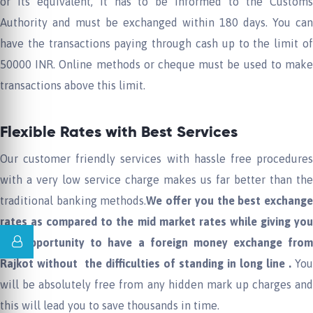
or its equivalent, it has to be informed to the Customs
Authority and must be exchanged within 180 days. You can
have the transactions paying through cash up to the limit of
50000 INR. Online methods or cheque must be used to make
transactions above this limit.
Flexible Rates with Best Services
Our customer friendly services with hassle free procedures
with a very low service charge makes us far better than the
traditional banking methods.
W
e offer you the best exchang
rates as compared to the mid market rates
w
h
ile giving yo
the opportunity to
hav
e
a foreign money exchange
from
Rajkot
without the difficulties
of
standing in long line .
You
will be absolutely free from any hidden mark up charges and
this will lead you to save thousands in time.