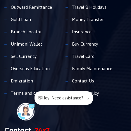
Outward Remittance
Travel & Holidays
Gold Loan
Money Transfer
Branch Locator
Insurance
Unimoni Wallet
Buy Currency
Sell Currency
Travel Card
Overseas Education
Family Maintenance
Emigration
Contact Us
Terms and conditions
Privacy policy
👋Hey! Need assistance?
×
Contact
24x7