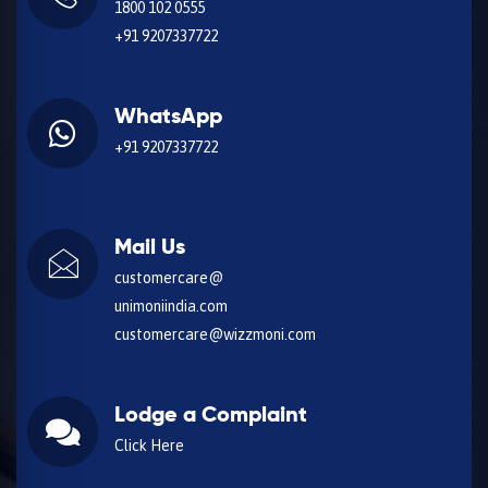
1800 102 0555
+91 9207337722
WhatsApp
+91 9207337722
Mail Us
customercare@
unimoniindia.com
customercare@wizzmoni.com
Lodge a Complaint
Click Here