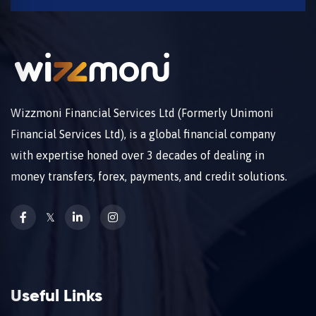
Wizzmoni Financial Services Ltd (Formerly Unimoni
Financial Services Ltd), is a global financial company
with expertise honed over 3 decades of dealing in
money transfers, forex, payments, and credit solutions.
𝕏
Useful Links