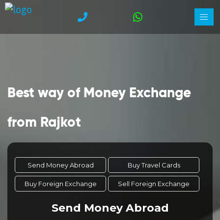
Best way of Money Exchange
from Rajkot