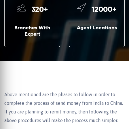
320
+
12000
+
Branches With
Agent Locations
Expert
Above mentioned are the phases to follow in order to
complete the process of send money from India to China.
If you are planning to remit money, then following the
above procedures will make the process much simpler.