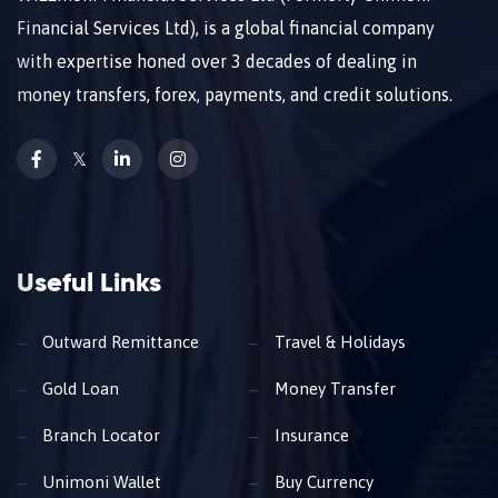
Financial Services Ltd), is a global financial company
with expertise honed over 3 decades of dealing in
money transfers, forex, payments, and credit solutions.
𝕏
Useful Links
Outward Remittance
Travel & Holidays
Gold Loan
Money Transfer
Branch Locator
Insurance
Unimoni Wallet
Buy Currency