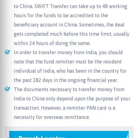
to China. SWIFT Transfer can take up to 48 working
hours for the funds to be accredited to the
beneficiary account in China. Sometimes, the deal
gets completed much before this time limit, usually
within 24 hours of doing the same.
In order to transfer money from India, you should
note that the fund remitter must be the resident
individual of India, who has been in the country for
the past 182 days in the ongoing financial year.
The documents necessary to transfer money from
India to China only depend upon the purpose of your
transaction. However, a remitter PAN card is a
necessity for overseas remittance.