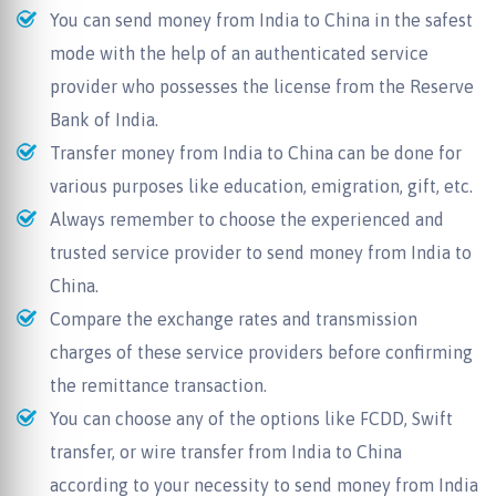
You can send money from India to China in the safest
mode with the help of an authenticated service
provider who possesses the license from the Reserve
Bank of India.
Transfer money from India to China can be done for
various purposes like education, emigration, gift, etc.
Always remember to choose the experienced and
trusted service provider to send money from India to
China.
Compare the exchange rates and transmission
charges of these service providers before confirming
the remittance transaction.
You can choose any of the options like FCDD, Swift
transfer, or wire transfer from India to China
according to your necessity to send money from India