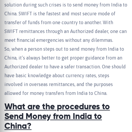
solution during such crises is to send money from India to
China. SWIFT is the fastest and most secure mode of
transfer of funds from one country to another. With
SWIFT remittances through an Authorized dealer, one can
meet financial emergencies without any dilemmas.
So, when a person steps out to send money from India to
China, it’s always better to get proper guidance from an
Authorized dealer to have a safer transaction. One should
have basic knowledge about currency rates, steps
involved in overseas remittances, and the purposes
allowed for money transfers from India to China.
What are the procedures to
Send Money from India to
China?