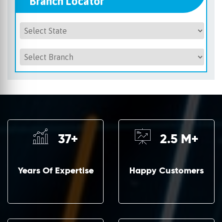
Branch Locator
37
+
2.5
M+
Years Of Expertise
Happy Customers