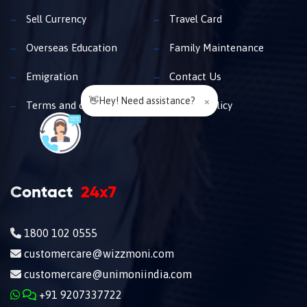
Sell Currency
Travel Card
Overseas Education
Family Maintenance
Emigration
Contact Us
👋Hey! Need assistance?
×
Terms and conditions
Privacy policy
Contact
24x7
1800 102 0555
customercare@wizzmoni.com
customercare@unimoniindia.com
+91 9207337722