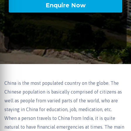
China is the most populated country on the globe. The
Chinese population is basically comprised of citizens as
well as people from varied parts of the world, who are
staying in China for education, job, medication, etc.
When a person travels to China from India, it is quite
natural to have financial emergencies at times. The main