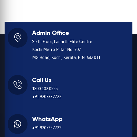
Admin Office
Sixth Floor, Lanarth Elite Centre
Kochi Metro Pillar No. 707
MG Road, Kochi, Kerala, PIN: 682 011
Call Us
1800 102 0555
+91 9207337722
WhatsApp
+91 9207337722