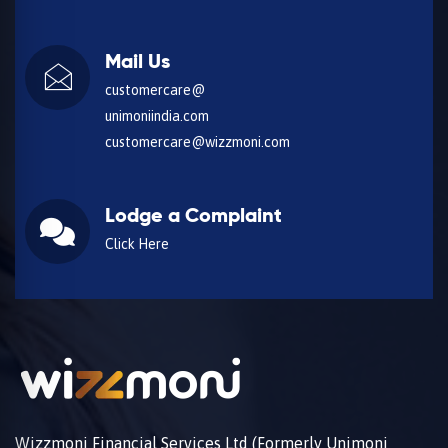
Mail Us
customercare@
unimoniindia.com
customercare@wizzmoni.com
Lodge a Complaint
Click Here
Wizzmoni Financial Services Ltd (Formerly Unimoni