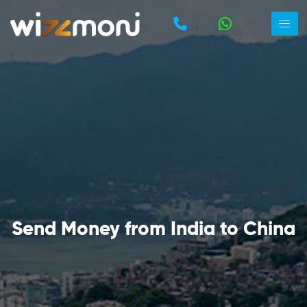
Send Money from India to China