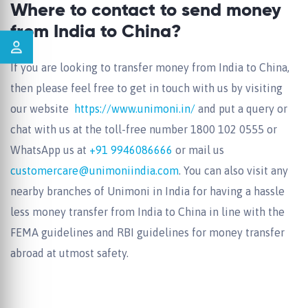
Where to contact to send money
from India to China?
If you are looking to transfer money from India to China,
then please feel free to get in touch with us by visiting
our website
https://www.unimoni.in/
and put a query or
chat with us at the toll-free number
1800 102 0555
or
WhatsApp us at
+91 9946086666
or mail us
customercare@unimoniindia.com
. You can also visit any
nearby branches of Unimoni in India for having a hassle
less money transfer from India to China in line with the
FEMA guidelines and RBI guidelines for money transfer
abroad at utmost safety.