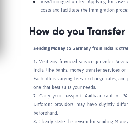
Visa/Immigration fee: Applying for visas
costs and facilitate the immigration proce
How do you Transfer
Sending Money to Germany from India
is stra
1.
Visit any financial service provider. Sever
India, like banks, money transfer services or
Each offers varying fees, exchange rates, and
one that best suits your needs.
2.
Carry your passport, Aadhaar card, or PAN
Different providers may have slightly diff
beforehand.
3.
Clearly state the reason for sending Money