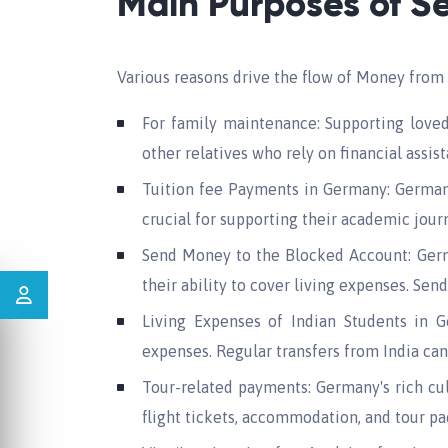
Main Purposes of S
Various reasons drive the flow of Money from 
For family maintenance: Supporting loved
other relatives who rely on financial assis
Tuition fee Payments in Germany: Germany 
crucial for supporting their academic jour
Send Money to the Blocked Account: Germa
their ability to cover living expenses. Sen
Living Expenses of Indian Students in Ge
expenses. Regular transfers from India ca
Tour-related payments: Germany's rich cul
flight tickets, accommodation, and tour pa