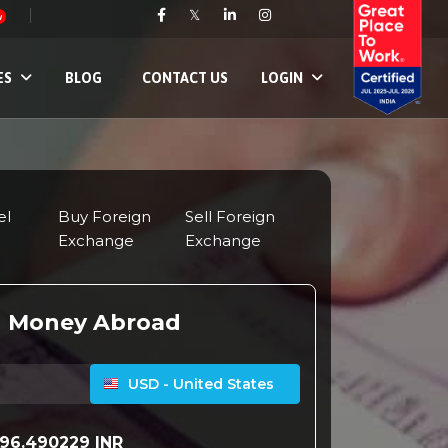
𝕏
w
ES
BLOG
CONTACT US
LOGIN