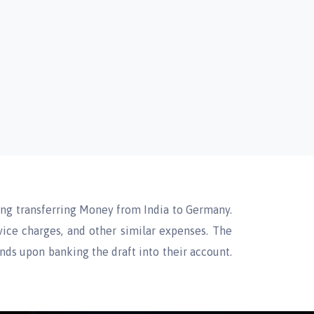
ding transferring Money from India to Germany.
vice charges, and other similar expenses. The
unds upon banking the draft into their account.