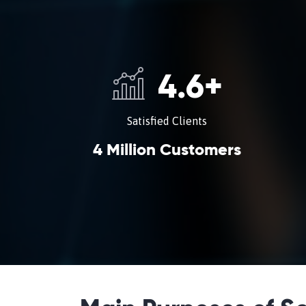
4.6
+
Satisfied Clients
4 Million Customers