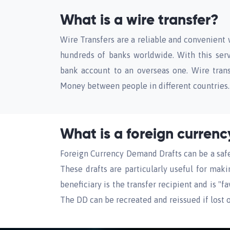
What is a wire transfer?
Wire Transfers are a reliable and convenient 
hundreds of banks worldwide. With this serv
bank account to an overseas one. Wire tran
Money between people in different countries.
What is a foreign curren
Foreign Currency Demand Drafts can be a safe 
These drafts are particularly useful for mak
beneficiary is the transfer recipient and is "
The DD can be recreated and reissued if lost o