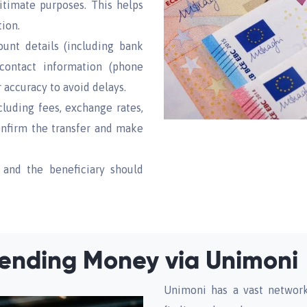
gitimate purposes. This helps
tion.
unt details (including bank
contact information (phone
 accuracy to avoid delays.
cluding fees, exchange rates,
confirm the transfer and make
 and the beneficiary should
ending Money via Unimoni
Unimoni has a vast network