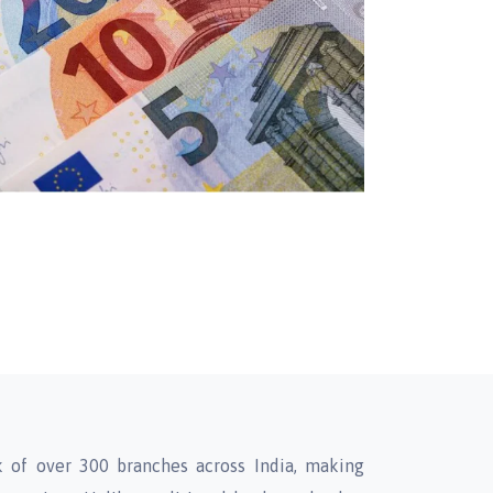
 of over 300 branches across India, making