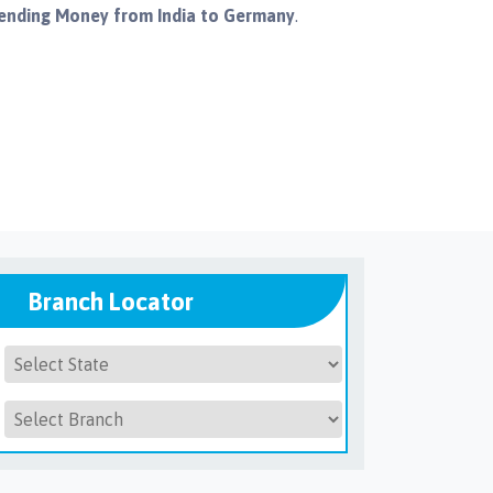
ending Money from India to Germany
.
Branch Locator