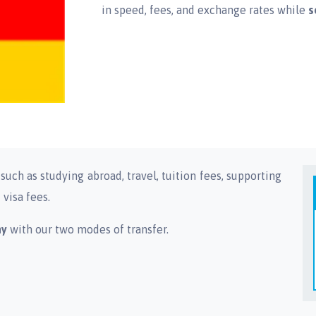
in speed, fees, and exchange rates while
s
uch as studying abroad, travel, tuition fees, supporting
visa fees.
ny
with our two modes of transfer.