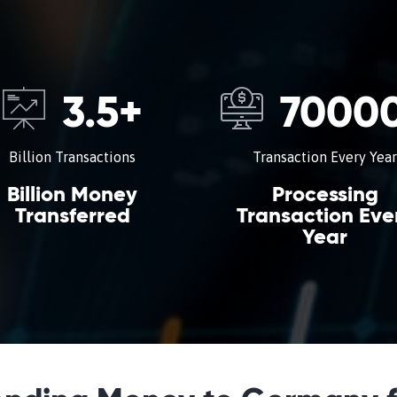
3.5
+
7000
Billion Transactions
Transaction Every Year
Billion Money
Processing
Transferred
Transaction Eve
Year