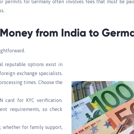
 or permits for Germany often involves fees that must be pa
ss.
 Money from India to Germ
ightforward.
al reputable options exist in
 foreign exchange specialists.
 processing times. Choose the
 card for KYC verification.
erent requirements, so check
, whether for family support,