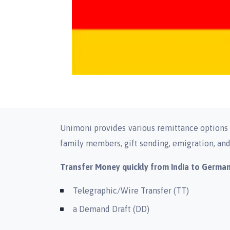
Unimoni provides various remittance options s
family members, gift sending, emigration, and 
Transfer Money quickly from India to Germa
Telegraphic/Wire Transfer (TT)
a Demand Draft (DD)