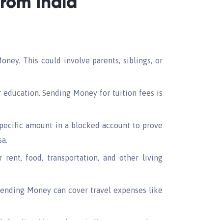
rom India
ney. This could involve parents, siblings, or
 education. Sending Money for tuition fees is
pecific amount in a blocked account to prove
sa.
rent, food, transportation, and other living
 Sending Money can cover travel expenses like