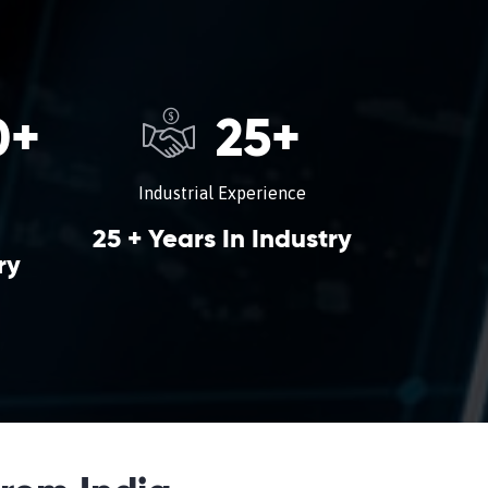
0
+
25
+
Industrial Experience
25 + Years In Industry
ry