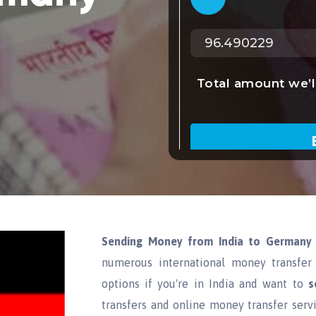
Sending Money from India to Germany
numerous international money transfer 
options if you're in India and want to
s
transfers and online money transfer serv