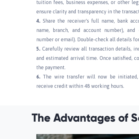
tuition fees, business expenses, or other le
ensure clarity and transparency in the transac
4.
Share the receiver's full name, bank acco
name, branch, and account number), and 
number or email). Double-check all details for
5.
Carefully review all transaction details, in
and estimated arrival time. Once satisfied, 
the payment.
6.
The wire transfer will now be initiated,
receive credit within 48 working hours.
The Advantages of S