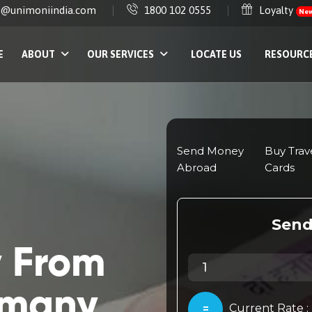
e@unimoniindia.com
1800 102 0555
Loyalty
Ne
E
ABOUT
OUR SERVICES
LOCATE US
RESOURC
 From
rmany