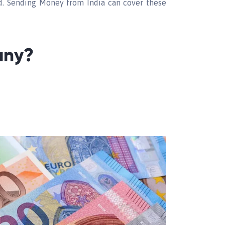
id. Sending Money from India can cover these
any?