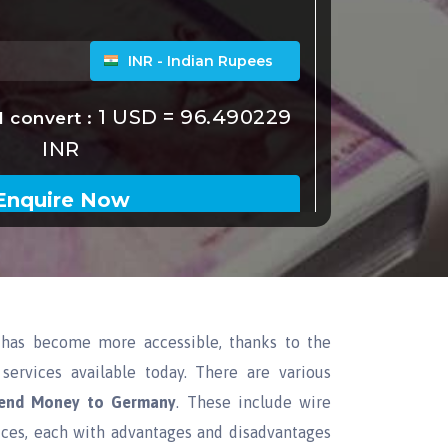
has become more accessible, thanks to the
services available today. There are various
end Money to Germany
. These include wire
ices, each with advantages and disadvantages