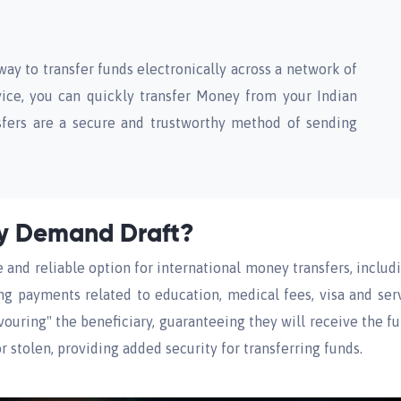
way to transfer funds electronically across a network of
ice, you can quickly transfer Money from your Indian
sfers are a secure and trustworthy method of sending
cy Demand Draft?
and reliable option for international money transfers, inclu
ing payments related to education, medical fees, visa and ser
favouring" the beneficiary, guaranteeing they will receive the f
r stolen, providing added security for transferring funds.