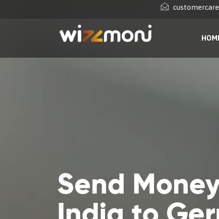
customercar
HOM
Send Money
India to Ge