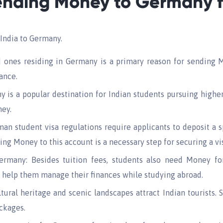
ending Money to Germany f
India to Germany.
 ones residing in Germany is a primary reason for sending Mo
tance.
is a popular destination for Indian students pursuing higher
ney.
n student visa regulations require applicants to deposit a s
ding Money to this account is a necessary step for securing a vi
rmany: Besides tuition fees, students also need Money for 
n help them manage their finances while studying abroad.
tural heritage and scenic landscapes attract Indian tourists.
ckages.