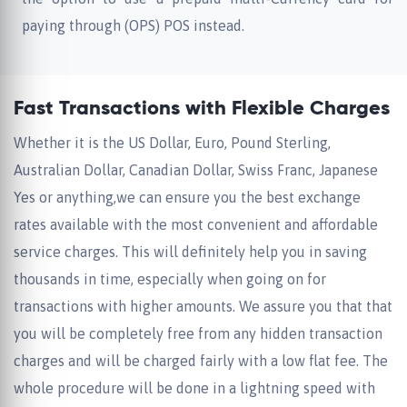
paying through (OPS) POS instead.
Fast Transactions with Flexible Charges
Whether it is the US Dollar, Euro, Pound Sterling,
Australian Dollar, Canadian Dollar, Swiss Franc, Japanese
Yes or anything,we can ensure you the best exchange
rates available with the most convenient and affordable
service charges. This will definitely help you in saving
thousands in time, especially when going on for
transactions with higher amounts. We assure you that that
you will be completely free from any hidden transaction
charges and will be charged fairly with a low flat fee. The
whole procedure will be done in a lightning speed with