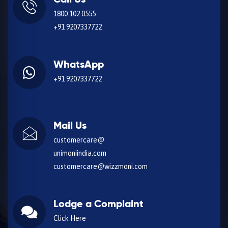
Call Us
1800 102 0555
+91 9207337722
WhatsApp
+91 9207337722
Mail Us
customercare@
unimoniindia.com
customercare@wizzmoni.com
Lodge a Complaint
Click Here