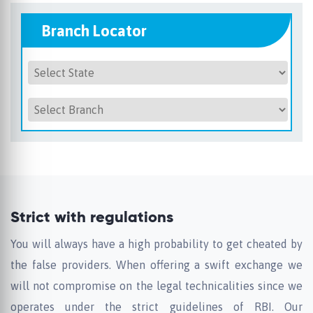
Branch Locator
Strict with regulations
You will always have a high probability to get cheated by
the false providers. When offering a swift exchange we
will not compromise on the legal technicalities since we
operates under the strict guidelines of RBI. Our