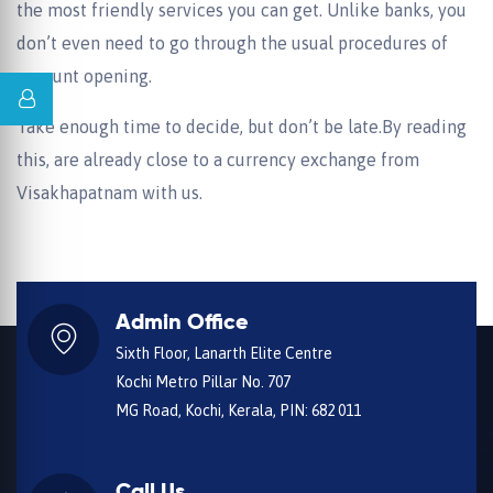
the most friendly services you can get. Unlike banks, you
don’t even need to go through the usual procedures of
account opening.
Take enough time to decide, but don’t be late.By reading
this, are already close to a currency exchange from
Visakhapatnam with us.
Admin Office
Sixth Floor, Lanarth Elite Centre
Kochi Metro Pillar No. 707
MG Road, Kochi, Kerala, PIN: 682 011