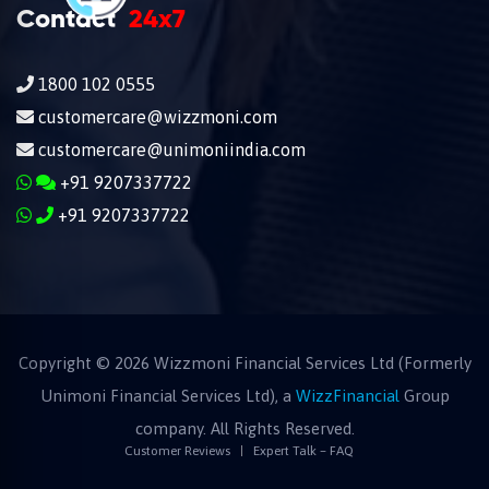
Contact
24x7
1800 102 0555
customercare@wizzmoni.com
customercare@unimoniindia.com
+91 9207337722
+91 9207337722
Copyright ©
2026
Wizzmoni Financial Services Ltd (Formerly
Unimoni Financial Services Ltd), a
WizzFinancial
Group
company. All Rights Reserved.
Customer Reviews
Expert Talk – FAQ