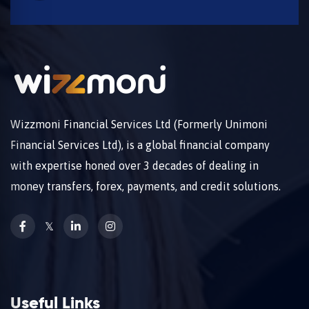
Wizzmoni Financial Services Ltd (Formerly Unimoni
Financial Services Ltd), is a global financial company
with expertise honed over 3 decades of dealing in
money transfers, forex, payments, and credit solutions.
𝕏
Useful Links