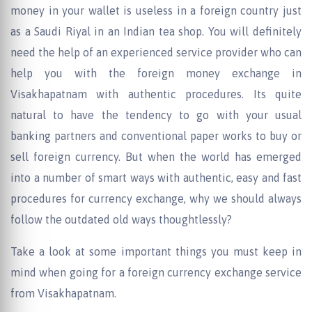
money in your wallet is useless in a foreign country just
as a Saudi Riyal in an Indian tea shop. You will definitely
need the help of an experienced service provider who can
help you with the foreign money exchange in
Visakhapatnam with authentic procedures. Its quite
natural to have the tendency to go with your usual
banking partners and conventional paper works to buy or
sell foreign currency. But when the world has emerged
into a number of smart ways with authentic, easy and fast
procedures for currency exchange, why we should always
follow the outdated old ways thoughtlessly?
Take a look at some important things you must keep in
mind when going for a foreign currency exchange service
from Visakhapatnam.