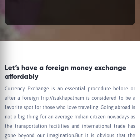
Let’s have a foreign money exchange
affordably
Currency Exchange is an essential procedure before or
after a foreign trip.Visakhapatnam is considered to be a
favorite spot for those who love traveling .Going abroad is
not a big thing for an average Indian citizen nowadays as
the transportation facilities and international trade has
gone beyond our imagination.But it is obvious that the