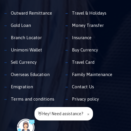
Outward Remittance
Travel & Holidays
Gold Loan
Money Transfer
Branch Locator
Insurance
Unimoni Wallet
Buy Currency
Sell Currency
Travel Card
Overseas Education
Family Maintenance
Emigration
Contact Us
Terms and conditions
Privacy policy
👋Hey! Need assistance?
×