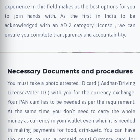
experience in this field makes us the best options for you
to join hands with. As the first in India to be
acknowledged with an AD-2 category license , we can
ensure you complete transparency and accountability.
Necessary Documents and procedures
You must take a photo attested ID card ( Aadhar/Driving
License/Voter ID ) with you for the currency exchange.
Your PAN card has to be needed as per the requirement.
At the same time, you don’t need to carry the whole
money as currency in your wallet even when it is needed
in making payments for food, drinks,etc. You can have
the option to use a prepaid multi-Currency card for