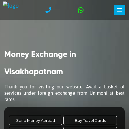
Money Exchange in
Visakhapatnam
Thank you for visiting our website. Avail a basket of
services under foreign exchange from Unimoni at best
rates