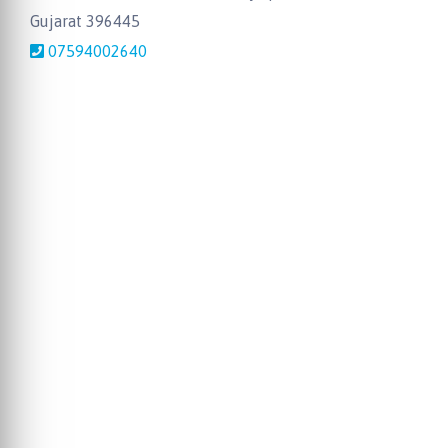
Gujarat 396445
07594002640