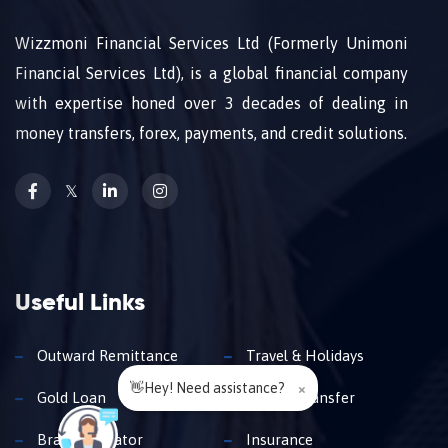
Wizzmoni Financial Services Ltd (Formerly Unimoni
Financial Services Ltd), is a global financial company
with expertise honed over 3 decades of dealing in
money transfers, forex, payments, and credit solutions.
𝕏
Useful Links
Outward Remittance
Travel & Holidays
👋Hey! Need assistance?
×
Gold Loan
Money Transfer
Branch Locator
Insurance