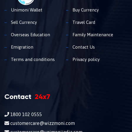
Unimoni Wallet
Buy Currency
Sell Currency
Travel Card
Overseas Education
Family Maintenance
Emigration
Contact Us
Terms and conditions
Privacy policy
Contact
24x7
1800 102 0555
customercare@wizzmoni.com