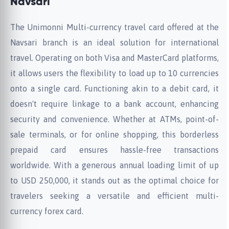
Navsari
The Unimonni Multi-currency travel card offered at the
Navsari branch is an ideal solution for international
travel. Operating on both Visa and MasterCard platforms,
it allows users the flexibility to load up to 10 currencies
onto a single card. Functioning akin to a debit card, it
doesn't require linkage to a bank account, enhancing
security and convenience. Whether at ATMs, point-of-
sale terminals, or for online shopping, this borderless
prepaid card ensures hassle-free transactions
worldwide. With a generous annual loading limit of up
to USD 250,000, it stands out as the optimal choice for
travelers seeking a versatile and efficient multi-
currency forex card.