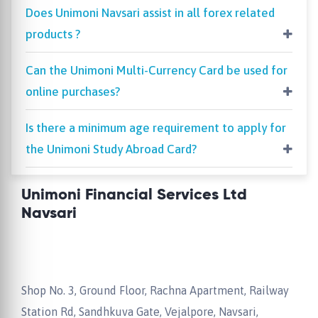
Does Unimoni Navsari assist in all forex related
products ?
Can the Unimoni Multi-Currency Card be used for
online purchases?
Is there a minimum age requirement to apply for
the Unimoni Study Abroad Card?
Unimoni Financial Services Ltd
Navsari
Shop No. 3, Ground Floor, Rachna Apartment, Railway
Station Rd, Sandhkuva Gate, Vejalpore, Navsari,