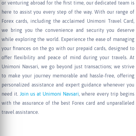
or venturing abroad for the first time, our dedicated team is
here to assist you every step of the way. With our range of
Forex cards, including the acclaimed Unimoni Travel Card,
we bring you the convenience and security you deserve
while exploring the world. Experience the ease of managing
your finances on the go with our prepaid cards, designed to
offer flexibility and peace of mind during your travels. At
Unimoni Navsari, we go beyond just transactions; we strive
to make your journey memorable and hassle-free, offering
personalized assistance and expert guidance whenever you
need it.
Join us at Unimoni Navsari
, where every trip begins
with the assurance of the best Forex card and unparalleled
travel assistance.