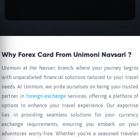
Why Forex Card From Unimoni Navsari ?
Unimoni at the Navsari branch, where your journey begins
with unparalleled financial solutions tailored to your travel
needs. At Unimoni, we pride ourselves on being your trusted
partner in
foreign exchange
services, offering a plethora of
options to enhance your travel experience. Our expertise
lies in providing seamless solutions for your currency
exchange requirements, ensuring you embark on your
adventures worry-free. Whether you're a seasoned traveler