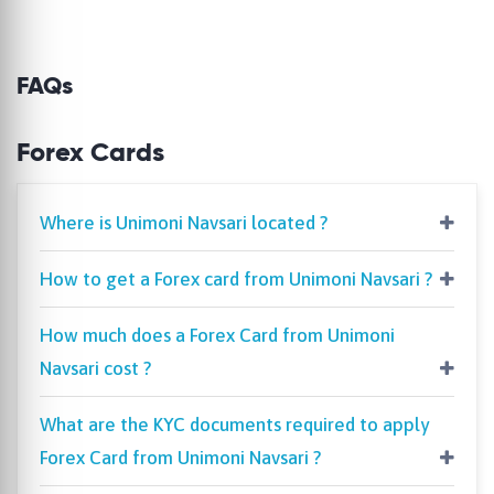
FAQs
Forex Cards
Where is Unimoni Navsari located ?
How to get a Forex card from Unimoni Navsari ?
How much does a Forex Card from Unimoni
Navsari cost ?
What are the KYC documents required to apply
Forex Card from Unimoni Navsari ?