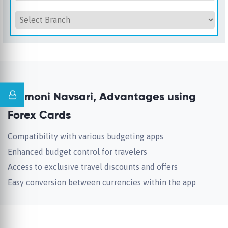
Unimoni Navsari, Advantages using
Forex Cards
Compatibility with various budgeting apps
Enhanced budget control for travelers
Access to exclusive travel discounts and offers
Easy conversion between currencies within the app