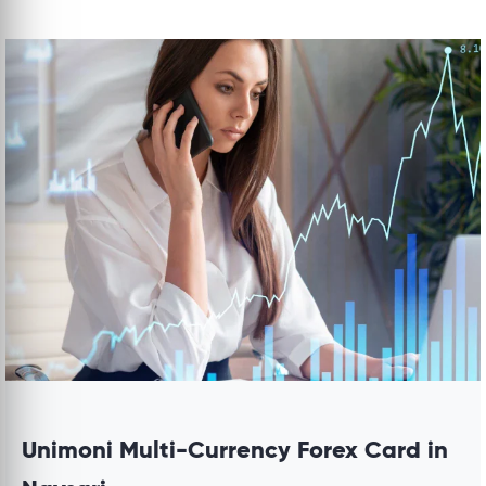
Unimoni Multi-Currency Forex Card in