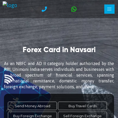
Forex Card in Navsari
As an NBFC and AD II category holder authorized by the
RBI, Unimoni India serves individuals and businesses with
a broad spectrum of financial services, spanning
international remittance, domestic money transfer,
foreign exchange, payment solutions, and more.