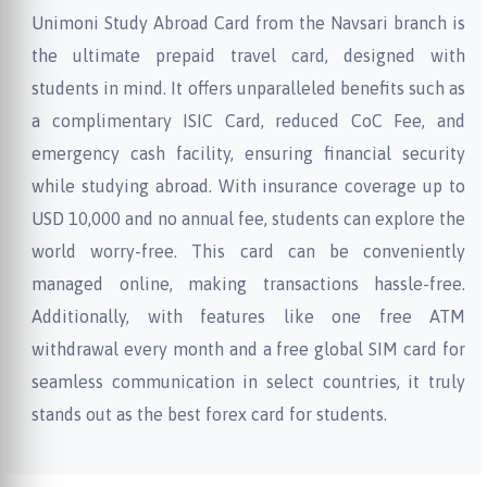
Unimoni Study Abroad Card from the Navsari branch is
the ultimate prepaid travel card, designed with
students in mind. It offers unparalleled benefits such as
a complimentary ISIC Card, reduced CoC Fee, and
emergency cash facility, ensuring financial security
while studying abroad. With insurance coverage up to
USD 10,000 and no annual fee, students can explore the
world worry-free. This card can be conveniently
managed online, making transactions hassle-free.
Additionally, with features like one free ATM
withdrawal every month and a free global SIM card for
seamless communication in select countries, it truly
stands out as the best forex card for students.