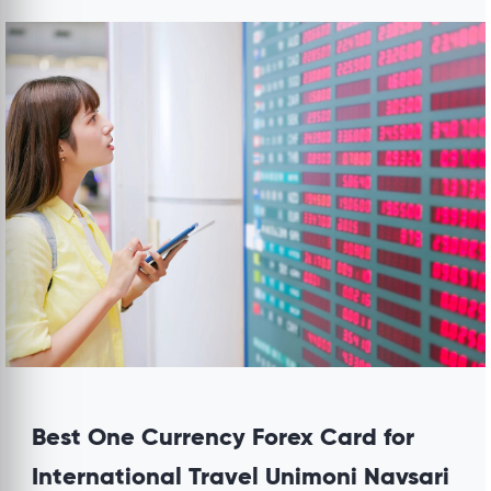
Best One Currency Forex Card for
International Travel Unimoni Navsari