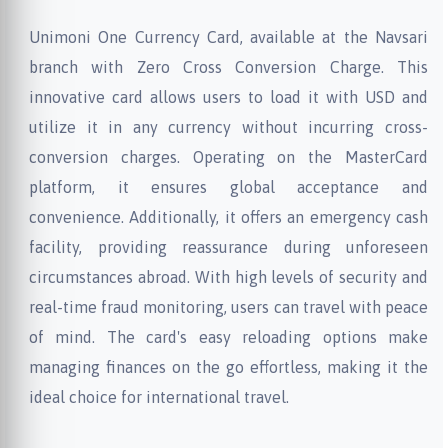
Unimoni One Currency Card, available at the Navsari
branch with Zero Cross Conversion Charge. This
innovative card allows users to load it with USD and
utilize it in any currency without incurring cross-
conversion charges. Operating on the MasterCard
platform, it ensures global acceptance and
convenience. Additionally, it offers an emergency cash
facility, providing reassurance during unforeseen
circumstances abroad. With high levels of security and
real-time fraud monitoring, users can travel with peace
of mind. The card's easy reloading options make
managing finances on the go effortless, making it the
ideal choice for international travel.