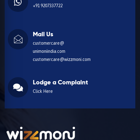
+91 9207337722
Mail Us
customercare@
unimoniindia.com
customercare@wizzmoni.com
Lodge a Complaint
Click Here