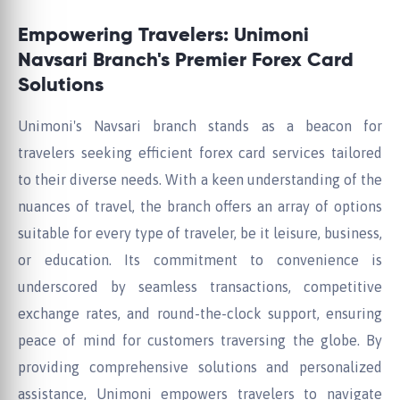
Empowering Travelers: Unimoni
Navsari Branch's Premier Forex Card
Solutions
Unimoni's Navsari branch stands as a beacon for
travelers seeking efficient forex card services tailored
to their diverse needs. With a keen understanding of the
nuances of travel, the branch offers an array of options
suitable for every type of traveler, be it leisure, business,
or education. Its commitment to convenience is
underscored by seamless transactions, competitive
exchange rates, and round-the-clock support, ensuring
peace of mind for customers traversing the globe. By
providing comprehensive solutions and personalized
assistance, Unimoni empowers travelers to navigate