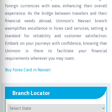
foreign currencies with ease, enhancing their overall
experience. As the bridge between travelers and their
financial needs abroad, Unimoni's Navsari branch
exemplifies excellence in forex card services, setting a
standard for reliability and customer satisfaction.
Embark on your journeys with confidence, knowing that
Unimoni is there to facilitate your financial
requirements wherever you may roam.
Buy Forex Card in Navsari
Branch Locator