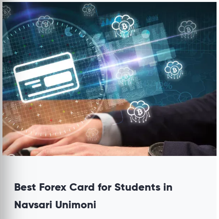
Best Forex Card for Students in
Navsari Unimoni