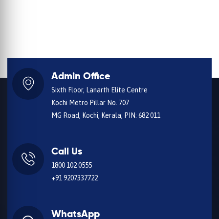
Admin Office
Sixth Floor, Lanarth Elite Centre
Kochi Metro Pillar No. 707
MG Road, Kochi, Kerala, PIN: 682 011
Call Us
1800 102 0555
+91 9207337722
WhatsApp