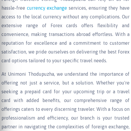
hassle-free
currency exchange
services, ensuring they have
access to the local currency without any complications. Our
extensive range of Forex cards offers flexibility and
convenience, making transactions abroad effortless. With a
reputation for excellence and a commitment to customer
satisfaction, we pride ourselves on delivering the best Forex
card options tailored to your specific travel needs.
At Unimoni Thodupuzha, we understand the importance of
offering not just a service, but a solution. Whether you're
seeking a prepaid card for your upcoming trip or a travel
card with added benefits, our comprehensive range of
offerings caters to every discerning traveler. With a focus on
professionalism and efficiency, our branch is your trusted
partner in navigating the complexities of foreign exchange,