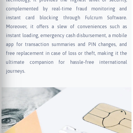
complemented by real-time fraud monitoring and
instant card blocking through Fulcrum Software.
Moreover, it offers a slew of conveniences such as
instant loading, emergency cash disbursement, a mobile
app for transaction summaries and PIN changes, and
free replacement in case of loss or theft, making it the
ultimate companion for hassle-free international
journeys.