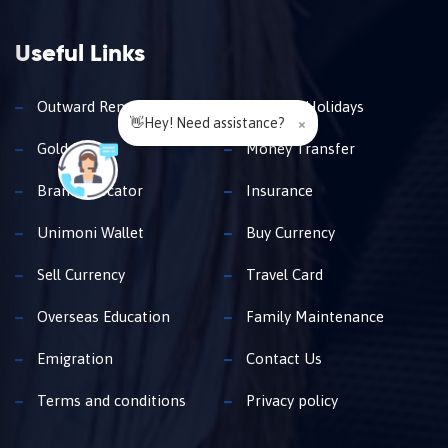
Useful Links
Outward Remittance
Travel & Holidays
👋Hey! Need assistance?
×
Gold Loan
Money Transfer
Branch Locator
Insurance
Unimoni Wallet
Buy Currency
Sell Currency
Travel Card
Overseas Education
Family Maintenance
Emigration
Contact Us
Terms and conditions
Privacy policy