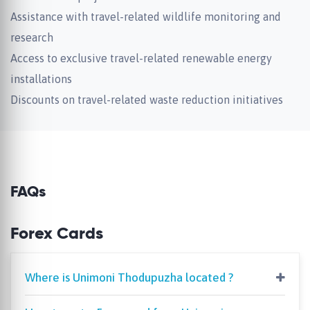
Assistance with travel-related wildlife monitoring and
research
Access to exclusive travel-related renewable energy
installations
Discounts on travel-related waste reduction initiatives
FAQs
Forex Cards
Where is Unimoni Thodupuzha located ?