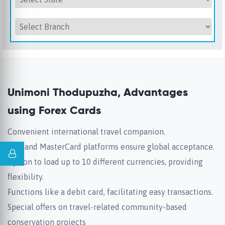
Unimoni Thodupuzha, Advantages
using Forex Cards
Convenient international travel companion.
Visa and MasterCard platforms ensure global acceptance.
Option to load up to 10 different currencies, providing
flexibility.
Functions like a debit card, facilitating easy transactions.
Special offers on travel-related community-based
conservation projects