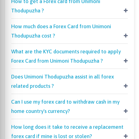
How to get a Forex card from Unimoni
Thodupuzha ?
How much does a Forex Card from Unimoni
Thodupuzha cost ?
What are the KYC documents required to apply
Forex Card from Unimoni Thodupuzha ?
Does Unimoni Thodupuzha assist in all forex
related products ?
Can I use my forex card to withdraw cash in my
home country's currency?
How long does it take to receive a replacement
forex card if mine is lost or stolen?