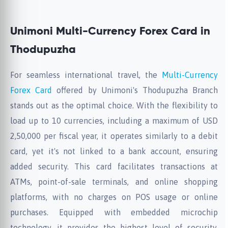
Unimoni Multi-Currency Forex Card in
Thodupuzha
For seamless international travel, the
Multi-Currency
Forex Card
offered by Unimoni's Thodupuzha Branch
stands out as the optimal choice. With the flexibility to
load up to 10 currencies, including a maximum of USD
2,50,000 per fiscal year, it operates similarly to a debit
card, yet it's not linked to a bank account, ensuring
added security. This card facilitates transactions at
ATMs, point-of-sale terminals, and online shopping
platforms, with no charges on POS usage or online
purchases. Equipped with embedded microchip
technology, it provides the highest level of security,