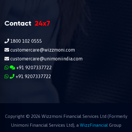
Contact
24x7
1800 102 0555
customercare@wizzmoni.com
customercare@unimoniindia.com
+91 9207337722
+91 9207337722
Copyright ©
2026
Wizzmoni Financial Services Ltd (Formerly
Unimoni Financial Services Ltd), a
WizzFinancial
Group