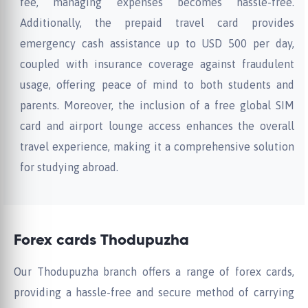
fee, managing expenses becomes hassle-free.
Additionally, the prepaid travel card provides
emergency cash assistance up to USD 500 per day,
coupled with insurance coverage against fraudulent
usage, offering peace of mind to both students and
parents. Moreover, the inclusion of a free global SIM
card and airport lounge access enhances the overall
travel experience, making it a comprehensive solution
for studying abroad.
Forex cards Thodupuzha
Our Thodupuzha branch offers a range of forex cards,
providing a hassle-free and secure method of carrying