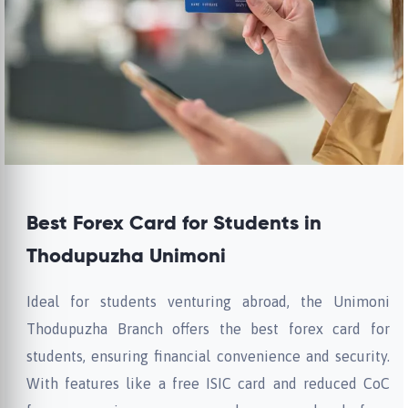
Best Forex Card for Students in
Thodupuzha Unimoni
Ideal for students venturing abroad, the Unimoni
Thodupuzha Branch offers the best forex card for
students, ensuring financial convenience and security.
With features like a free ISIC card and reduced CoC