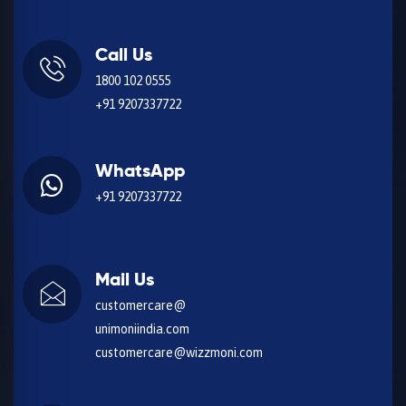
Call Us
1800 102 0555
+91 9207337722
WhatsApp
+91 9207337722
Mail Us
customercare@
unimoniindia.com
customercare@wizzmoni.com