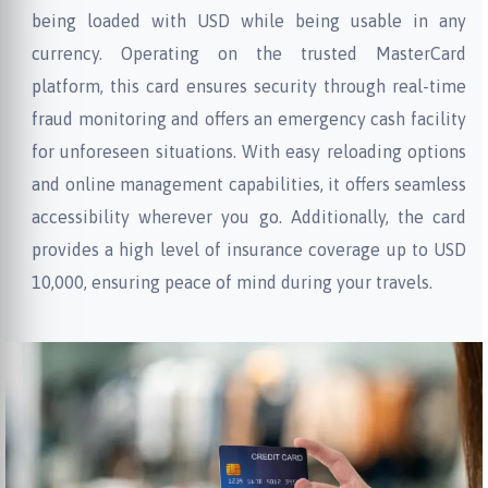
being loaded with USD while being usable in any
currency. Operating on the trusted MasterCard
platform, this card ensures security through real-time
fraud monitoring and offers an emergency cash facility
for unforeseen situations. With easy reloading options
and online management capabilities, it offers seamless
accessibility wherever you go. Additionally, the card
provides a high level of insurance coverage up to USD
10,000, ensuring peace of mind during your travels.