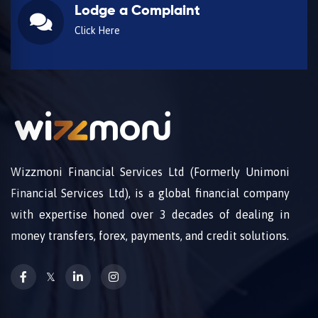
Lodge a Complaint
Click Here
Wizzmoni Financial Services Ltd (Formerly Unimoni
Financial Services Ltd), is a global financial company
with expertise honed over 3 decades of dealing in
money transfers, forex, payments, and credit solutions.
𝕏