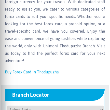
foreign currency for your travels. With dedicated staff
ready to assist you, we cater to various categories of
forex cards to suit your specific needs. Whether you're
looking for the best forex card, a prepaid option, or a
travel-specific card, we have you covered. Enjoy the
ease and convenience of going cashless while exploring
the world, only with Unimoni Thodupuzha Branch. Visit
us today to find the perfect forex card for your next
adventure!
Buy Forex Card in Thodupuzha
Branch Locator