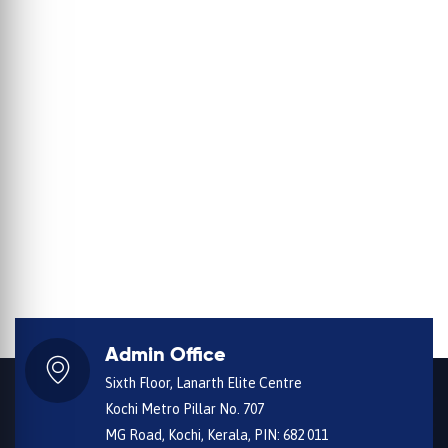
Admin Office
Sixth Floor, Lanarth Elite Centre
Kochi Metro Pillar No. 707
MG Road, Kochi, Kerala, PIN: 682 011