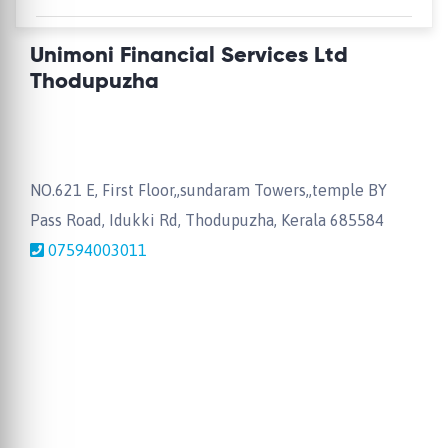
Unimoni Financial Services Ltd
Thodupuzha
NO.621 E, First Floor,,sundaram Towers,,temple BY
Pass Road, Idukki Rd, Thodupuzha, Kerala 685584
07594003011