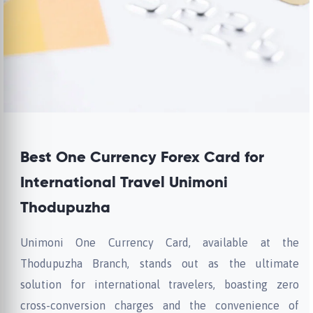
Best One Currency Forex Card for
International Travel Unimoni
Thodupuzha
Unimoni One Currency Card, available at the
Thodupuzha Branch, stands out as the ultimate
solution for international travelers, boasting zero
cross-conversion charges and the convenience of