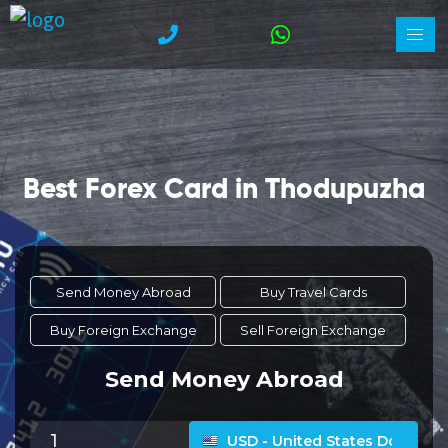
Best Forex Card in Thodupuzha