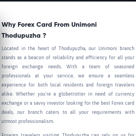
Why Forex Card From Unimoni
Thodupuzha ?
Located in the heart of Thodupuzha, our Unimoni branch
stands as a beacon of reliability and efficiency for all your
foreign exchange needs. With a team of seasoned
professionals at your service, we ensure a seamless
experience for both local residents and foreign travelers
alike. Whether you're a globetrotter in need of currency
exchange or a savvy investor looking for the best Forex card
deals, our branch caters to all your requirements with
utmost professionalism.
Foreign travelers visiting Thodupuzha can rely on us for