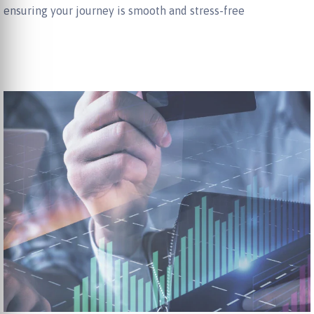
ensuring your journey is smooth and stress-free