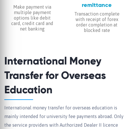
remittance
Make payment via
multiple payment
Transaction complete
options like debit
with receipt of forex
card, credit card and
order completion at
net banking
blocked rate
International Money
Transfer for Overseas
Education
International money transfer for overseas education is
mainly intended for university fee payments abroad. Only
the service providers with Authorized Dealer II licence