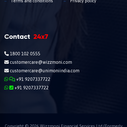
Terms and conditions
Privacy policy
Contact
24x7
1800 102 0555
customercare@wizzmoni.com
customercare@unimoniindia.com
+91 9207337722
+91 9207337722
Copyright ©
2026
Wizzmoni Financial Services Ltd (Formerly