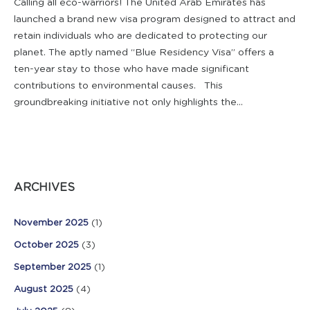
Calling all eco-warriors! The United Arab Emirates has
launched a brand new visa program designed to attract and
retain individuals who are dedicated to protecting our
planet. The aptly named “Blue Residency Visa” offers a
ten-year stay to those who have made significant
contributions to environmental causes. This
groundbreaking initiative not only highlights the...
ARCHIVES
November 2025
(1)
October 2025
(3)
September 2025
(1)
August 2025
(4)