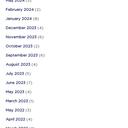
May 2024
(3)
February 2024
(2)
January 2024
(8)
December 2023
(4)
November 2023
(6)
October 2023
(2)
September 2023
(6)
August 2023
(4)
July 2023
(5)
June 2023
(7)
May 2023
(4)
March 2023
(1)
May 2022
(3)
April 2022
(4)