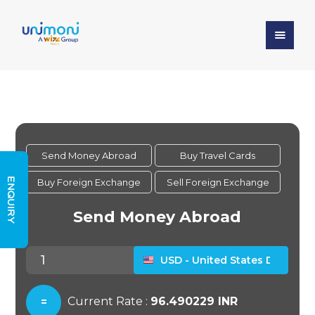
ENQUIRY