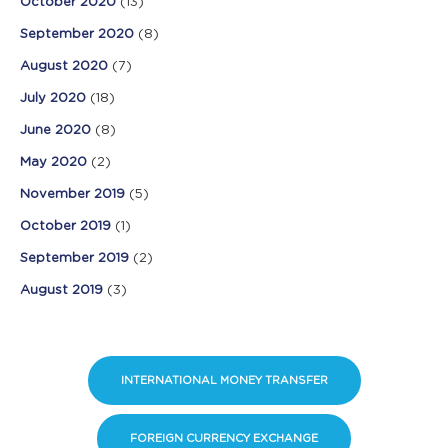
October 2020
(13)
September 2020
(8)
August 2020
(7)
July 2020
(18)
June 2020
(8)
May 2020
(2)
November 2019
(5)
October 2019
(1)
September 2019
(2)
August 2019
(3)
INTERNATIONAL MONEY TRANSFER
FOREIGN CURRENCY EXCHANGE