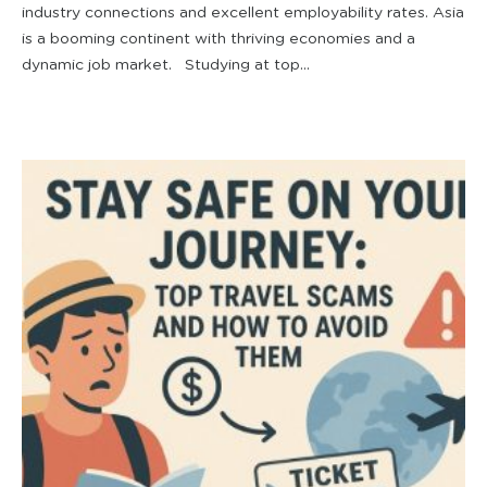
industry connections and excellent employability rates. Asia
is a booming continent with thriving economies and a
dynamic job market. Studying at top...