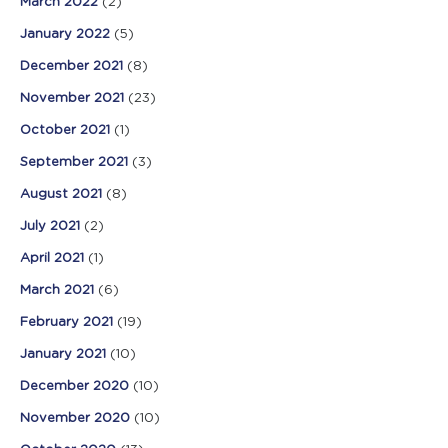
March 2022
(2)
January 2022
(5)
December 2021
(8)
November 2021
(23)
October 2021
(1)
September 2021
(3)
August 2021
(8)
July 2021
(2)
April 2021
(1)
March 2021
(6)
February 2021
(19)
January 2021
(10)
December 2020
(10)
November 2020
(10)