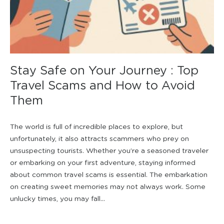
Stay Safe on Your Journey : Top
Travel Scams and How to Avoid
Them
The world is full of incredible places to explore, but
unfortunately, it also attracts scammers who prey on
unsuspecting tourists. Whether you’re a seasoned traveler
or embarking on your first adventure, staying informed
about common travel scams is essential. The embarkation
on creating sweet memories may not always work. Some
unlucky times, you may fall...