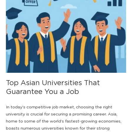
Top Asian Universities That
Guarantee You a Job
In today’s competitive job market, choosing the right
university is crucial for securing a promising career. Asia,
home to some of the world’s fastest-growing economies,
boasts numerous universities known for their strong