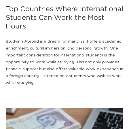
Top Countries Where International
Students Can Work the Most
Hours
Studying Abroad is a dream for many, as it offers academic
enrichment, cultural immersion, and personal growth. One
important consideration for international students is the
opportunity to work while studying. This not only provides
financial support but also offers valuable work experience in
a foreign country. International students who wish to work
while studying...