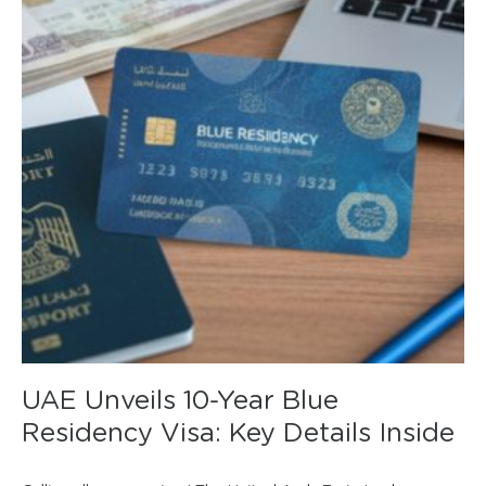
UAE Unveils 10-Year Blue
Residency Visa: Key Details Inside