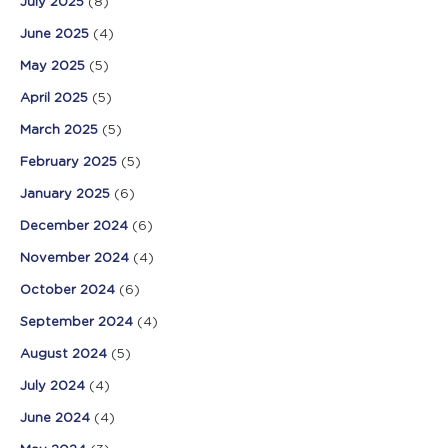
July 2025
(8)
June 2025
(4)
May 2025
(5)
April 2025
(5)
March 2025
(5)
February 2025
(5)
January 2025
(6)
December 2024
(6)
November 2024
(4)
October 2024
(6)
September 2024
(4)
August 2024
(5)
July 2024
(4)
June 2024
(4)