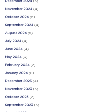
December 2024
(6)
November 2024
(4)
October 2024
(6)
September 2024
(4)
August 2024
(5)
July 2024
(4)
June 2024
(4)
May 2024
(3)
February 2024
(2)
January 2024
(8)
December 2023
(4)
November 2023
(6)
October 2023
(2)
September 2023
(6)