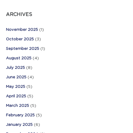
ARCHIVES
November 2025
(1)
October 2025
(3)
September 2025
(1)
August 2025
(4)
July 2025
(8)
June 2025
(4)
May 2025
(5)
April 2025
(5)
March 2025
(5)
February 2025
(5)
January 2025
(6)