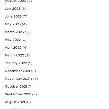
August 2023
(4)
July 2023
(5)
June 2023
(7)
May 2023
(4)
March 2023
(1)
May 2022
(3)
April 2022
(4)
March 2022
(2)
January 2022
(5)
December 2021
(8)
November 2021
(23)
October 2021
(1)
September 2021
(3)
August 2021
(8)