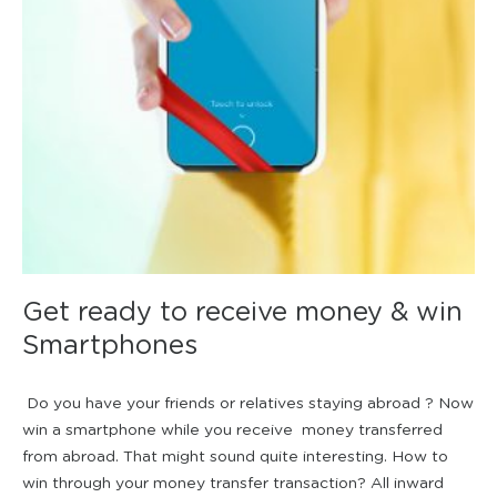
Get ready to receive money & win
Smartphones
Do you have your friends or relatives staying abroad ? Now
win a smartphone while you receive money transferred
from abroad. That might sound quite interesting. How to
win through your money transfer transaction? All inward