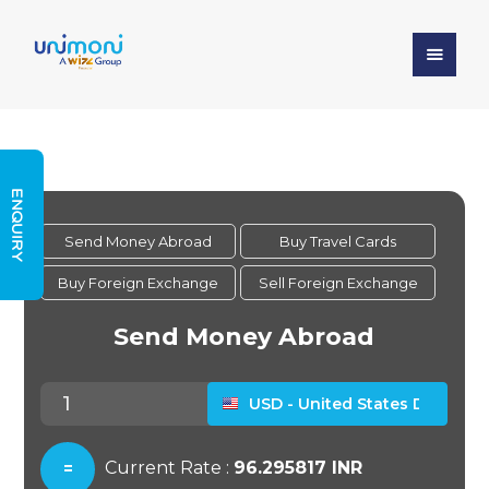
ENQUIRY