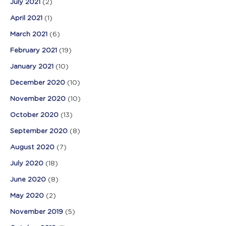
July 2021
(2)
April 2021
(1)
March 2021
(6)
February 2021
(19)
January 2021
(10)
December 2020
(10)
November 2020
(10)
October 2020
(13)
September 2020
(8)
August 2020
(7)
July 2020
(18)
June 2020
(8)
May 2020
(2)
November 2019
(5)