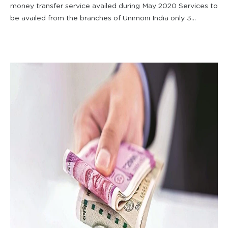
money transfer service availed during May 2020 Services to
be availed from the branches of Unimoni India only 3...