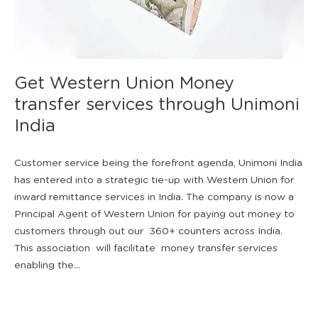
Get Western Union Money
transfer services through Unimoni
India
Customer service being the forefront agenda, Unimoni India
has entered into a strategic tie-up with Western Union for
inward remittance services in India. The company is now a
Principal Agent of Western Union for paying out money to
customers through out our 360+ counters across India.
This association will facilitate money transfer services
enabling the...