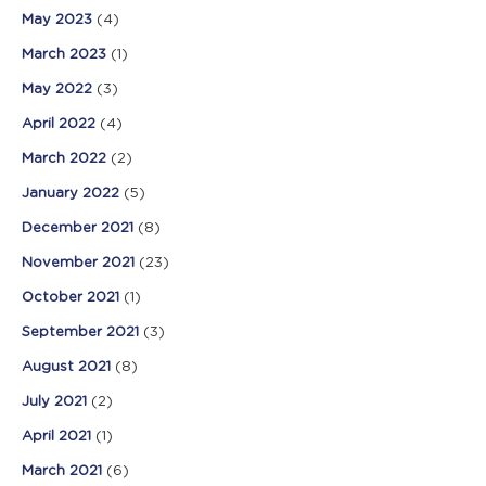
May 2023
(4)
March 2023
(1)
May 2022
(3)
April 2022
(4)
March 2022
(2)
January 2022
(5)
December 2021
(8)
November 2021
(23)
October 2021
(1)
September 2021
(3)
August 2021
(8)
July 2021
(2)
April 2021
(1)
March 2021
(6)