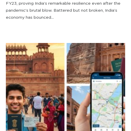
FY23, proving India’s remarkable resilience even after the
pandemic’s brutal blow. Battered but not broken, India’s
economy has bounced...