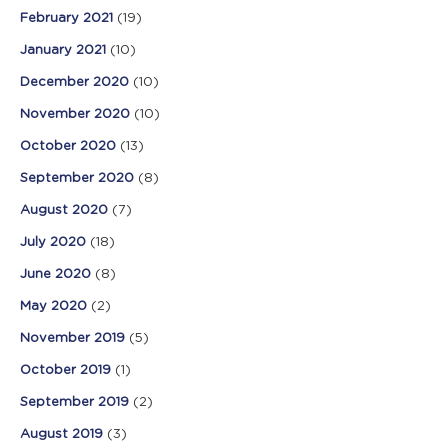
February 2021
(19)
January 2021
(10)
December 2020
(10)
November 2020
(10)
October 2020
(13)
September 2020
(8)
August 2020
(7)
July 2020
(18)
June 2020
(8)
May 2020
(2)
November 2019
(5)
October 2019
(1)
September 2019
(2)
August 2019
(3)