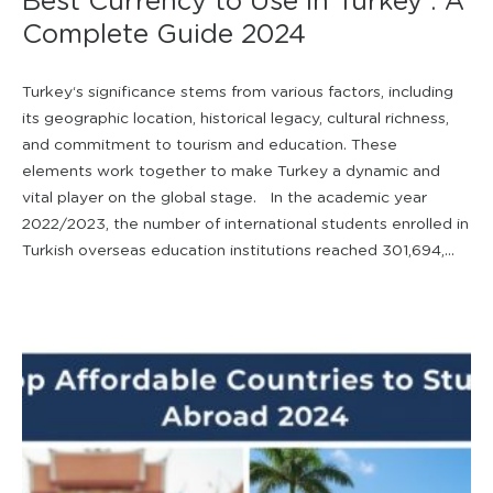
Best Currency to Use in Turkey : A
Complete Guide 2024
Turkey‘s significance stems from various factors, including
its geographic location, historical legacy, cultural richness,
and commitment to tourism and education. These
elements work together to make Turkey a dynamic and
vital player on the global stage. In the academic year
2022/2023, the number of international students enrolled in
Turkish overseas education institutions reached 301,694,...