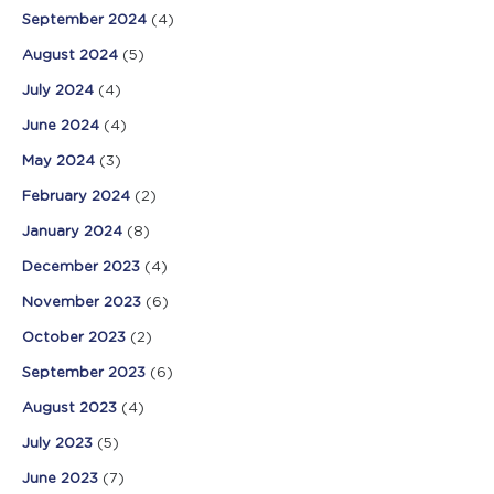
September 2024
(4)
August 2024
(5)
July 2024
(4)
June 2024
(4)
May 2024
(3)
February 2024
(2)
January 2024
(8)
December 2023
(4)
November 2023
(6)
October 2023
(2)
September 2023
(6)
August 2023
(4)
July 2023
(5)
June 2023
(7)