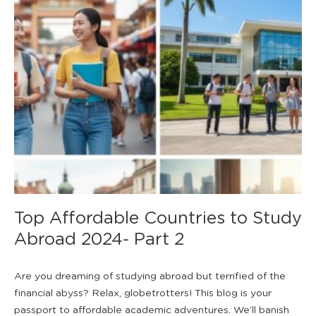
Top Affordable Countries to Study
Abroad 2024- Part 2
Are you dreaming of studying abroad but terrified of the
financial abyss? Relax, globetrotters! This blog is your
passport to affordable academic adventures. We’ll banish