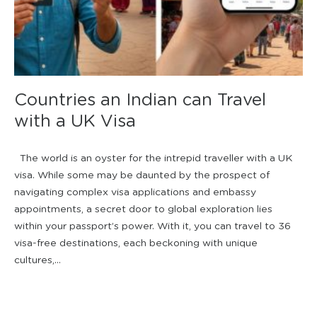
Countries an Indian can Travel
with a UK Visa
The world is an oyster for the intrepid traveller with a UK
visa. While some may be daunted by the prospect of
navigating complex visa applications and embassy
appointments, a secret door to global exploration lies
within your passport’s power. With it, you can travel to 36
visa-free destinations, each beckoning with unique
cultures,...