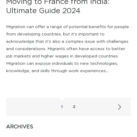
Moving to France from India:
Ultimate Guide 2024
Migration can offer a range of potential benefits for people
from developing countries, but it’s important to
acknowledge that it’s also a complex issue with challenges
and considerations. Migrants often have access to better
job markets and higher wages in developed countries.
Migration can expose individuals to new technologies,
knowledge, and skills through work experiences...
1
2
ARCHIVES