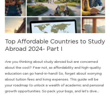
Top Affordable Countries to Study
Abroad 2024- Part I
Are you thinking about study abroad but are concerned
about the cost? Fear not, as affordability and high-quality
education can go hand-in-hand! So, forget about worrying
about tuition fees and living expenses. This guide will be
your roadmap to unlock a wealth of academic and personal
growth opportunities. So pack your bags, and let’s dive...