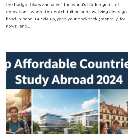
the budget blues and unveil the world’s hidden gems of
education – where top-notch tuition and low living costs go
hand-in-hand. Buckle up, grab your backpack (mentally, for
now!), and...