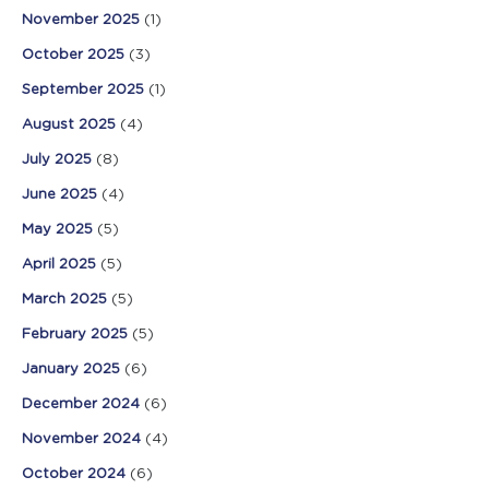
November 2025
(1)
October 2025
(3)
September 2025
(1)
August 2025
(4)
July 2025
(8)
June 2025
(4)
May 2025
(5)
April 2025
(5)
March 2025
(5)
February 2025
(5)
January 2025
(6)
December 2024
(6)
November 2024
(4)
October 2024
(6)