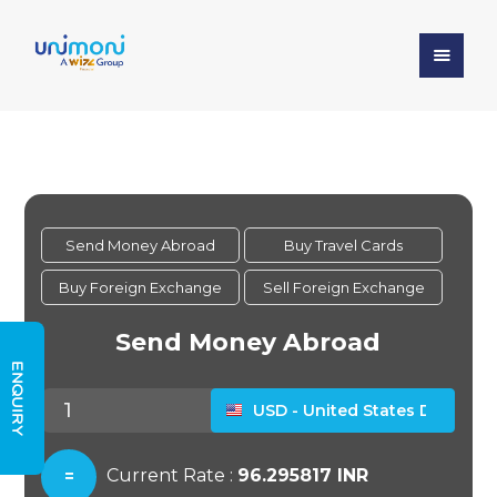
ENQUIRY