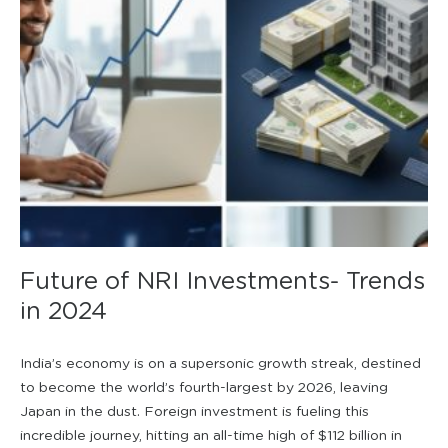
Future of NRI Investments- Trends
in 2024
India’s economy is on a supersonic growth streak, destined
to become the world’s fourth-largest by 2026, leaving
Japan in the dust. Foreign investment is fueling this
incredible journey, hitting an all-time high of $112 billion in