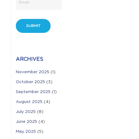
ARCHIVES
November 2025
(1)
October 2025
(3)
September 2025
(1)
August 2025
(4)
July 2025
(8)
June 2025
(4)
May 2025
(5)