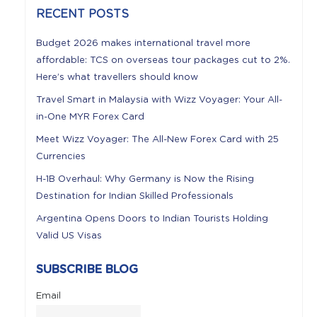
RECENT POSTS
Budget 2026 makes international travel more
affordable: TCS on overseas tour packages cut to 2%.
Here’s what travellers should know
Travel Smart in Malaysia with Wizz Voyager: Your All-
in-One MYR Forex Card
Meet Wizz Voyager: The All-New Forex Card with 25
Currencies
H-1B Overhaul: Why Germany is Now the Rising
Destination for Indian Skilled Professionals
Argentina Opens Doors to Indian Tourists Holding
Valid US Visas
SUBSCRIBE BLOG
Email