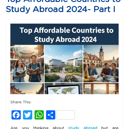
Study Abroad 2024- Part I
Share This:
Facebook
Twitter
WhatsApp
Share
Are you thinking about
but are
study abroad