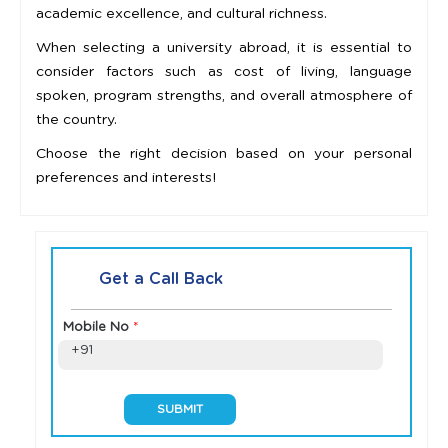
academic excellence, and cultural richness.
When selecting a university abroad, it is essential to
consider factors such as cost of living, language
spoken, program strengths, and overall atmosphere of
the country.
Choose the right decision based on your personal
preferences and interests!
Get a Call Back
Mobile No
*
+91