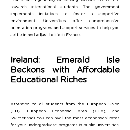
France has a generally welcoming and inclusive culture
towards international students. The government
implements initiatives to foster a supportive
environment. Universities offer comprehensive
orientation programs and support services to help you
settle in and adjust to life in France.
Ireland: Emerald Isle
Beckons with Affordable
Educational Riches
Attention to all students from the European Union
(EU), European Economic Area (EEA), and
Switzerland! You can avail the most economical rates
for your undergraduate programs in public universities.