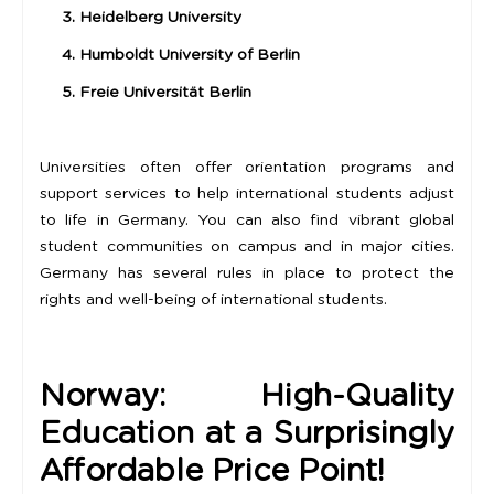
3. Heidelberg University
4. Humboldt University of Berlin
5. Freie Universität Berlin
Universities often offer orientation programs and
support services to help international students adjust
to life in Germany. You can also find vibrant global
student communities on campus and in major cities.
Germany has several rules in place to protect the
rights and well-being of international students.
Norway: High-Quality
Education at a Surprisingly
Affordable Price Point!