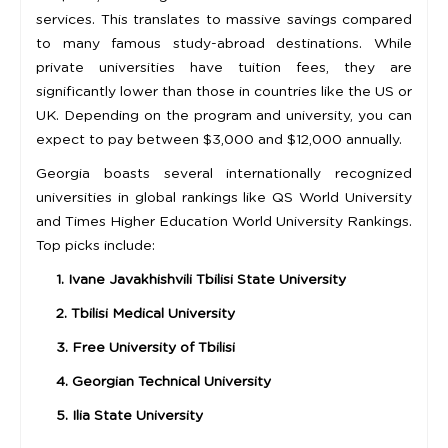
services. This translates to massive savings compared
to many famous study-abroad destinations. While
private universities have tuition fees, they are
significantly lower than those in countries like the US or
UK. Depending on the program and university, you can
expect to pay between $3,000 and $12,000 annually.
Georgia boasts several internationally recognized
universities in global rankings like QS World University
and Times Higher Education World University Rankings.
Top picks include:
1. Ivane Javakhishvili Tbilisi State University
2. Tbilisi Medical University
3. Free University of Tbilisi
4. Georgian Technical University
5. Ilia State University