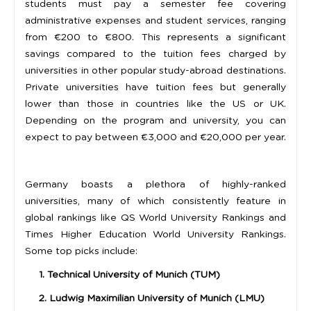
students must pay a semester fee covering
administrative expenses and student services, ranging
from €200 to €800. This represents a significant
savings compared to the tuition fees charged by
universities in other popular study-abroad destinations.
Private universities have tuition fees but generally
lower than those in countries like the US or UK.
Depending on the program and university, you can
expect to pay between €3,000 and €20,000 per year.
Germany boasts a plethora of highly-ranked
universities, many of which consistently feature in
global rankings like QS World University Rankings and
Times Higher Education World University Rankings.
Some top picks include:
1. Technical University of Munich (TUM)
2. Ludwig Maximilian University of Munich (LMU)