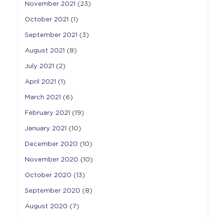
November 2021
(23)
October 2021
(1)
September 2021
(3)
August 2021
(8)
July 2021
(2)
April 2021
(1)
March 2021
(6)
February 2021
(19)
January 2021
(10)
December 2020
(10)
November 2020
(10)
October 2020
(13)
September 2020
(8)
August 2020
(7)