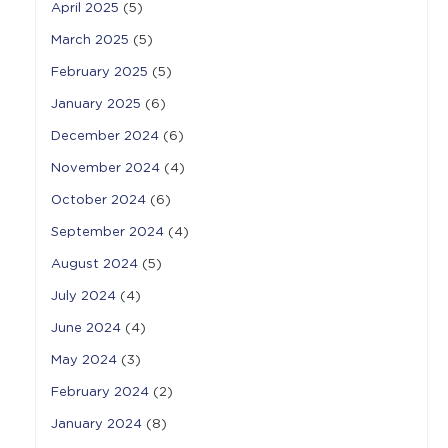
April 2025
(5)
March 2025
(5)
February 2025
(5)
January 2025
(6)
December 2024
(6)
November 2024
(4)
October 2024
(6)
September 2024
(4)
August 2024
(5)
July 2024
(4)
June 2024
(4)
May 2024
(3)
February 2024
(2)
January 2024
(8)