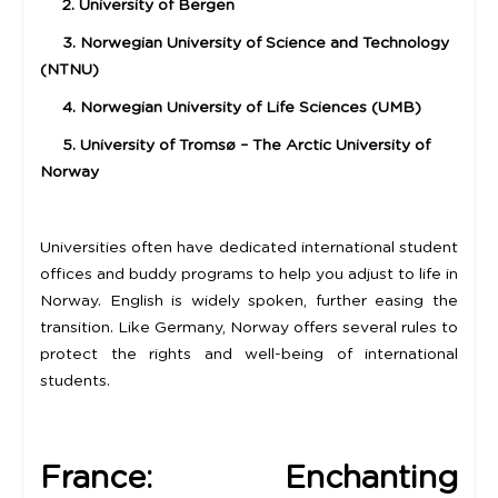
2. University of Bergen
3. Norwegian University of Science and Technology
(NTNU)
4. Norwegian University of Life Sciences (UMB)
5. University of Tromsø – The Arctic University of
Norway
Universities often have dedicated international student
offices and buddy programs to help you adjust to life in
Norway. English is widely spoken, further easing the
transition. Like Germany, Norway offers several rules to
protect the rights and well-being of international
students.
France: Enchanting