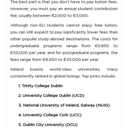
The best part is that you don’t have to pay tuition fees.
However, you must pay an annual student contribution
fee, usually between €2,000 to €3,000.
Although non-EU students cannot enjoy free tuition,
you can still expect to pay significantly lower fees than
other popular study-abroad destinations. The costs for
undergraduate programs range from €9,850 to
€55,000 per year, and for postgraduate programs, the
fees range from €9,950 to €35,000 per year.
Ireland boasts world-class universities, many
consistently ranked in global listings. Top picks include:
1. Trinity College Dublin
2. University College Dublin (UCD)
3. National University of Ireland, Galway (NUIG)
4. University College Cork (UCC)
5. Dublin City University (DCU)