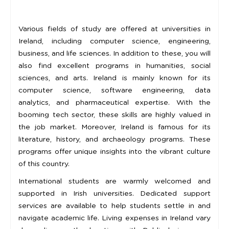
Various fields of study are offered at universities in
Ireland, including computer science, engineering,
business, and life sciences. In addition to these, you will
also find excellent programs in humanities, social
sciences, and arts. Ireland is mainly known for its
computer science, software engineering, data
analytics, and pharmaceutical expertise. With the
booming tech sector, these skills are highly valued in
the job market. Moreover, Ireland is famous for its
literature, history, and archaeology programs. These
programs offer unique insights into the vibrant culture
of this country.
International students are warmly welcomed and
supported in Irish universities. Dedicated support
services are available to help students settle in and
navigate academic life. Living expenses in Ireland vary