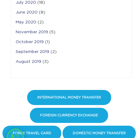
July 2020
(18)
June 2020
(8)
May 2020
(2)
November 2019
(5)
October 2019
(1)
September 2019
(2)
August 2019
(3)
INTERNATIONAL MONEY TRANSFER
FOREIGN CURRENCY EXCHANGE
FOREX TRAVEL CARD
DOMESTIC MONEY TRANSFER