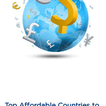
Top Affordable Countries to