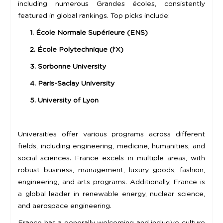
including numerous Grandes écoles, consistently
featured in global rankings. Top picks include:
1. École Normale Supérieure (ENS)
2. École Polytechnique (l’X)
3. Sorbonne University
4. Paris-Saclay University
5. University of Lyon
Universities offer various programs across different
fields, including engineering, medicine, humanities, and
social sciences. France excels in multiple areas, with
robust business, management, luxury goods, fashion,
engineering, and arts programs. Additionally, France is
a global leader in renewable energy, nuclear science,
and aerospace engineering.