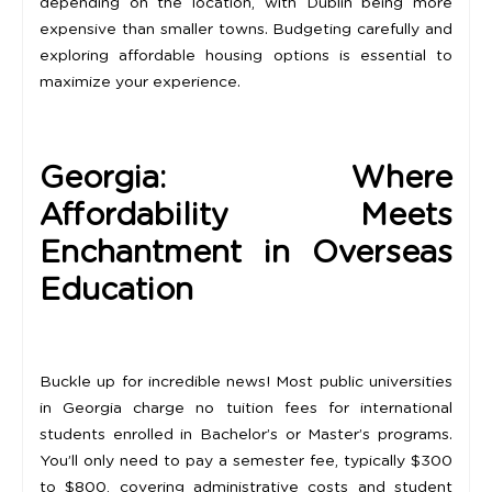
depending on the location, with Dublin being more
expensive than smaller towns. Budgeting carefully and
exploring affordable housing options is essential to
maximize your experience.
Georgia: Where
Affordability Meets
Enchantment in Overseas
Education
Buckle up for incredible news! Most public universities
in Georgia charge no tuition fees for international
students enrolled in Bachelor’s or Master’s programs.
You’ll only need to pay a semester fee, typically $300
to $800, covering administrative costs and student