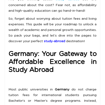
concerned about the cost? Fear not, as affordability
and high-quality education can go hand-in-hand!
So, forget about worrying about tuition fees and living
expenses. This guide will be your roadmap to unlock a
wealth of academic and personal growth opportunities.
So pack your bags, and let’s dive into the pages to
discover your perfect
destination!
study-abroad
Germany: Your Gateway to
Affordable Excellence in
Study Abroad
Most public universities in
Germany
do not charge
tuition fees for international students pursuing
Bachelor’s or Master’s degree programs. Instead,