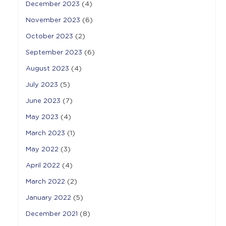
December 2023
(4)
November 2023
(6)
October 2023
(2)
September 2023
(6)
August 2023
(4)
July 2023
(5)
June 2023
(7)
May 2023
(4)
March 2023
(1)
May 2022
(3)
April 2022
(4)
March 2022
(2)
January 2022
(5)
December 2021
(8)