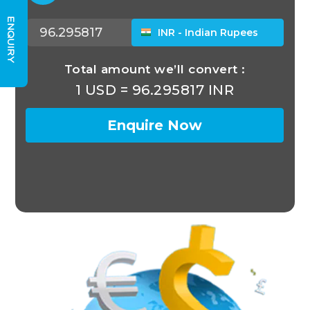
ENQUIRY