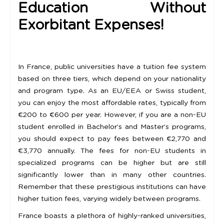
Education Without
Exorbitant Expenses!
In France, public universities have a tuition fee system
based on three tiers, which depend on your nationality
and program type. As an EU/EEA or Swiss student,
you can enjoy the most affordable rates, typically from
€200 to €600 per year. However, if you are a non-EU
student enrolled in Bachelor’s and Master’s programs,
you should expect to pay fees between €2,770 and
€3,770 annually. The fees for non-EU students in
specialized programs can be higher but are still
significantly lower than in many other countries.
Remember that these prestigious institutions can have
higher tuition fees, varying widely between programs.
France boasts a plethora of highly-ranked universities,