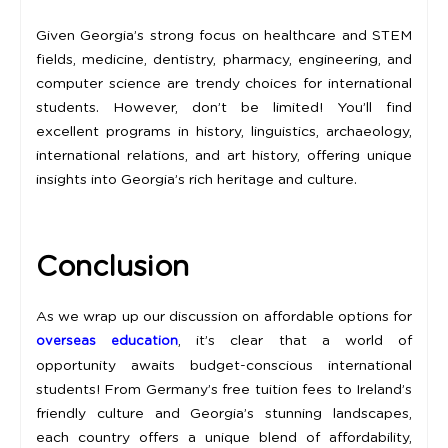
Given Georgia’s strong focus on healthcare and STEM
fields, medicine, dentistry, pharmacy, engineering, and
computer science are trendy choices for international
students. However, don’t be limited! You’ll find
excellent programs in history, linguistics, archaeology,
international relations, and art history, offering unique
insights into Georgia’s rich heritage and culture.
Conclusion
As we wrap up our discussion on affordable options for
, it’s clear that a world of
overseas education
opportunity awaits budget-conscious international
students! From Germany’s free tuition fees to Ireland’s
friendly culture and Georgia’s stunning landscapes,
each country offers a unique blend of affordability,