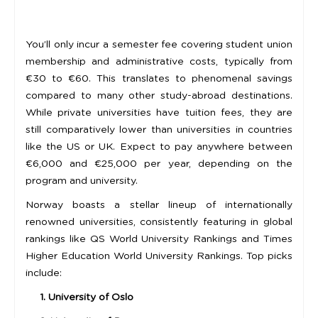
You’ll only incur a semester fee covering student union
membership and administrative costs, typically from
€30 to €60. This translates to phenomenal savings
compared to many other study-abroad destinations.
While private universities have tuition fees, they are
still comparatively lower than universities in countries
like the US or UK. Expect to pay anywhere between
€6,000 and €25,000 per year, depending on the
program and university.
Norway boasts a stellar lineup of internationally
renowned universities, consistently featuring in global
rankings like QS World University Rankings and Times
Higher Education World University Rankings. Top picks
include:
1. University of Oslo