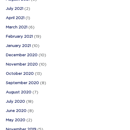
July 2021
(2)
April 2021
(1)
March 2021
(6)
February 2021
(19)
January 2021
(10)
December 2020
(10)
November 2020
(10)
October 2020
(13)
September 2020
(8)
August 2020
(7)
July 2020
(18)
June 2020
(8)
May 2020
(2)
November 2019
(5)