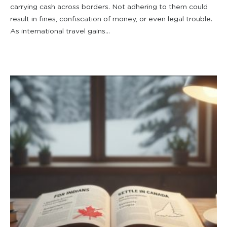
carrying cash across borders. Not adhering to them could
result in fines, confiscation of money, or even legal trouble.
As international travel gains...