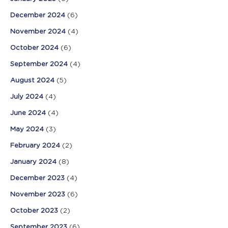
December 2024
(6)
November 2024
(4)
October 2024
(6)
September 2024
(4)
August 2024
(5)
July 2024
(4)
June 2024
(4)
May 2024
(3)
February 2024
(2)
January 2024
(8)
December 2023
(4)
November 2023
(6)
October 2023
(2)
September 2023
(6)