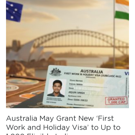
Australia May Grant New ‘First
Work and Holiday Visa’ to Up to