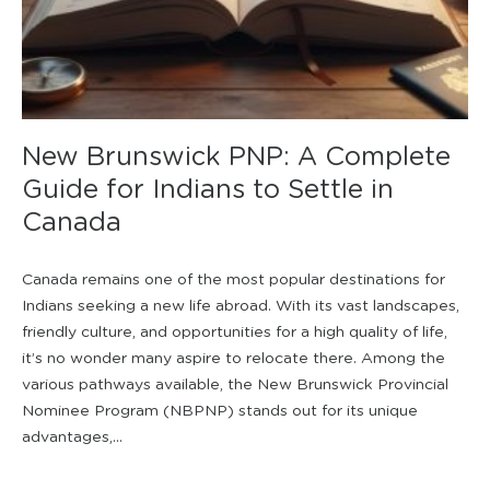
New Brunswick PNP: A Complete
Guide for Indians to Settle in
Canada
Canada remains one of the most popular destinations for
Indians seeking a new life abroad. With its vast landscapes,
friendly culture, and opportunities for a high quality of life,
it’s no wonder many aspire to relocate there. Among the
various pathways available, the New Brunswick Provincial
Nominee Program (NBPNP) stands out for its unique
advantages,...