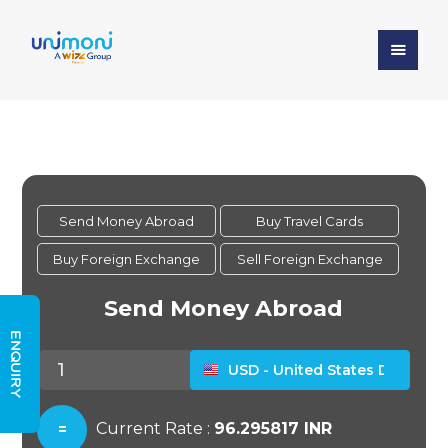
ENQUIRY