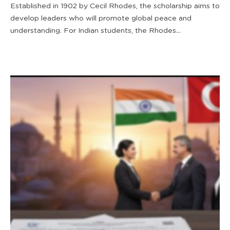
Established in 1902 by Cecil Rhodes, the scholarship aims to
develop leaders who will promote global peace and
understanding. For Indian students, the Rhodes...