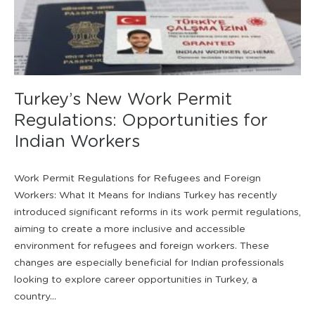
Turkey’s New Work Permit
Regulations: Opportunities for
Indian Workers
Work Permit Regulations for Refugees and Foreign
Workers: What It Means for Indians Turkey has recently
introduced significant reforms in its work permit regulations,
aiming to create a more inclusive and accessible
environment for refugees and foreign workers. These
changes are especially beneficial for Indian professionals
looking to explore career opportunities in Turkey, a
country...