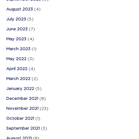
August 2023
(4)
July 2023
(5)
June 2023
(7)
May 2023
(4)
March 2023
(1)
May 2022
(3)
April 2022
(4)
March 2022
(2)
January 2022
(5)
December 2021
(8)
November 2021
(23)
October 2021
(1)
September 2021
(3)
August 2021
(8)