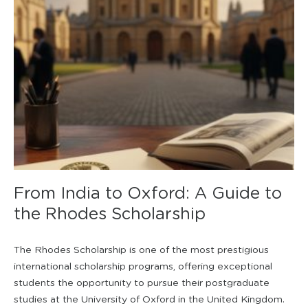
From India to Oxford: A Guide to
the Rhodes Scholarship
The Rhodes Scholarship is one of the most prestigious
international scholarship programs, offering exceptional
students the opportunity to pursue their postgraduate
studies at the University of Oxford in the United Kingdom.