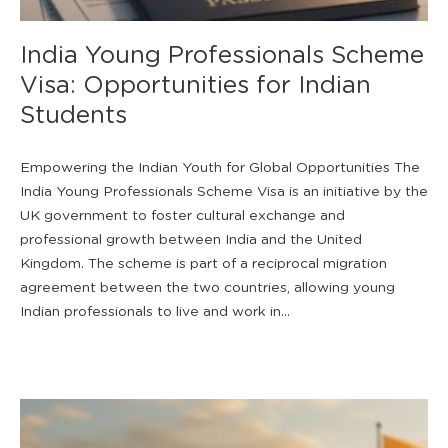
India Young Professionals Scheme
Visa: Opportunities for Indian
Students
Empowering the Indian Youth for Global Opportunities The
India Young Professionals Scheme Visa is an initiative by the
UK government to foster cultural exchange and
professional growth between India and the United
Kingdom. The scheme is part of a reciprocal migration
agreement between the two countries, allowing young
Indian professionals to live and work in...