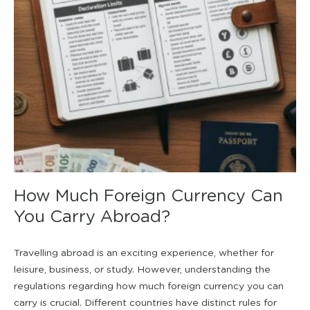
How Much Foreign Currency Can
You Carry Abroad?
Travelling abroad is an exciting experience, whether for
leisure, business, or study. However, understanding the
regulations regarding how much foreign currency you can
carry is crucial. Different countries have distinct rules for