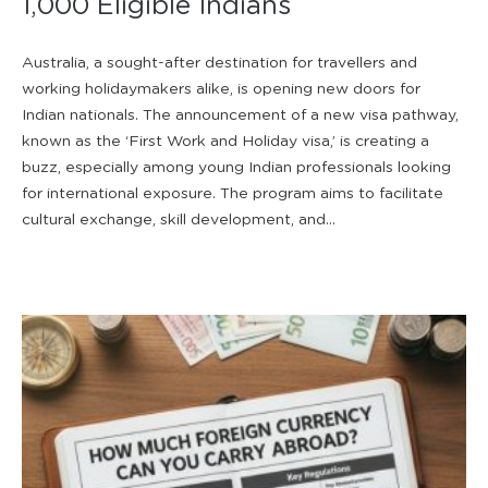
1,000 Eligible Indians
Australia, a sought-after destination for travellers and
working holidaymakers alike, is opening new doors for
Indian nationals. The announcement of a new visa pathway,
known as the ‘First Work and Holiday visa,’ is creating a
buzz, especially among young Indian professionals looking
for international exposure. The program aims to facilitate
cultural exchange, skill development, and...