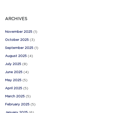
ARCHIVES
November 2025
(1)
October 2025
(3)
September 2025
(1)
August 2025
(4)
July 2025
(8)
June 2025
(4)
May 2025
(5)
April 2025
(5)
March 2025
(5)
February 2025
(5)
January 2025
(6)