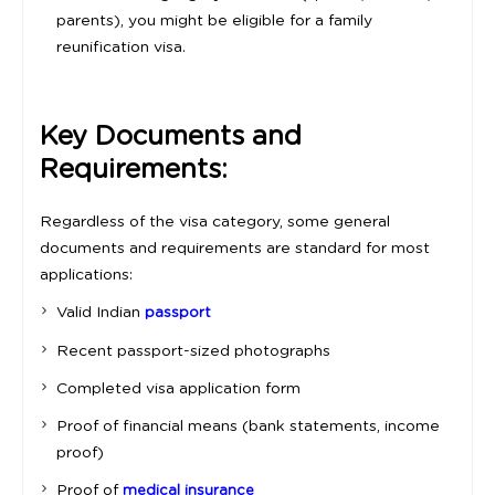
parents), you might be eligible for a family
reunification visa.
Key Documents and
Requirements:
Regardless of the visa category, some general
documents and requirements are standard for most
applications:
Valid Indian
passport
Recent passport-sized photographs
Completed visa application form
Proof of financial means (bank statements, income
proof)
Proof of
medical insurance