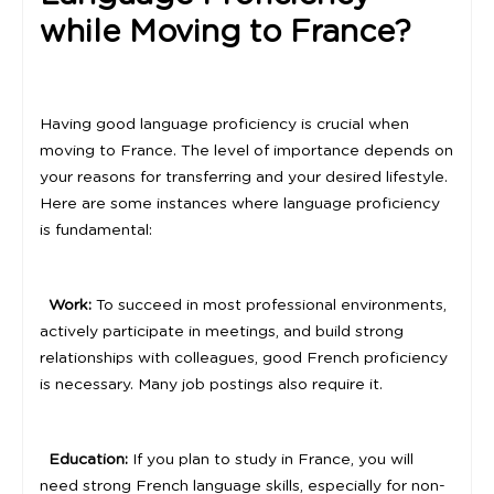
while Moving to France?
Having good language proficiency is crucial when
moving to France. The level of importance depends on
your reasons for transferring and your desired lifestyle.
Here are some instances where language proficiency
is fundamental:
Work:
To succeed in most professional environments,
actively participate in meetings, and build strong
relationships with colleagues, good French proficiency
is necessary. Many job postings also require it.
Education:
If you plan to study in France, you will
need strong French language skills, especially for non-