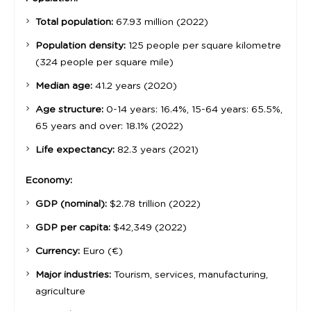
Total population:
67.93 million (2022)
Population density:
125 people per square kilometre
(324 people per square mile)
Median age:
41.2 years (2020)
Age structure:
0-14 years: 16.4%, 15-64 years: 65.5%,
65 years and over: 18.1% (2022)
Life expectancy:
82.3 years (2021)
Economy:
GDP (nominal):
$2.78 trillion (2022)
GDP per capita:
$42,349 (2022)
Currency:
Euro (€)
Major industries:
Tourism, services, manufacturing,
agriculture