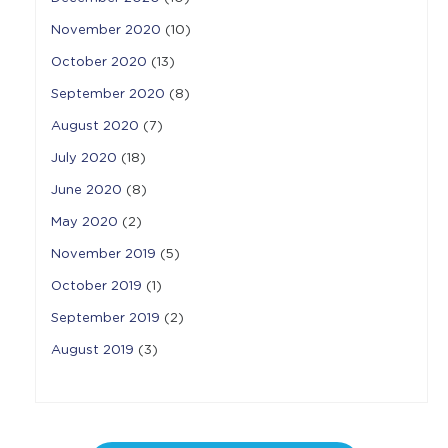
November 2020
(10)
October 2020
(13)
September 2020
(8)
August 2020
(7)
July 2020
(18)
June 2020
(8)
May 2020
(2)
November 2019
(5)
October 2019
(1)
September 2019
(2)
August 2019
(3)