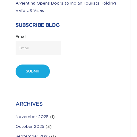
Argentina Opens Doors to Indian Tourists Holding
Valid US Visas
SUBSCRIBE BLOG
Email
ARCHIVES
November 2025
(1)
October 2025
(3)
September 2025
(1)