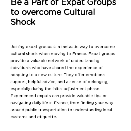
Be a Part of Expat Groups
to overcome Cultural
Shock
Joining expat groups is a fantastic way to overcome
cultural shock when moving to France. Expat groups
provide a valuable network of understanding
individuals who have shared the experience of
adapting to a new culture. They offer emotional
support, helpful advice, and a sense of belonging,
especially during the initial adjustment phase.
Experienced expats can provide valuable tips on
navigating daily life in France, from finding your way
around public transportation to understanding local
customs and etiquette.