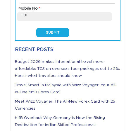
Mobile No
*
+91
RECENT POSTS
Budget 2026 makes international travel more
affordable: TCS on overseas tour packages cut to 2%.
Here’s what travellers should know
Travel Smart in Malaysia with Wizz Voyager: Your All-
in-One MYR Forex Card
Meet Wizz Voyager: The All-New Forex Card with 25
Currencies
H-1B Overhaul: Why Germany is Now the Rising
Destination for Indian Skilled Professionals