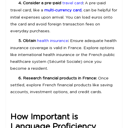
4. Consider a pre-paid
:
A pre-paid
travel card
travel card, like a
, can be helpful for
multi-currency card
initial expenses upon arrival. You can load euros onto
the card and avoid foreign transaction fees on
everyday purchases.
5. Obtain
:
Ensure adequate health
health insurance
insurance coverage is valid in France. Explore options
like international health insurance or the French public
healthcare system (Sécurité Sociale) once you
become a resident.
6. Research financial products in France:
Once
settled, explore French financial products like saving
accounts, investment options, and credit cards.
How Important is
Language Proficiency