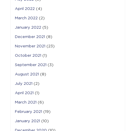
April 2022
(4)
March 2022
(2)
January 2022
(5)
December 2021
(8)
November 2021
(23)
October 2021
(1)
September 2021
(3)
August 2021
(8)
July 2021
(2)
April 2021
(1)
March 2021
(6)
February 2021
(19)
January 2021
(10)
December 2020
(10)