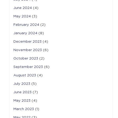
June 2024
(4)
May 2024
(3)
February 2024
(2)
January 2024
(8)
December 2023
(4)
November 2023
(6)
October 2023
(2)
September 2023
(6)
August 2023
(4)
July 2023
(5)
June 2023
(7)
May 2023
(4)
March 2023
(1)
May 2022
(3)