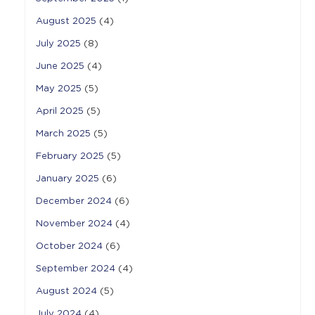
August 2025
(4)
July 2025
(8)
June 2025
(4)
May 2025
(5)
April 2025
(5)
March 2025
(5)
February 2025
(5)
January 2025
(6)
December 2024
(6)
November 2024
(4)
October 2024
(6)
September 2024
(4)
August 2024
(5)
July 2024
(4)