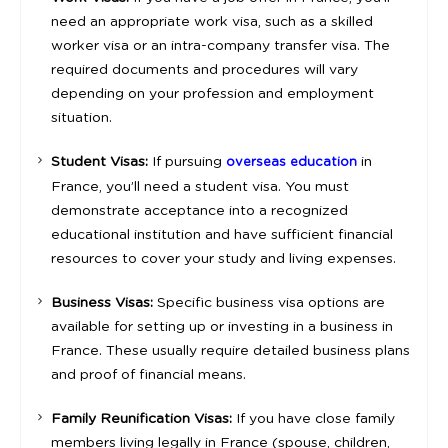
need an appropriate work visa, such as a skilled
worker visa or an intra-company transfer visa. The
required documents and procedures will vary
depending on your profession and employment
situation.
Student Visas:
If pursuing
in
overseas education
France, you’ll need a student visa. You must
demonstrate acceptance into a recognized
educational institution and have sufficient financial
resources to cover your study and living expenses.
Business Visas:
Specific business visa options are
available for setting up or investing in a business in
France. These usually require detailed business plans
and proof of financial means.
Family Reunification Visas:
If you have close family
members living legally in France (spouse, children,