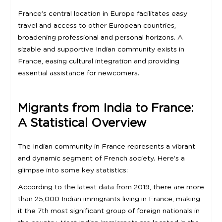
France’s central location in Europe facilitates easy
travel and access to other European countries,
broadening professional and personal horizons. A
sizable and supportive Indian community exists in
France, easing cultural integration and providing
essential assistance for newcomers.
Migrants from India to France:
A Statistical Overview
The Indian community in France represents a vibrant
and dynamic segment of French society. Here’s a
glimpse into some key statistics:
According to the latest data from 2019, there are more
than 25,000 Indian immigrants living in France, making
it the 7th most significant group of foreign nationals in