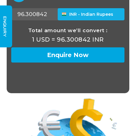
ENQUIRY