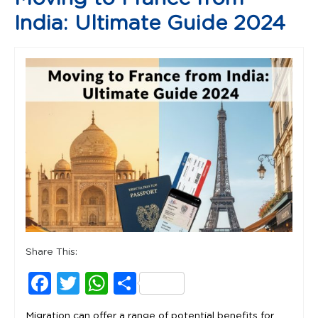
India: Ultimate Guide 2024
Share This:
Facebook
Twitter
WhatsApp
Share
Migration can offer a range of potential benefits for