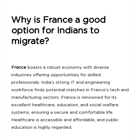
Why is France a good
option for Indians to
migrate?
France
boasts a robust economy with diverse
industries offering opportunities for skilled
professionals. India’s strong IT and engineering
workforce finds potential matches in France’s tech and
manufacturing sectors. France is renowned for its
excellent healthcare, education, and social welfare
systems, ensuring a secure and comfortable life.
Healthcare is accessible and affordable, and public
education is highly regarded.