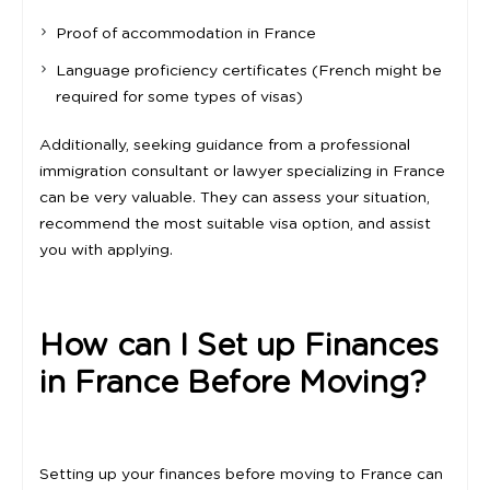
Proof of accommodation in France
Language proficiency certificates (French might be
required for some types of visas)
Additionally, seeking guidance from a professional
immigration consultant or lawyer specializing in France
can be very valuable. They can assess your situation,
recommend the most suitable visa option, and assist
you with applying.
How can I Set up Finances
in France Before Moving?
Setting up your finances before moving to France can