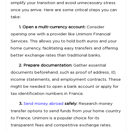
simplify your transition and avoid unnecessary stress
once you arrive. Here are some critical steps you can
take:
1. Open a multi-currency account:
Consider
opening one with a provider like Unimoni Financial
Services. This allows you to hold both euros and your
home currency, facilitating easy transfers and offering
better exchange rates than traditional banks.
2. Prepare documentation:
Gather essential
documents beforehand, such as proof of address, ID,
income statements, and employment contracts. These
might be needed to open a bank account or apply for
tax identification numbers in France.
3.
safely:
Research money
Send money abroad
transfer options to send funds from your home country
to France. Unimoni is a popular choice for its
transparent fees and competitive exchange rates.