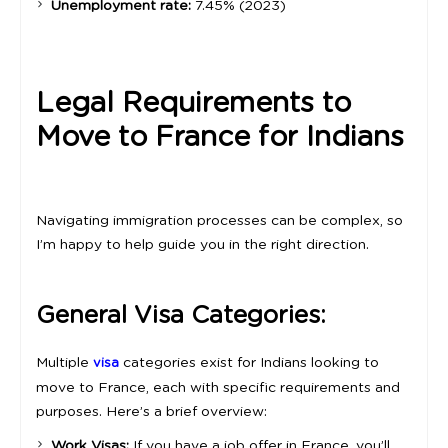
Unemployment rate:
7.45% (2023)
Legal Requirements to
Move to France for Indians
Navigating immigration processes can be complex, so
I’m happy to help guide you in the right direction.
General Visa Categories:
Multiple
categories exist for Indians looking to
visa
move to France, each with specific requirements and
purposes. Here’s a brief overview:
Work Visas:
If you have a job offer in France, you’ll