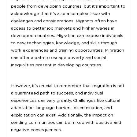
people from developing countries, but it’s important to
acknowledge that it’s also a complex issue with
challenges and considerations. Migrants often have
access to better job markets and higher wages in
developed countries. Migration can expose individuals
to new technologies, knowledge, and skills through
work experiences and training opportunities. Migration
can offer a path to escape poverty and social
inequalities present in developing countries.
However, it’s crucial to remember that migration is not
a guaranteed path to success, and individual
experiences can vary greatly. Challenges like cultural
adaptation, language barriers, discrimination, and
exploitation can exist. Additionally, the impact on
sending communities can be mixed with positive and
negative consequences.