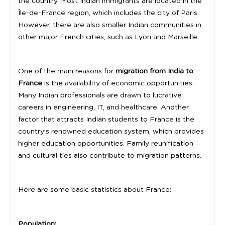
the country. Most Indian immigrants are located in the
Île-de-France region, which includes the city of Paris.
However, there are also smaller Indian communities in
other major French cities, such as Lyon and Marseille.
One of the main reasons for
migration from India to
France
is the availability of economic opportunities.
Many Indian professionals are drawn to lucrative
careers in engineering, IT, and healthcare. Another
factor that attracts Indian students to France is the
country’s renowned education system, which provides
higher education opportunities. Family reunification
and cultural ties also contribute to migration patterns.
Here are some basic statistics about France:
Population: