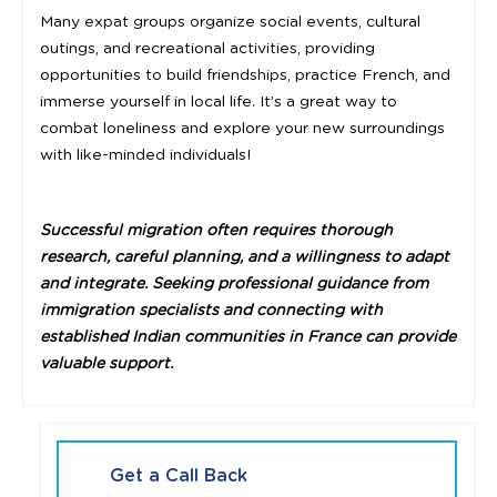
Many expat groups organize social events, cultural
outings, and recreational activities, providing
opportunities to build friendships, practice French, and
immerse yourself in local life. It’s a great way to
combat loneliness and explore your new surroundings
with like-minded individuals!
Successful migration often requires thorough
research, careful planning, and a willingness to adapt
and integrate. Seeking professional guidance from
immigration specialists and connecting with
established Indian communities in France can provide
valuable support.
Get a Call Back