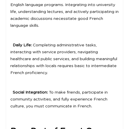
English language programs. Integrating into university
life, understanding lectures, and actively participating in
academic discussions necessitate good French
language skills.
Daily Life:
Completing administrative tasks,
interacting with service providers, navigating
healthcare and public services, and building meaningful
relationships with locals requires basic to intermediate
French proficiency.
Social Integration:
To make friends, participate in
community activities, and fully experience French
culture, you must communicate in French.