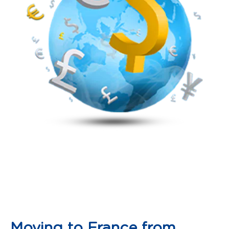
Moving to France from