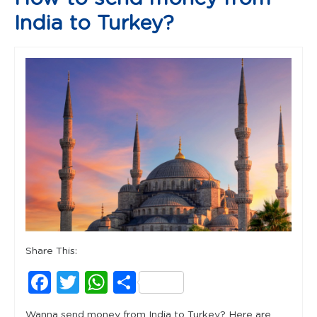
India to Turkey?
Share This:
Facebook
Twitter
WhatsApp
Share
Wanna send money from India to Turkey? Here are