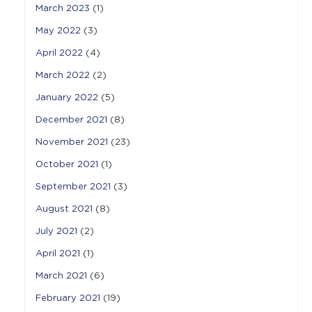
March 2023
(1)
May 2022
(3)
April 2022
(4)
March 2022
(2)
January 2022
(5)
December 2021
(8)
November 2021
(23)
October 2021
(1)
September 2021
(3)
August 2021
(8)
July 2021
(2)
April 2021
(1)
March 2021
(6)
February 2021
(19)