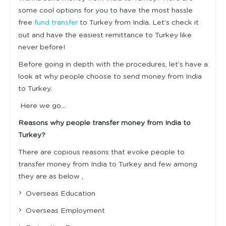
some cool options for you to have the most hassle
free
to Turkey from India. Let’s check it
fund transfer
out and have the easiest remittance to Turkey like
never before!
Before going in depth with the procedures, let’s have a
look at why people choose to send money from India
to Turkey.
Here we go…
Reasons why people transfer money from India to
Turkey?
There are copious reasons that evoke people to
transfer money from India to Turkey and few among
they are as below ,
Overseas Education
Overseas Employment