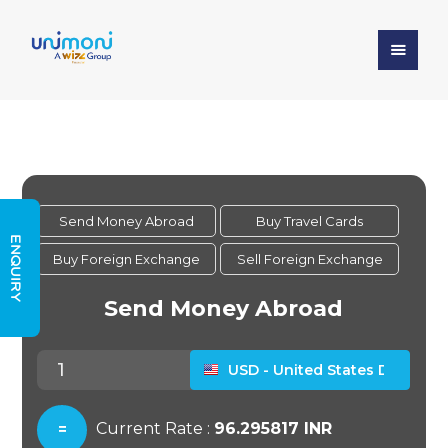
ENQUIRY