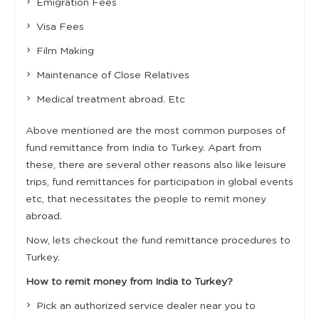
Emigration Fees
Visa Fees
Film Making
Maintenance of Close Relatives
Medical treatment abroad. Etc
Above mentioned are the most common purposes of
fund remittance from India to Turkey. Apart from
these, there are several other reasons also like leisure
trips, fund remittances for participation in global events
etc, that necessitates the people to remit money
abroad.
Now, lets checkout the fund remittance procedures to
Turkey.
How to remit money from India to Turkey?
Pick an authorized service dealer near you to