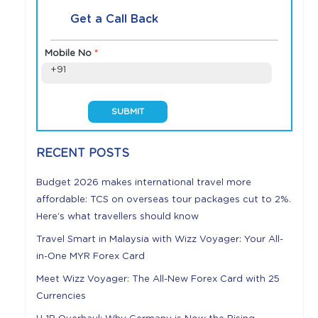
Get a Call Back
Mobile No
*
+91
RECENT POSTS
Budget 2026 makes international travel more
affordable: TCS on overseas tour packages cut to 2%.
Here’s what travellers should know
Travel Smart in Malaysia with Wizz Voyager: Your All-
in-One MYR Forex Card
Meet Wizz Voyager: The All-New Forex Card with 25
Currencies