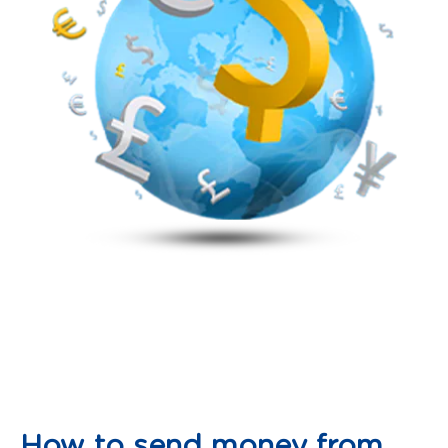
How to send money from