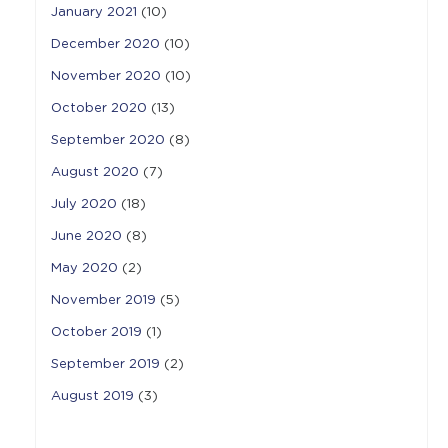
January 2021
(10)
December 2020
(10)
November 2020
(10)
October 2020
(13)
September 2020
(8)
August 2020
(7)
July 2020
(18)
June 2020
(8)
May 2020
(2)
November 2019
(5)
October 2019
(1)
September 2019
(2)
August 2019
(3)