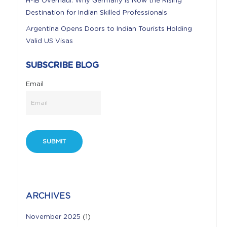
H-1B Overhaul: Why Germany is Now the Rising
Destination for Indian Skilled Professionals
Argentina Opens Doors to Indian Tourists Holding
Valid US Visas
SUBSCRIBE BLOG
Email
ARCHIVES
November 2025
(1)