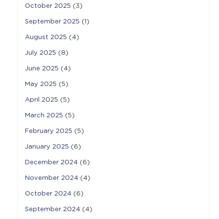
October 2025
(3)
September 2025
(1)
August 2025
(4)
July 2025
(8)
June 2025
(4)
May 2025
(5)
April 2025
(5)
March 2025
(5)
February 2025
(5)
January 2025
(6)
December 2024
(6)
November 2024
(4)
October 2024
(6)
September 2024
(4)