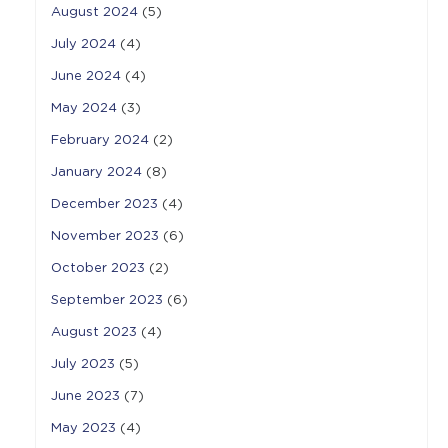
August 2024
(5)
July 2024
(4)
June 2024
(4)
May 2024
(3)
February 2024
(2)
January 2024
(8)
December 2023
(4)
November 2023
(6)
October 2023
(2)
September 2023
(6)
August 2023
(4)
July 2023
(5)
June 2023
(7)
May 2023
(4)