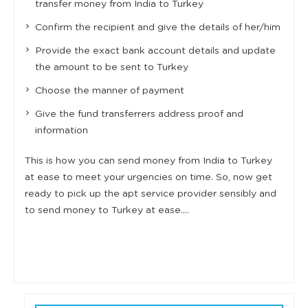
transfer money from India to Turkey
Confirm the recipient and give the details of her/him
Provide the exact bank account details and update
the amount to be sent to Turkey
Choose the manner of payment
Give the fund transferrers address proof and
information
This is how you can send money from India to Turkey
at ease to meet your urgencies on time. So, now get
ready to pick up the apt service provider sensibly and
to send money to Turkey at ease….