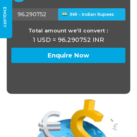
ENQUIRY