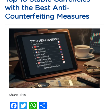
with the Best Anti-
Counterfeiting Measures
Share This:
Facebook
Twitter
WhatsApp
Share