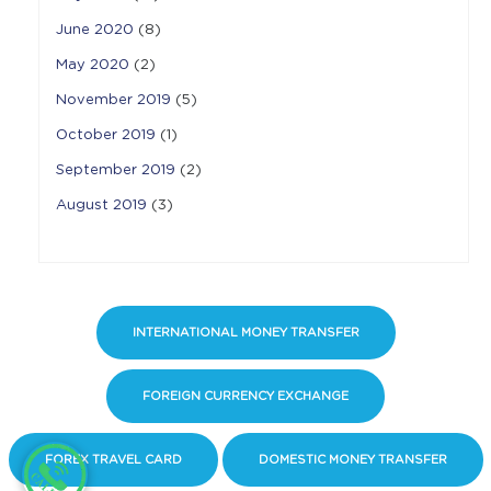
June 2020
(8)
May 2020
(2)
November 2019
(5)
October 2019
(1)
September 2019
(2)
August 2019
(3)
INTERNATIONAL MONEY TRANSFER
FOREIGN CURRENCY EXCHANGE
FOREX TRAVEL CARD
DOMESTIC MONEY TRANSFER