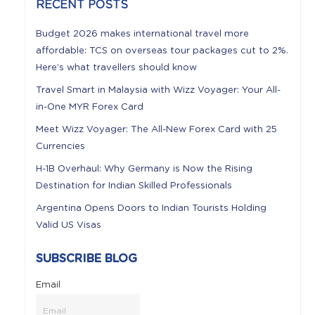
RECENT POSTS
Budget 2026 makes international travel more
affordable: TCS on overseas tour packages cut to 2%.
Here’s what travellers should know
Travel Smart in Malaysia with Wizz Voyager: Your All-
in-One MYR Forex Card
Meet Wizz Voyager: The All-New Forex Card with 25
Currencies
H-1B Overhaul: Why Germany is Now the Rising
Destination for Indian Skilled Professionals
Argentina Opens Doors to Indian Tourists Holding
Valid US Visas
SUBSCRIBE BLOG
Email