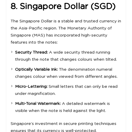
8. Singapore Dollar (SGD)
The Singapore Dollar is a stable and trusted currency in
the Asia-Pacific region. The Monetary Authority of
Singapore (MAS) has incorporated high-security
features into the notes:
Security Thread:
A wide security thread running
through the note that changes colours when tilted.
Optically Variable Ink:
The denomination numeral
changes colour when viewed from different angles.
Micro-Lettering:
Small letters that can only be read
under magnification.
Multi-Tonal Watermark:
A detailed watermark is
visible when the note is held against the light.
Singapore’s investment in secure printing techniques
ensures that its currency is well-protected.