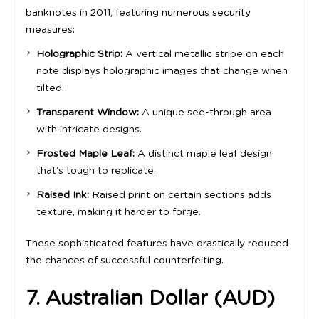
banknotes in 2011, featuring numerous security
measures:
Holographic Strip:
A vertical metallic stripe on each
note displays holographic images that change when
tilted.
Transparent Window:
A unique see-through area
with intricate designs.
Frosted Maple Leaf:
A distinct maple leaf design
that’s tough to replicate.
Raised Ink:
Raised print on certain sections adds
texture, making it harder to forge.
These sophisticated features have drastically reduced
the chances of successful counterfeiting.
7. Australian Dollar (AUD)