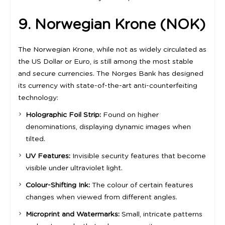
9. Norwegian Krone (NOK)
The Norwegian Krone, while not as widely circulated as
the US Dollar or Euro, is still among the most stable
and secure currencies. The Norges Bank has designed
its currency with state-of-the-art anti-counterfeiting
technology:
Holographic Foil Strip:
Found on higher
denominations, displaying dynamic images when
tilted.
UV Features:
Invisible security features that become
visible under ultraviolet light.
Colour-Shifting Ink:
The colour of certain features
changes when viewed from different angles.
Microprint and Watermarks:
Small, intricate patterns