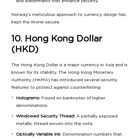
and watermarks that enhance security.
Norway’s meticulous approach to currency design has
kept the Krone secure.
10. Hong Kong Dollar
(HKD)
The Hong Kong Dollar is a major currency in Asia and is
known for its stability. The Hong Kong Monetary
Authority (HKMA) has introduced several security
features to protect against counterfeiting:
Holograms:
Found on banknotes of higher
denominations.
Windowed Security Thread:
A partially exposed
metallic thread woven into the note.
Optically Variable Ink:
Denomination numbers that