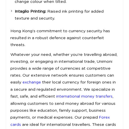
change colour when tilted.
Intaglio Printing:
Raised ink printing for added
texture and security.
Hong Kong’s commitment to currency security has
resulted in a robust defence against counterfeit
threats.
Whatever your need, whether you’re travelling abroad,
investing, or engaging in international trade, Unimoni
provides a wide range of currencies at competitive
rates. Our extensive network ensures customers can
easily
their local currency for foreign ones in
exchange
a secure and regulated environment. We specialize in
fast, safe, and efficient
,
international money transfers
allowing customers to send money abroad for various
purposes like education, family support, business
payments, or medical expenses. Our prepaid
Forex
are ideal for international travellers. These cards
cards