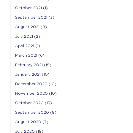
October 2021
(1)
September 2021
(3)
August 2021
(8)
July 2021
(2)
April 2021
(1)
March 2021
(6)
February 2021
(19)
January 2021
(10)
December 2020
(10)
November 2020
(10)
October 2020
(13)
September 2020
(8)
August 2020
(7)
July 2020
(18)