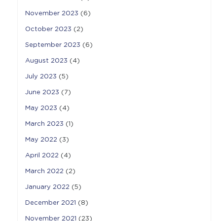
November 2023
(6)
October 2023
(2)
September 2023
(6)
August 2023
(4)
July 2023
(5)
June 2023
(7)
May 2023
(4)
March 2023
(1)
May 2022
(3)
April 2022
(4)
March 2022
(2)
January 2022
(5)
December 2021
(8)
November 2021
(23)