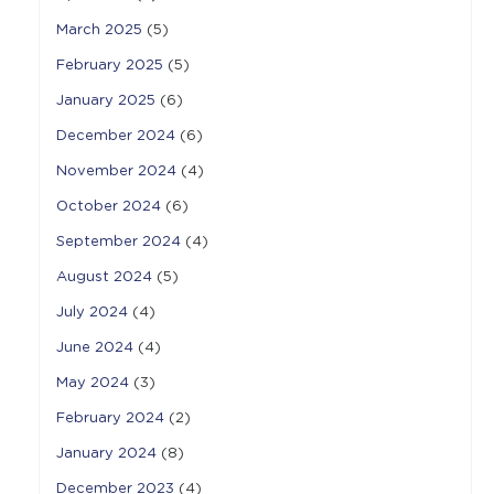
March 2025
(5)
February 2025
(5)
January 2025
(6)
December 2024
(6)
November 2024
(4)
October 2024
(6)
September 2024
(4)
August 2024
(5)
July 2024
(4)
June 2024
(4)
May 2024
(3)
February 2024
(2)
January 2024
(8)
December 2023
(4)