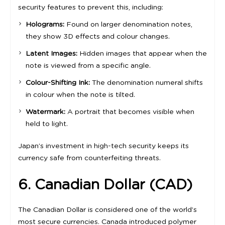
security features to prevent this, including:
Holograms:
Found on larger denomination notes,
they show 3D effects and colour changes.
Latent Images:
Hidden images that appear when the
note is viewed from a specific angle.
Colour-Shifting Ink:
The denomination numeral shifts
in colour when the note is tilted.
Watermark:
A portrait that becomes visible when
held to light.
Japan’s investment in high-tech security keeps its
currency safe from counterfeiting threats.
6. Canadian Dollar (CAD)
The Canadian Dollar is considered one of the world’s
most secure currencies. Canada introduced polymer