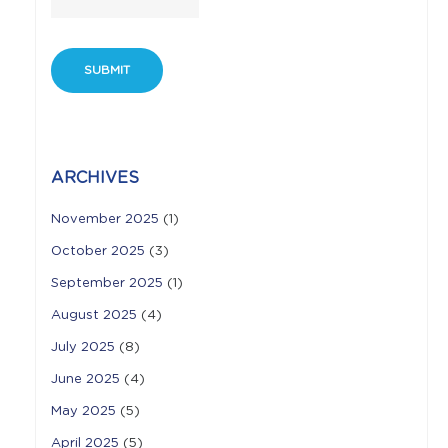
ARCHIVES
November 2025
(1)
October 2025
(3)
September 2025
(1)
August 2025
(4)
July 2025
(8)
June 2025
(4)
May 2025
(5)
April 2025
(5)