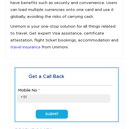
have benefits such as security and convenience. Users
can load multiple currencies onto one card and use it
globally, avoiding the risks of carrying cash.
Unimoni is your one-stop solution for all things related
to travel. Get expert Visa assistance, certificate
attestation, flight ticket bookings, accommodation and
from Unimoni.
travel insurance
Get a Call Back
Mobile No
*
+91