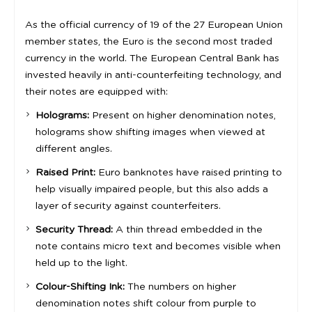
As the official currency of 19 of the 27 European Union
member states, the Euro is the second most traded
currency in the world. The European Central Bank has
invested heavily in anti-counterfeiting technology, and
their notes are equipped with:
Holograms:
Present on higher denomination notes,
holograms show shifting images when viewed at
different angles.
Raised Print:
Euro banknotes have raised printing to
help visually impaired people, but this also adds a
layer of security against counterfeiters.
Security Thread:
A thin thread embedded in the
note contains micro text and becomes visible when
held up to the light.
Colour-Shifting Ink:
The numbers on higher
denomination notes shift colour from purple to