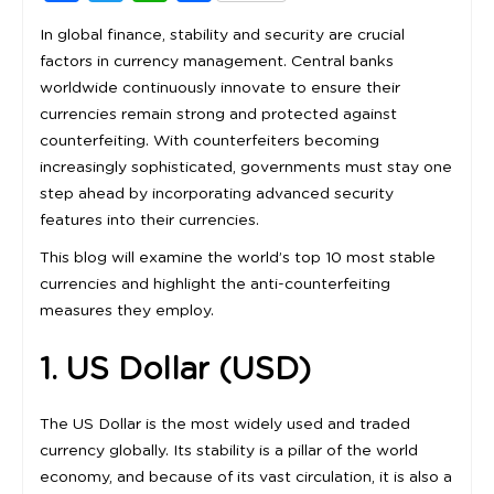
In global finance, stability and security are crucial
factors in currency management. Central banks
worldwide continuously innovate to ensure their
currencies remain strong and protected against
counterfeiting. With counterfeiters becoming
increasingly sophisticated, governments must stay one
step ahead by incorporating advanced security
features into their currencies.
This blog will examine the world’s top 10 most stable
currencies and highlight the anti-counterfeiting
measures they employ.
1. US Dollar (USD)
The US Dollar is the most widely used and traded
currency globally. Its stability is a pillar of the world
economy, and because of its vast circulation, it is also a