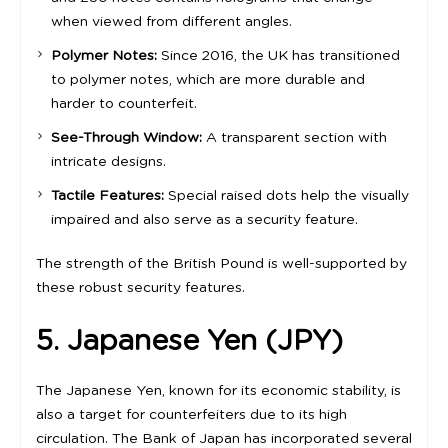
when viewed from different angles.
Polymer Notes:
Since 2016, the UK has transitioned
to polymer notes, which are more durable and
harder to counterfeit.
See-Through Window:
A transparent section with
intricate designs.
Tactile Features:
Special raised dots help the visually
impaired and also serve as a security feature.
The strength of the British Pound is well-supported by
these robust security features.
5. Japanese Yen (JPY)
The Japanese Yen, known for its economic stability, is
also a target for counterfeiters due to its high
circulation. The Bank of Japan has incorporated several