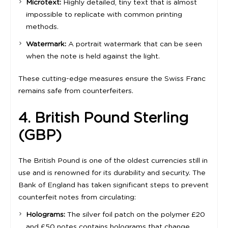
Microtext:
Highly detailed, tiny text that is almost
impossible to replicate with common printing
methods.
Watermark:
A portrait watermark that can be seen
when the note is held against the light.
These cutting-edge measures ensure the Swiss Franc
remains safe from counterfeiters.
4. British Pound Sterling
(GBP)
The British Pound is one of the oldest currencies still in
use and is renowned for its durability and security. The
Bank of England has taken significant steps to prevent
counterfeit notes from circulating:
Holograms:
The silver foil patch on the polymer £20
and £50 notes contains holograms that change