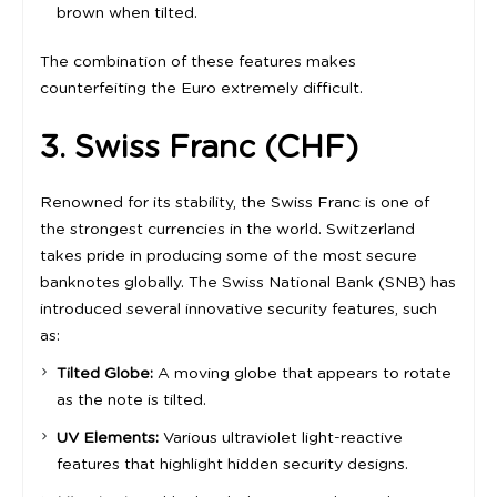
brown when tilted.
The combination of these features makes
counterfeiting the Euro extremely difficult.
3. Swiss Franc (CHF)
Renowned for its stability, the Swiss Franc is one of
the strongest currencies in the world. Switzerland
takes pride in producing some of the most secure
banknotes globally. The Swiss National Bank (SNB) has
introduced several innovative security features, such
as:
Tilted Globe:
A moving globe that appears to rotate
as the note is tilted.
UV Elements:
Various ultraviolet light-reactive
features that highlight hidden security designs.