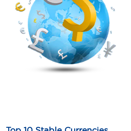
Top 10 Stable Currencies