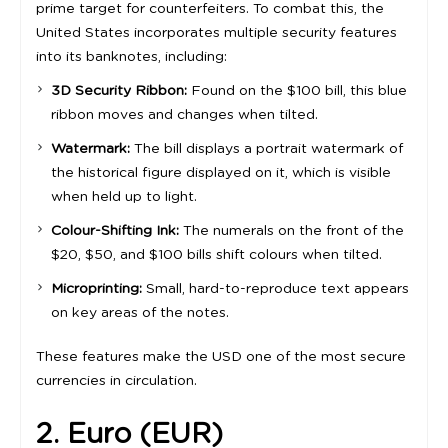
prime target for counterfeiters. To combat this, the
United States incorporates multiple security features
into its banknotes, including:
3D Security Ribbon:
Found on the $100 bill, this blue
ribbon moves and changes when tilted.
Watermark:
The bill displays a portrait watermark of
the historical figure displayed on it, which is visible
when held up to light.
Colour-Shifting Ink:
The numerals on the front of the
$20, $50, and $100 bills shift colours when tilted.
Microprinting:
Small, hard-to-reproduce text appears
on key areas of the notes.
These features make the USD one of the most secure
currencies in circulation.
2. Euro (EUR)