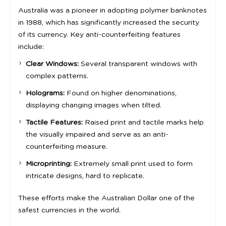
Australia was a pioneer in adopting polymer banknotes
in 1988, which has significantly increased the security
of its currency. Key anti-counterfeiting features
include:
Clear Windows:
Several transparent windows with
complex patterns.
Holograms:
Found on higher denominations,
displaying changing images when tilted.
Tactile Features:
Raised print and tactile marks help
the visually impaired and serve as an anti-
counterfeiting measure.
Microprinting:
Extremely small print used to form
intricate designs, hard to replicate.
These efforts make the Australian Dollar one of the
safest currencies in the world.