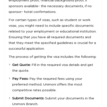
employment proof, financial background proof, if
sponsors available– the necessary documents, if no
sponsor– hotel confirmations.
For certain types of visas, such as student or work
visas, you might need to include specific documents
related to your employment or educational institution.
Ensuring that you have all required documents and
that they meet the specified guidelines is crucial for a
successful application.
The process of getting the visa includes the following:
Get Quote:
Fill in the required visa details and get
the quote.
Pay Fees:
Pay the required fees using your
preferred method. Unimoni offers the most
competitive rates possible.
Submit Documents:
Submit your documents in the
Unimoni Branch.