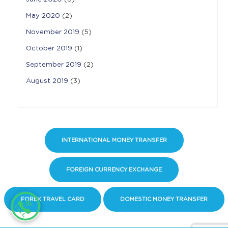
May 2020
(2)
November 2019
(5)
October 2019
(1)
September 2019
(2)
August 2019
(3)
INTERNATIONAL MONEY TRANSFER
FOREIGN CURRENCY EXCHANGE
FOREX TRAVEL CARD
DOMESTIC MONEY TRANSFER