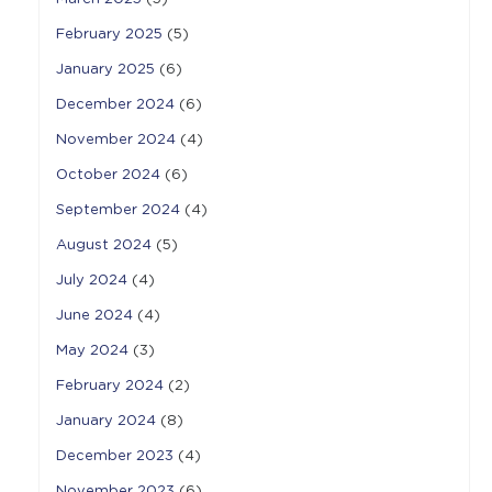
February 2025
(5)
January 2025
(6)
December 2024
(6)
November 2024
(4)
October 2024
(6)
September 2024
(4)
August 2024
(5)
July 2024
(4)
June 2024
(4)
May 2024
(3)
February 2024
(2)
January 2024
(8)
December 2023
(4)
November 2023
(6)