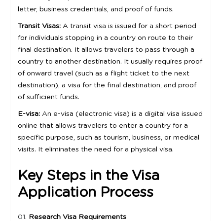
letter, business credentials, and proof of funds.
Transit Visas:
A transit visa is issued for a short period
for individuals stopping in a country on route to their
final destination. It allows travelers to pass through a
country to another destination. It usually requires proof
of onward travel (such as a flight ticket to the next
destination), a visa for the final destination, and proof
of sufficient funds.
E-visa:
An e-visa (electronic visa) is a digital visa issued
online that allows travelers to enter a country for a
specific purpose, such as tourism, business, or medical
visits. It eliminates the need for a physical visa.
Key Steps in the Visa
Application Process
Research Visa Requirements