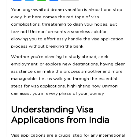
Your long-awaited dream vacation is almost one step
away, but here comes the red tape of visa
complications, threatening to dash your hopes. But
fear not! Unimoni presents a seamless solution,
allowing you to effortlessly handle the visa application
process without breaking the bank.
Whether you’re planning to study abroad, seek
employment, or explore new destinations, having clear
assistance can make the process smoother and more
manageable. Let us walk you through the essential
steps for visa applications, highlighting how Unimoni
can assist you in every phase of your journey.
Understanding Visa
Applications from India
Visa applications are a crucial step for any international