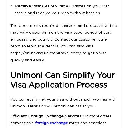
Receive Visa:
Get real-time updates on your visa
status and receive your visa without hassles.
The documents required, charges, and processing time
may vary depending on the visa type, period of stay,
embassy, and country. Contact our customer care
team to learn the details. You can also visit
to get a visa
https://onlinevisa.unimonitravel.com/
quickly and easily.
Unimoni Can Simplify Your
Visa Application Process
You can easily get your visa without much worries with
. Here’s how Unimoni can assist you:
Unimoni
Efficient Foreign Exchange Services:
Unimoni offers
competitive
rates and seamless
foreign exchange