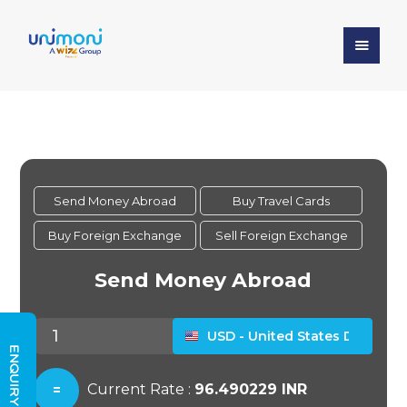
ENQUIRY