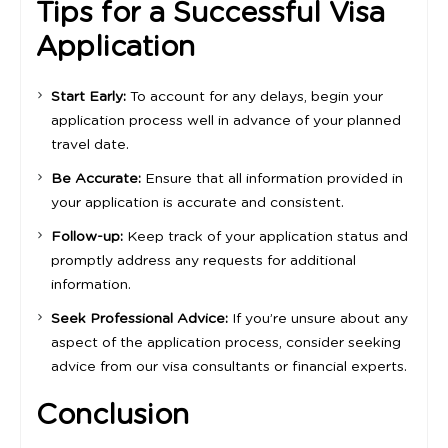
Tips for a Successful Visa
Application
Start Early:
To account for any delays, begin your
application process well in advance of your planned
travel date.
Be Accurate:
Ensure that all information provided in
your application is accurate and consistent.
Follow-up:
Keep track of your application status and
promptly address any requests for additional
information.
Seek Professional Advice:
If you’re unsure about any
aspect of the application process, consider seeking
advice from our visa consultants or financial experts.
Conclusion