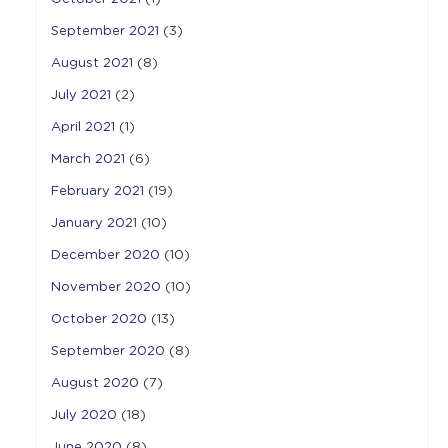
September 2021
(3)
August 2021
(8)
July 2021
(2)
April 2021
(1)
March 2021
(6)
February 2021
(19)
January 2021
(10)
December 2020
(10)
November 2020
(10)
October 2020
(13)
September 2020
(8)
August 2020
(7)
July 2020
(18)
June 2020
(8)