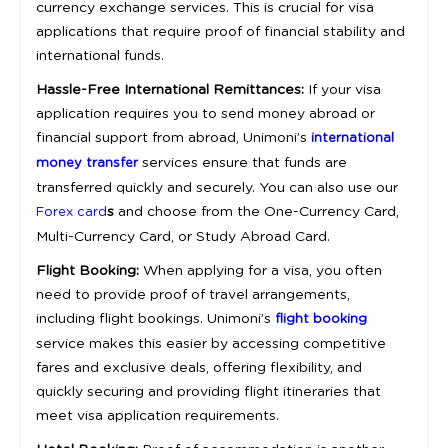
currency exchange services. This is crucial for visa
applications that require proof of financial stability and
international funds.
Hassle-Free International Remittances:
If your visa
application requires you to send money abroad or
financial support from abroad, Unimoni’s
international
services ensure that funds are
money transfer
transferred quickly and securely. You can also use our
s
and choose from the One-Currency Card,
Forex card
Multi-Currency Card, or Study Abroad Card.
Flight Booking:
When applying for a visa, you often
need to provide proof of travel arrangements,
including flight bookings. Unimoni’s
flight booking
service makes this easier by accessing competitive
fares and exclusive deals, offering flexibility, and
quickly securing and providing flight itineraries that
meet visa application requirements.