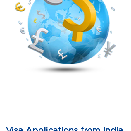
Visa Applications from India