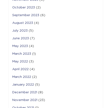
October 2023
(2)
September 2023
(6)
August 2023
(4)
July 2023
(5)
June 2023
(7)
May 2023
(4)
March 2023
(1)
May 2022
(3)
April 2022
(4)
March 2022
(2)
January 2022
(5)
December 2021
(8)
November 2021
(23)
October 2021
(1)