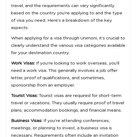
travel, and the requirements can vary significantly
based on the country you’re applying to and the type
of visa you need. Here’s a breakdown of the key
aspects:
When applying for a visa through Unimoni, it’s crucial to
clearly understand the various visa categories available
for your destination country.
Work Visas:
If you’re looking to work overseas, you’ll
need a work visa. This generally involves a job offer
letter, proof of qualifications, and sometimes,
sponsorship from an employer.
Tourist Visas:
Tourist visas are required for short-term
travel or vacations. They usually require proof of travel
plans, accommodation bookings, and financial means.
Business Visas:
If you’re attending conferences,
meetings, or planning to invest, a business visa is
necessary. Requirements often include an invitation