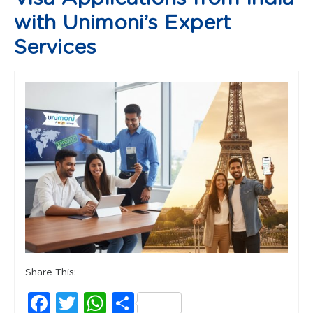
with Unimoni’s Expert
Services
Share This:
Facebook
Twitter
WhatsApp
Share