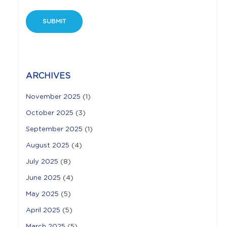
ARCHIVES
November 2025
(1)
October 2025
(3)
September 2025
(1)
August 2025
(4)
July 2025
(8)
June 2025
(4)
May 2025
(5)
April 2025
(5)
March 2025
(5)