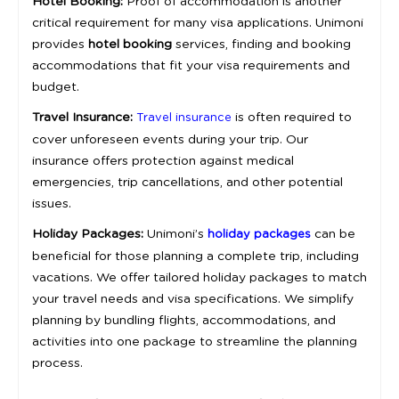
Hotel Booking:
Proof of accommodation is another
critical requirement for many visa applications. Unimoni
provides
hotel booking
services, finding and booking
accommodations that fit your visa requirements and
budget.
Travel Insurance:
is often required to
Travel insurance
cover unforeseen events during your trip. Our
insurance offers protection against medical
emergencies, trip cancellations, and other potential
issues.
Holiday Packages:
Unimoni’s
can be
holiday packages
beneficial for those planning a complete trip, including
vacations. We offer tailored holiday packages to match
your travel needs and visa specifications. We simplify
planning by bundling flights, accommodations, and
activities into one package to streamline the planning
process.