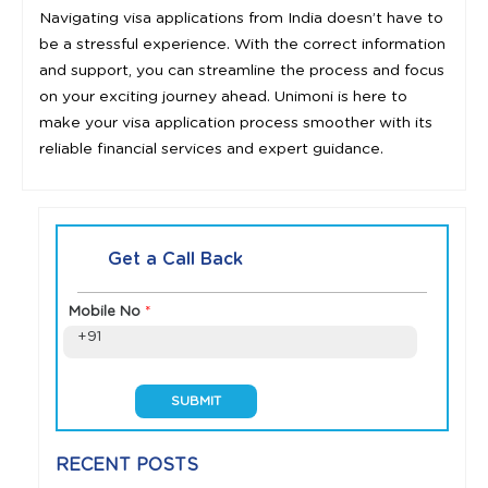
Navigating visa applications from India doesn’t have to
be a stressful experience. With the correct information
and support, you can streamline the process and focus
on your exciting journey ahead. Unimoni is here to
make your visa application process smoother with its
reliable financial services and expert guidance.
Get a Call Back
Mobile No
*
+91
RECENT POSTS