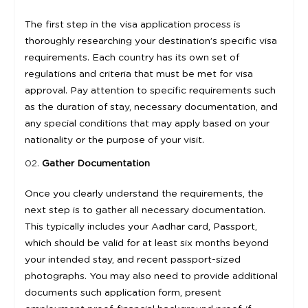
The first step in the visa application process is
thoroughly researching your destination’s specific visa
requirements. Each country has its own set of
regulations and criteria that must be met for visa
approval. Pay attention to specific requirements such
as the duration of stay, necessary documentation, and
any special conditions that may apply based on your
nationality or the purpose of your visit.
Gather Documentation
Once you clearly understand the requirements, the
next step is to gather all necessary documentation.
This typically includes your Aadhar card, Passport,
which should be valid for at least six months beyond
your intended stay, and recent passport-sized
photographs. You may also need to provide additional
documents such application form, present