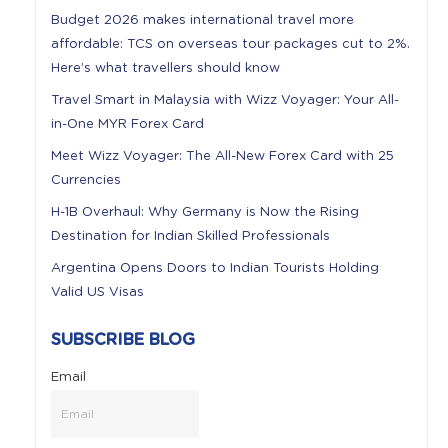
Budget 2026 makes international travel more
affordable: TCS on overseas tour packages cut to 2%.
Here’s what travellers should know
Travel Smart in Malaysia with Wizz Voyager: Your All-
in-One MYR Forex Card
Meet Wizz Voyager: The All-New Forex Card with 25
Currencies
H-1B Overhaul: Why Germany is Now the Rising
Destination for Indian Skilled Professionals
Argentina Opens Doors to Indian Tourists Holding
Valid US Visas
SUBSCRIBE BLOG
Email