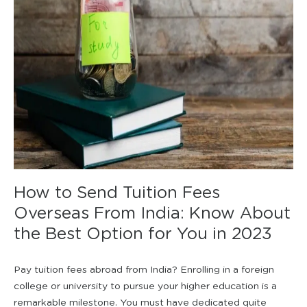
How to Send Tuition Fees
Overseas From India: Know About
the Best Option for You in 2023
Pay tuition fees abroad from India? Enrolling in a foreign
college or university to pursue your higher education is a
remarkable milestone. You must have dedicated quite