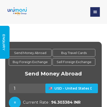
ENQUIRY