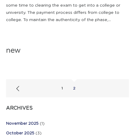
some time to clearing the exam to get into a college or
university. The payment process differs from college to
college. To maintain the authenticity of the phase,...
new
1
2
ARCHIVES
November 2025
(1)
October 2025
(3)