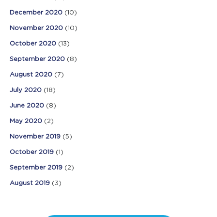
December 2020
(10)
November 2020
(10)
October 2020
(13)
September 2020
(8)
August 2020
(7)
July 2020
(18)
June 2020
(8)
May 2020
(2)
November 2019
(5)
October 2019
(1)
September 2019
(2)
August 2019
(3)