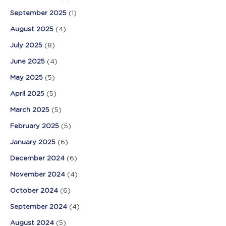
September 2025
(1)
August 2025
(4)
July 2025
(8)
June 2025
(4)
May 2025
(5)
April 2025
(5)
March 2025
(5)
February 2025
(5)
January 2025
(6)
December 2024
(6)
November 2024
(4)
October 2024
(6)
September 2024
(4)
August 2024
(5)