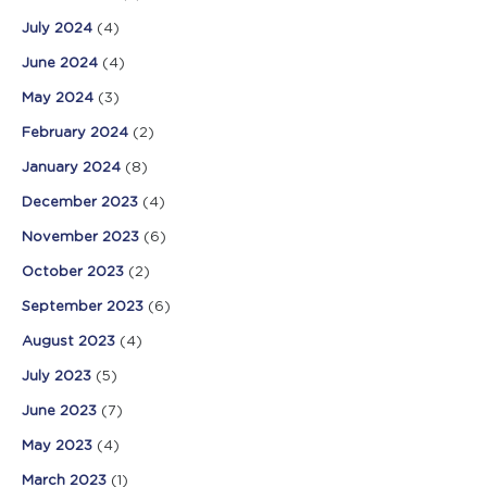
July 2024
(4)
June 2024
(4)
May 2024
(3)
February 2024
(2)
January 2024
(8)
December 2023
(4)
November 2023
(6)
October 2023
(2)
September 2023
(6)
August 2023
(4)
July 2023
(5)
June 2023
(7)
May 2023
(4)
March 2023
(1)