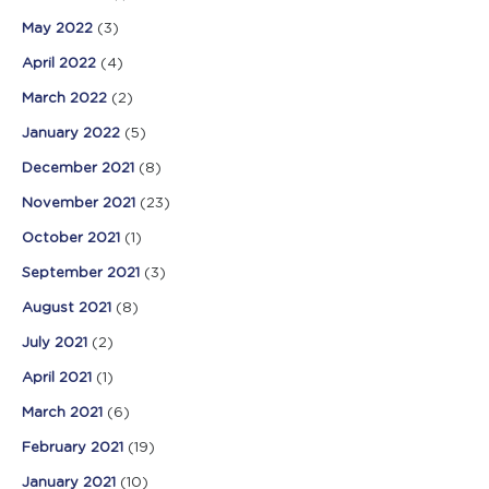
May 2022
(3)
April 2022
(4)
March 2022
(2)
January 2022
(5)
December 2021
(8)
November 2021
(23)
October 2021
(1)
September 2021
(3)
August 2021
(8)
July 2021
(2)
April 2021
(1)
March 2021
(6)
February 2021
(19)
January 2021
(10)