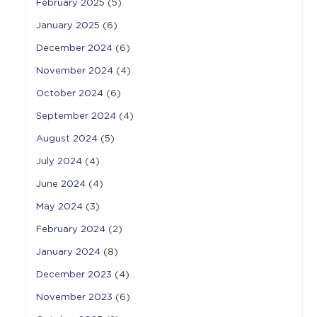
February 2025
(5)
January 2025
(6)
December 2024
(6)
November 2024
(4)
October 2024
(6)
September 2024
(4)
August 2024
(5)
July 2024
(4)
June 2024
(4)
May 2024
(3)
February 2024
(2)
January 2024
(8)
December 2023
(4)
November 2023
(6)