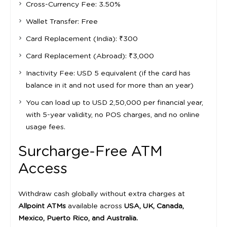
Cross-Currency Fee: 3.50%
Wallet Transfer: Free
Card Replacement (India): ₹300
Card Replacement (Abroad): ₹3,000
Inactivity Fee: USD 5 equivalent (if the card has
balance in it and not used for more than an year)
You can load up to USD 2,50,000 per financial year,
with 5-year validity, no POS charges, and no online
usage fees.
Surcharge-Free ATM
Access
Withdraw cash globally without extra charges at
Allpoint ATMs
available across
USA, UK, Canada,
Mexico, Puerto Rico, and Australia.