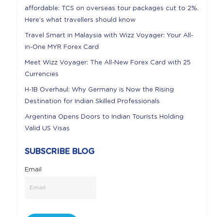
affordable: TCS on overseas tour packages cut to 2%.
Here’s what travellers should know
Travel Smart in Malaysia with Wizz Voyager: Your All-
in-One MYR Forex Card
Meet Wizz Voyager: The All-New Forex Card with 25
Currencies
H-1B Overhaul: Why Germany is Now the Rising
Destination for Indian Skilled Professionals
Argentina Opens Doors to Indian Tourists Holding
Valid US Visas
SUBSCRIBE BLOG
Email