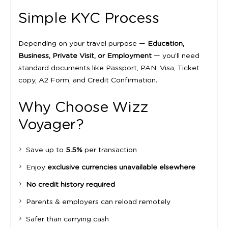
Simple KYC Process
Depending on your travel purpose —
Education,
Business, Private Visit, or Employment
— you’ll need
standard documents like Passport, PAN, Visa, Ticket
copy, A2 Form, and Credit Confirmation.
Why Choose Wizz
Voyager?
Save up to
5.5%
per transaction
Enjoy
exclusive currencies unavailable elsewhere
No credit history required
Parents & employers can reload remotely
Safer than carrying cash