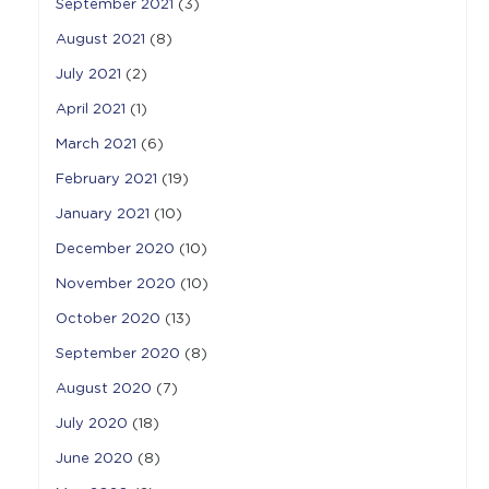
September 2021
(3)
August 2021
(8)
July 2021
(2)
April 2021
(1)
March 2021
(6)
February 2021
(19)
January 2021
(10)
December 2020
(10)
November 2020
(10)
October 2020
(13)
September 2020
(8)
August 2020
(7)
July 2020
(18)
June 2020
(8)