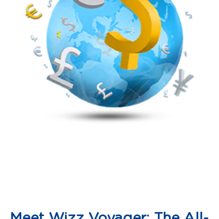
Meet Wizz Voyager: The All-