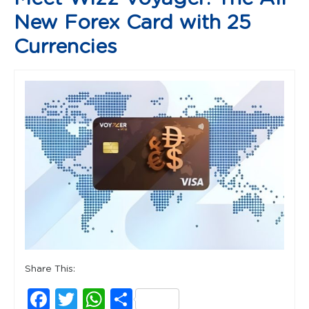
New Forex Card with 25
Currencies
Share This:
Facebook
Twitter
WhatsApp
Share