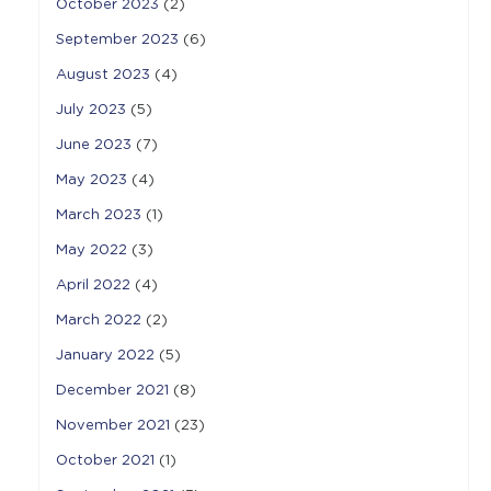
October 2023
(2)
September 2023
(6)
August 2023
(4)
July 2023
(5)
June 2023
(7)
May 2023
(4)
March 2023
(1)
May 2022
(3)
April 2022
(4)
March 2022
(2)
January 2022
(5)
December 2021
(8)
November 2021
(23)
October 2021
(1)