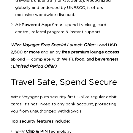
travelers under 35 (non-students). Recognized
globally and endorsed by UNESCO, it offers
exclusive worldwide discounts.
AI-Powered App:
Smart spend tracking, card
control, referral program & instant support
Wizz Voyager Free Special Launch Offer:
Load
USD
2,500 or more
and enjoy
free premium lounge access
abroad — complete with
Wi-Fi, food, and beverages
!
(
Limited Period Offer)
Travel Safe, Spend Secure
Wizz Voyager puts security first. Unlike regular debit
cards, it’s not linked to any bank account, protecting
you from unauthorized withdrawals.
Top security features include:
EMV
Chip & PIN
technology