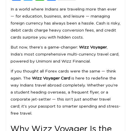
In a world where Indians are traveling more than ever
— for education, business, and leisure — managing
foreign currency has always been a hassle. Cash is risky,
debit cards charge heavy conversion fees, and credit
cards surprise you with hidden costs.
But now, there’s a game-changer:
Wizz Voyager
,
India’s most comprehensive multi-currency travel card,
powered by Unimoni and Wizz Financial.
If you thought all Forex cards were the same — think
again. The
Wizz Voyager Card
is here to redefine the
way Indians travel abroad completely. Whether you’re
a student heading overseas, a frequent flyer, or a
corporate jet-setter — this isn’t just another travel
card; it’s your passport to smarter spending and stress-
free travel.
Why Wizz Voyager Is the