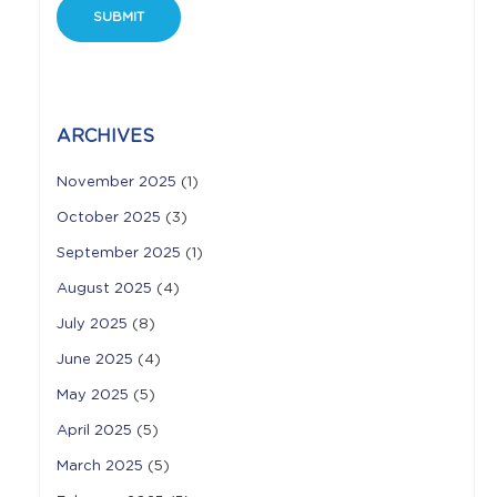
ARCHIVES
November 2025
(1)
October 2025
(3)
September 2025
(1)
August 2025
(4)
July 2025
(8)
June 2025
(4)
May 2025
(5)
April 2025
(5)
March 2025
(5)