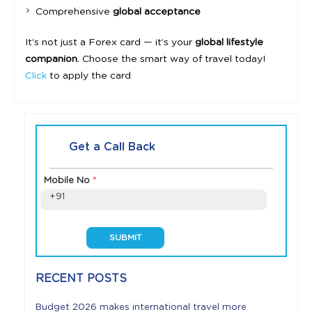
Comprehensive
global acceptance
It’s not just a Forex card — it’s your
global lifestyle
companion
. Choose the smart way of travel today!
to apply the card
Click
Get a Call Back
Mobile No
*
+91
RECENT POSTS
Budget 2026 makes international travel more