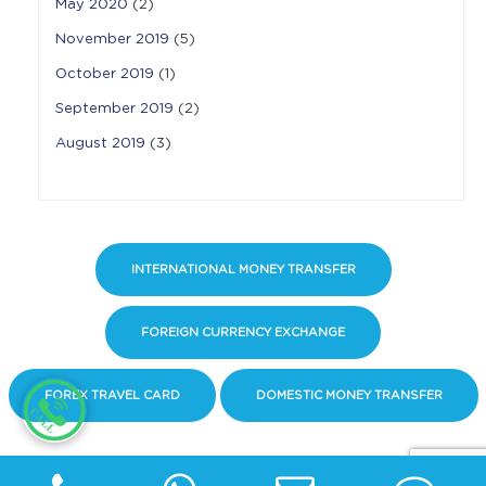
May 2020
(2)
November 2019
(5)
October 2019
(1)
September 2019
(2)
August 2019
(3)
INTERNATIONAL MONEY TRANSFER
FOREIGN CURRENCY EXCHANGE
FOREX TRAVEL CARD
DOMESTIC MONEY TRANSFER