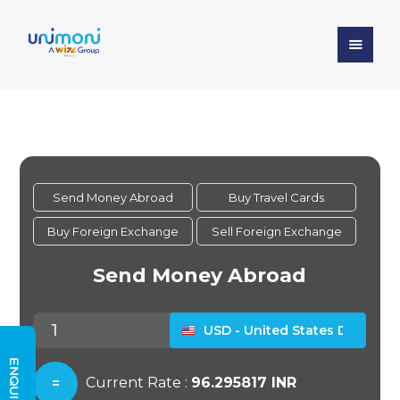
ENQUIRY