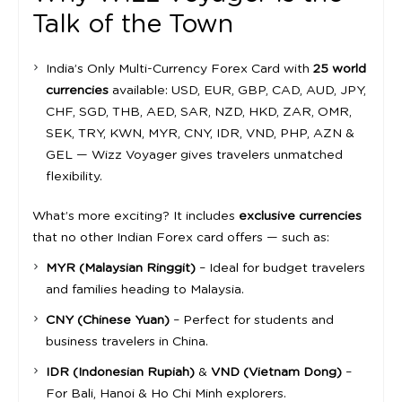
Talk of the Town
India’s Only Multi-Currency Forex Card with
25 world
currencies
available: USD, EUR, GBP, CAD, AUD, JPY,
CHF, SGD, THB, AED, SAR, NZD, HKD, ZAR, OMR,
SEK, TRY, KWN, MYR, CNY, IDR, VND, PHP, AZN &
GEL — Wizz Voyager gives travelers unmatched
flexibility.
What’s more exciting? It includes
exclusive currencies
that no other Indian Forex card offers — such as:
MYR (Malaysian Ringgit)
– Ideal for budget travelers
and families heading to Malaysia.
CNY (Chinese Yuan)
– Perfect for students and
business travelers in China.
IDR (Indonesian Rupiah)
&
VND (Vietnam Dong)
–
For Bali, Hanoi & Ho Chi Minh explorers.