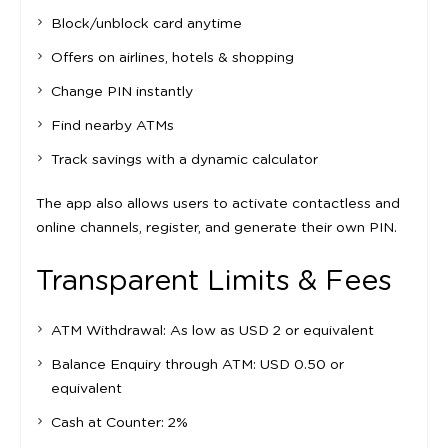
Block/unblock card anytime
Offers on airlines, hotels & shopping
Change PIN instantly
Find nearby ATMs
Track savings with a dynamic calculator
The app also allows users to activate contactless and
online channels, register, and generate their own PIN.
Transparent Limits & Fees
ATM Withdrawal: As low as USD 2 or equivalent
Balance Enquiry through ATM: USD 0.50 or
equivalent
Cash at Counter: 2%