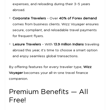
expenses, and reloading during their 3–5 years
abroad.
Corporate Travelers
– Over
40% of Forex demand
comes from business clients. Wizz Voyager ensures
secure, compliant, and reloadable travel payments
for frequent flyers.
Leisure Travelers
– With
13.9 million Indians
traveling
abroad this year, it’s time to choose a smart option
and enjoy seamless global transactions.
By offering features for every traveler type,
Wizz
Voyager
becomes your all-in-one travel finance
companion.
Premium Benefits — All
Free!