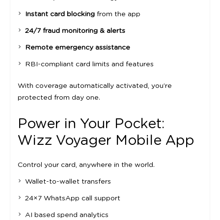
Instant card blocking
from the app
24/7 fraud monitoring & alerts
Remote emergency assistance
RBI-compliant card limits and features
With coverage automatically activated, you’re
protected from day one.
Power in Your Pocket:
Wizz Voyager Mobile App
Control your card, anywhere in the world.
Wallet-to-wallet transfers
24×7 WhatsApp call support
AI based spend analytics