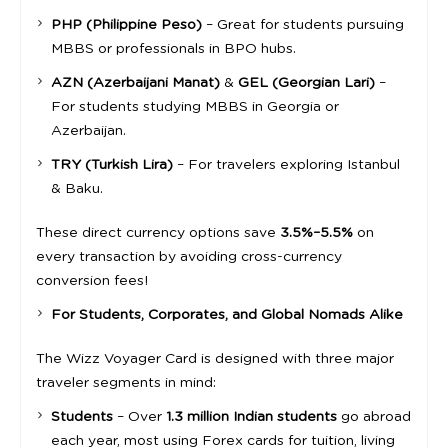
PHP (Philippine Peso)
– Great for students pursuing
MBBS or professionals in BPO hubs.
AZN (Azerbaijani Manat)
&
GEL (Georgian Lari)
–
For students studying MBBS in Georgia or
Azerbaijan.
TRY (Turkish Lira)
– For travelers exploring Istanbul
& Baku.
These direct currency options save
3.5%–5.5%
on
every transaction by avoiding cross-currency
conversion fees!
For Students, Corporates, and Global Nomads Alike
The Wizz Voyager Card is designed with three major
traveler segments in mind:
Students
– Over
1.3 million Indian students
go abroad
each year, most using Forex cards for tuition, living