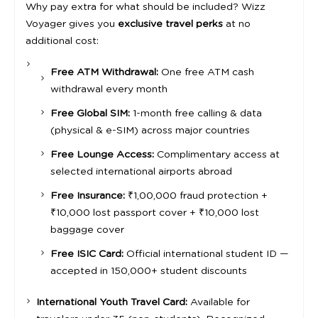
Why pay extra for what should be included? Wizz
Voyager gives you
exclusive travel perks
at no
additional cost:
Free ATM Withdrawal:
One free ATM cash
withdrawal every month
Free Global SIM:
1-month free calling & data
(physical & e-SIM) across major countries
Free Lounge Access:
Complimentary access at
selected international airports abroad
Free Insurance:
₹1,00,000 fraud protection +
₹10,000 lost passport cover + ₹10,000 lost
baggage cover
Free ISIC Card:
Official international student ID —
accepted in 150,000+ student discounts
International Youth Travel Card:
Available for