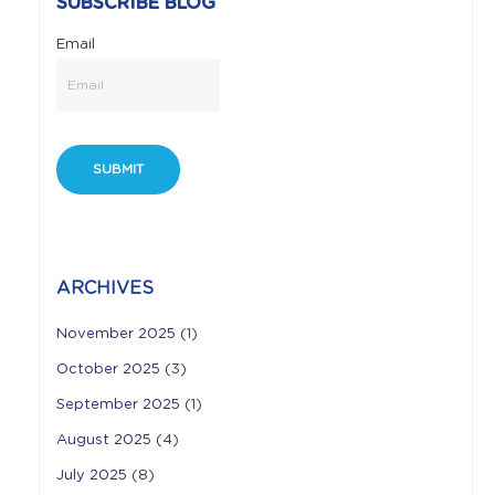
SUBSCRIBE BLOG
Email
ARCHIVES
November 2025
(1)
October 2025
(3)
September 2025
(1)
August 2025
(4)
July 2025
(8)