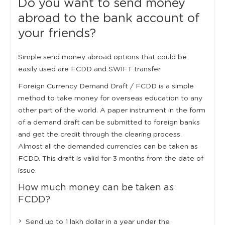
Do you want to send money
abroad to the bank account of
your friends?
Simple send money abroad options that could be
easily used are FCDD and SWIFT transfer
Foreign Currency Demand Draft / FCDD is a simple
method to take money for overseas education to any
other part of the world. A paper instrument in the form
of a demand draft can be submitted to foreign banks
and get the credit through the clearing process.
Almost all the demanded currencies can be taken as
FCDD. This draft is valid for 3 months from the date of
issue.
How much money can be taken as
FCDD?
Send up to 1 lakh dollar in a year under the