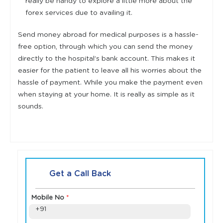
really be handy to explore a little more about the
forex services due to availing it.
Send money abroad for medical purposes is a hassle-
free option, through which you can send the money
directly to the hospital’s bank account. This makes it
easier for the patient to leave all his worries about the
hassle of payment. While you make the payment even
when staying at your home. It is really as simple as it
sounds.
Get a Call Back
Mobile No
*
+91