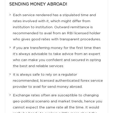
SENDING MONEY ABROAD!
Each service rendered has a stipulated time and
rates involved with it, which might differ from
institution to institution. Outward remittance is
recommended to avail from an RBI licensed holder
who gives good rates with transparent procedures.
If you are transferring money for the first time then
it’s always advisable to take advice from an expert
who can make you confident and secured in opting
the best and reliable services
It is always safe to rely on a regulator
recommended, licensed authenticated forex service
provider to avail for send money abroad.
Exchange rates often are susceptible to changing
geo-political scenario and market trends, hence you
cannot expect the same rate all the time. It would