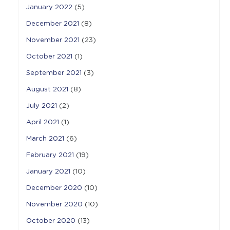
January 2022
(5)
December 2021
(8)
November 2021
(23)
October 2021
(1)
September 2021
(3)
August 2021
(8)
July 2021
(2)
April 2021
(1)
March 2021
(6)
February 2021
(19)
January 2021
(10)
December 2020
(10)
November 2020
(10)
October 2020
(13)