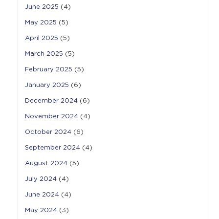
June 2025
(4)
May 2025
(5)
April 2025
(5)
March 2025
(5)
February 2025
(5)
January 2025
(6)
December 2024
(6)
November 2024
(4)
October 2024
(6)
September 2024
(4)
August 2024
(5)
July 2024
(4)
June 2024
(4)
May 2024
(3)