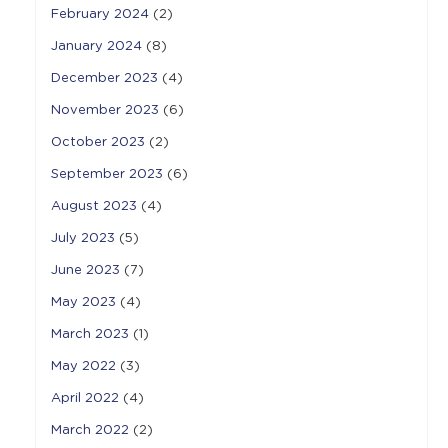
February 2024
(2)
January 2024
(8)
December 2023
(4)
November 2023
(6)
October 2023
(2)
September 2023
(6)
August 2023
(4)
July 2023
(5)
June 2023
(7)
May 2023
(4)
March 2023
(1)
May 2022
(3)
April 2022
(4)
March 2022
(2)