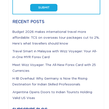
RECENT POSTS
Budget 2026 makes international travel more
affordable: TCS on overseas tour packages cut to 2%.
Here’s what travellers should know
Travel Smart in Malaysia with Wizz Voyager: Your All-
in-One MYR Forex Card
Meet Wizz Voyager: The All-New Forex Card with 25
Currencies
H-1B Overhaul: Why Germany is Now the Rising
Destination for Indian Skilled Professionals
Argentina Opens Doors to Indian Tourists Holding
Valid US Visas