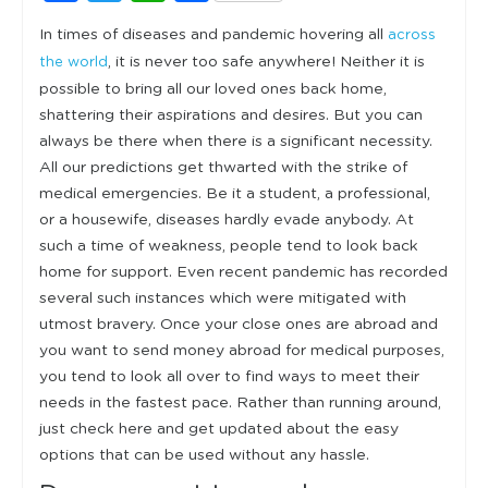
In times of diseases and pandemic hovering all
across
, it is never too safe anywhere! Neither it is
the world
possible to bring all our loved ones back home,
shattering their aspirations and desires. But you can
always be there when there is a significant necessity.
All our predictions get thwarted with the strike of
medical emergencies. Be it a student, a professional,
or a housewife, diseases hardly evade anybody. At
such a time of weakness, people tend to look back
home for support. Even recent pandemic has recorded
several such instances which were mitigated with
utmost bravery. Once your close ones are abroad and
you want to send money abroad for medical purposes,
you tend to look all over to find ways to meet their
needs in the fastest pace. Rather than running around,
just check here and get updated about the easy
options that can be used without any hassle.