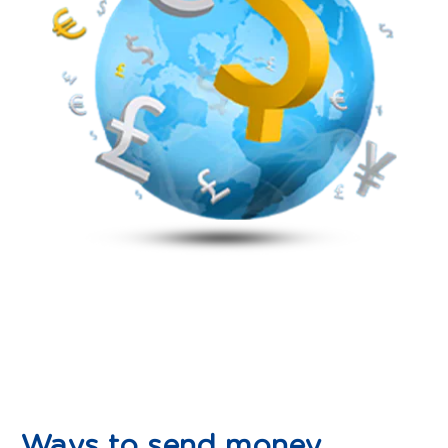
Ways to send money