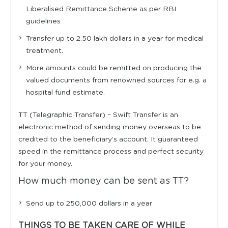
Liberalised Remittance Scheme as per RBI
guidelines
Transfer up to 2.50 lakh dollars in a year for medical
treatment.
More amounts could be remitted on producing the
valued documents from renowned sources for e.g. a
hospital fund estimate.
TT (Telegraphic Transfer) – Swift Transfer is an
electronic method of sending money overseas to be
credited to the beneficiary’s account. It guaranteed
speed in the remittance process and perfect security
for your money.
How much money can be sent as TT?
Send up to 250,000 dollars in a year
THINGS TO BE TAKEN CARE OF WHILE