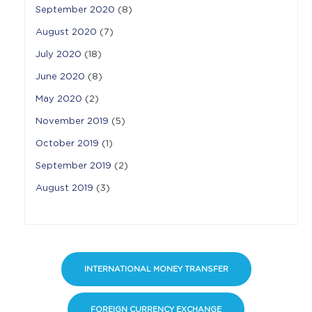
September 2020
(8)
August 2020
(7)
July 2020
(18)
June 2020
(8)
May 2020
(2)
November 2019
(5)
October 2019
(1)
September 2019
(2)
August 2019
(3)
INTERNATIONAL MONEY TRANSFER
FOREIGN CURRENCY EXCHANGE