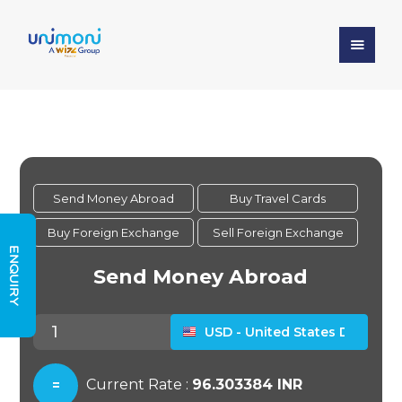
ENQUIRY