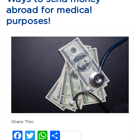
abroad for medical
purposes!
Share This:
Facebook
Twitter
WhatsApp
Share