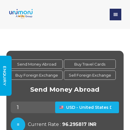
ENQUIRY