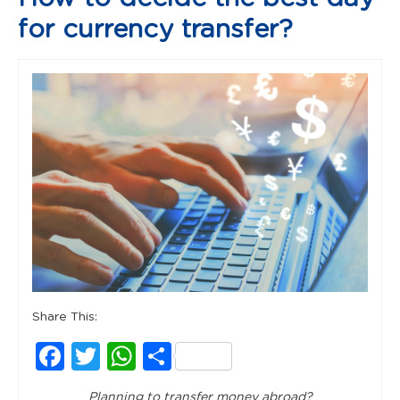
for currency transfer?
Share This:
Facebook
Twitter
WhatsApp
Share
Planning to transfer money abroad?