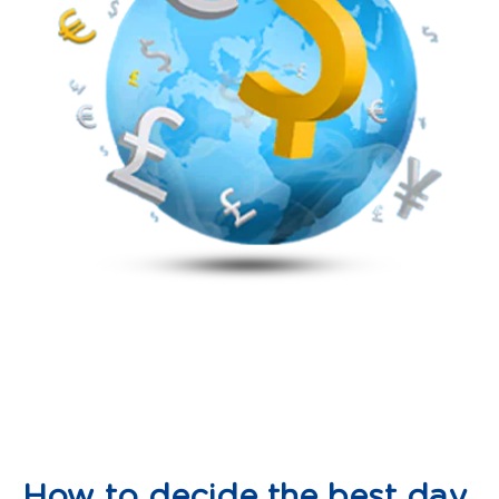
How to decide the best day