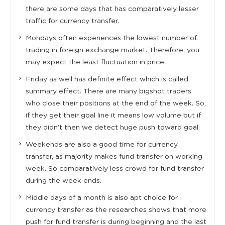
there are some days that has comparatively lesser
traffic for currency transfer.
Mondays often experiences the lowest number of
trading in foreign exchange market. Therefore, you
may expect the least fluctuation in price.
Friday as well has definite effect which is called
summary effect. There are many bigshot traders
who close their positions at the end of the week. So,
if they get their goal line it means low volume but if
they didn’t then we detect huge push toward goal.
Weekends are also a good time for currency
transfer, as majority makes fund transfer on working
week. So comparatively less crowd for fund transfer
during the week ends.
Middle days of a month is also apt choice for
currency transfer as the researches shows that more
push for fund transfer is during beginning and the last