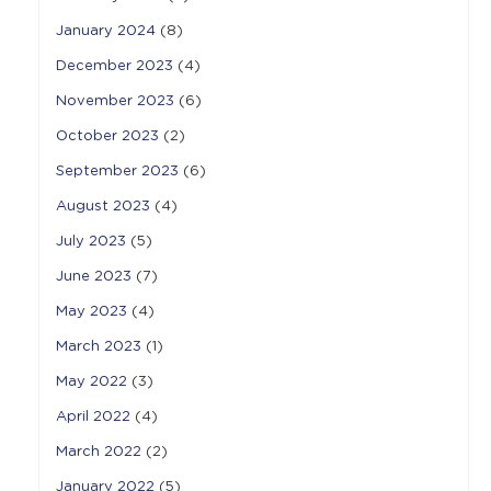
January 2024
(8)
December 2023
(4)
November 2023
(6)
October 2023
(2)
September 2023
(6)
August 2023
(4)
July 2023
(5)
June 2023
(7)
May 2023
(4)
March 2023
(1)
May 2022
(3)
April 2022
(4)
March 2022
(2)
January 2022
(5)