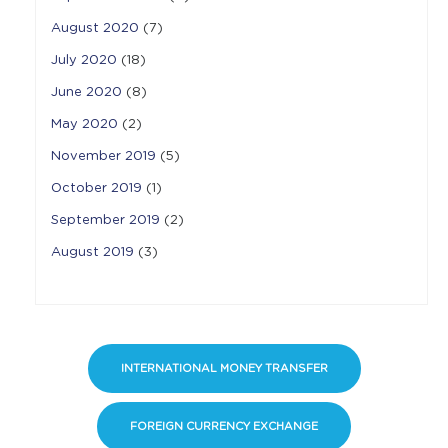
August 2020
(7)
July 2020
(18)
June 2020
(8)
May 2020
(2)
November 2019
(5)
October 2019
(1)
September 2019
(2)
August 2019
(3)
INTERNATIONAL MONEY TRANSFER
FOREIGN CURRENCY EXCHANGE