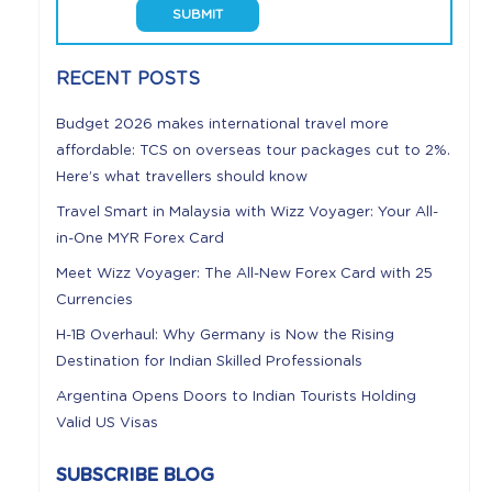
RECENT POSTS
Budget 2026 makes international travel more
affordable: TCS on overseas tour packages cut to 2%.
Here’s what travellers should know
Travel Smart in Malaysia with Wizz Voyager: Your All-
in-One MYR Forex Card
Meet Wizz Voyager: The All-New Forex Card with 25
Currencies
H-1B Overhaul: Why Germany is Now the Rising
Destination for Indian Skilled Professionals
Argentina Opens Doors to Indian Tourists Holding
Valid US Visas
SUBSCRIBE BLOG