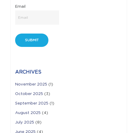
Email
ARCHIVES
November 2025
(1)
October 2025
(3)
September 2025
(1)
August 2025
(4)
July 2025
(8)
June 2025
(4)