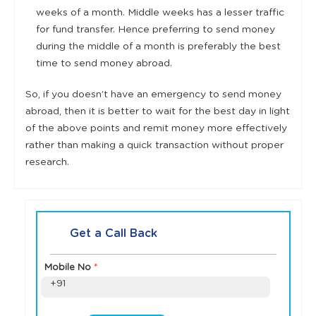
weeks of a month. Middle weeks has a lesser traffic
for fund transfer. Hence preferring to send money
during the middle of a month is preferably the best
time to send money abroad.
So, if you doesn’t have an emergency to send money
abroad, then it is better to wait for the best day in light
of the above points and remit money more effectively
rather than making a quick transaction without proper
research.
Get a Call Back
Mobile No
*
+91