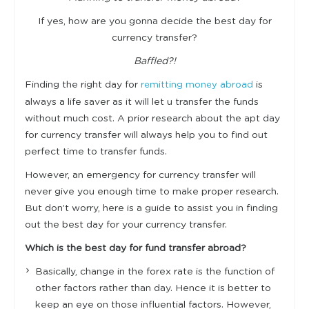
If yes, how are you gonna decide the best day for
currency transfer?
Baffled?!
Finding the right day for
is
remitting money abroad
always a life saver as it will let u transfer the funds
without much cost. A prior research about the apt day
for currency transfer will always help you to find out
perfect time to transfer funds.
However, an emergency for currency transfer will
never give you enough time to make proper research.
But don’t worry, here is a guide to assist you in finding
out the best day for your currency transfer.
Which is the best day for fund transfer abroad?
Basically, change in the forex rate is the function of
other factors rather than day. Hence it is better to
keep an eye on those influential factors. However,