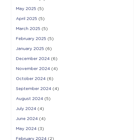
May 2025
(5)
April 2025
(5)
March 2025
(5)
February 2025
(5)
January 2025
(6)
December 2024
(6)
November 2024
(4)
October 2024
(6)
September 2024
(4)
August 2024
(5)
July 2024
(4)
June 2024
(4)
May 2024
(3)
February 2024
(2)