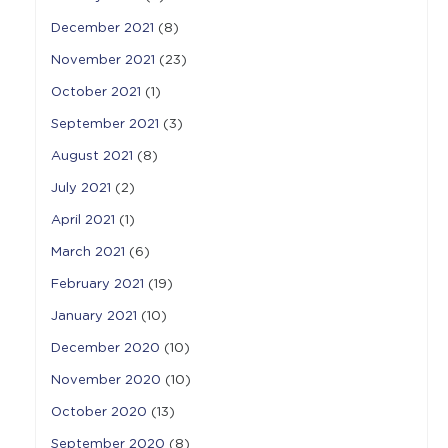
December 2021
(8)
November 2021
(23)
October 2021
(1)
September 2021
(3)
August 2021
(8)
July 2021
(2)
April 2021
(1)
March 2021
(6)
February 2021
(19)
January 2021
(10)
December 2020
(10)
November 2020
(10)
October 2020
(13)
September 2020
(8)